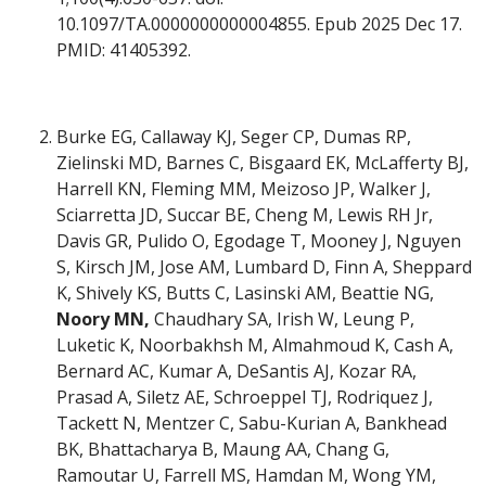
10.1097/TA.0000000000004855. Epub 2025 Dec 17.
PMID: 41405392.
Burke EG, Callaway KJ, Seger CP, Dumas RP,
Zielinski MD, Barnes C, Bisgaard EK, McLafferty BJ,
Harrell KN, Fleming MM, Meizoso JP, Walker J,
Sciarretta JD, Succar BE, Cheng M, Lewis RH Jr,
Davis GR, Pulido O, Egodage T, Mooney J, Nguyen
S, Kirsch JM, Jose AM, Lumbard D, Finn A, Sheppard
K, Shively KS, Butts C, Lasinski AM, Beattie NG,
Noory MN,
Chaudhary SA, Irish W, Leung P,
Luketic K, Noorbakhsh M, Almahmoud K, Cash A,
Bernard AC, Kumar A, DeSantis AJ, Kozar RA,
Prasad A, Siletz AE, Schroeppel TJ, Rodriquez J,
Tackett N, Mentzer C, Sabu-Kurian A, Bankhead
BK, Bhattacharya B, Maung AA, Chang G,
Ramoutar U, Farrell MS, Hamdan M, Wong YM,