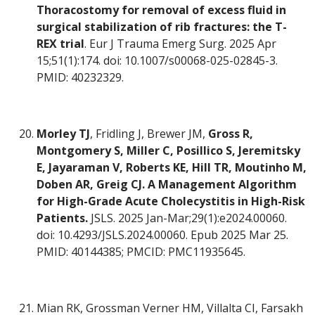
Thoracostomy for removal of excess fluid in
surgical stabilization of rib fractures: the T-
REX trial
. Eur J Trauma Emerg Surg. 2025 Apr
15;51(1):174. doi: 10.1007/s00068-025-02845-3.
PMID: 40232329.
Morley TJ
, Fridling J, Brewer JM,
Gross R,
Montgomery S, Miller C, Posillico S, Jeremitsky
E, Jayaraman V, Roberts KE, Hill TR, Moutinho M,
Doben AR, Greig CJ. A Management Algorithm
for High-Grade Acute Cholecystitis in High-Risk
Patients.
JSLS. 2025 Jan-Mar;29(1):e2024.00060.
doi: 10.4293/JSLS.2024.00060. Epub 2025 Mar 25.
PMID: 40144385; PMCID: PMC11935645.
Mian RK, Grossman Verner HM, Villalta CI, Farsakh