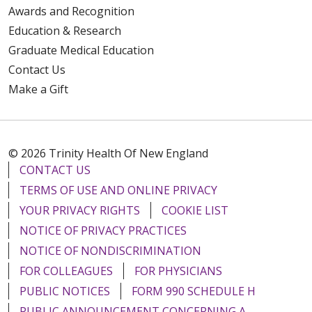
Awards and Recognition
Education & Research
Graduate Medical Education
Contact Us
Make a Gift
© 2026 Trinity Health Of New England
CONTACT US
TERMS OF USE AND ONLINE PRIVACY
YOUR PRIVACY RIGHTS
COOKIE LIST
NOTICE OF PRIVACY PRACTICES
NOTICE OF NONDISCRIMINATION
FOR COLLEAGUES
FOR PHYSICIANS
PUBLIC NOTICES
FORM 990 SCHEDULE H
PUBLIC ANNOUNCEMENT CONCERNING A