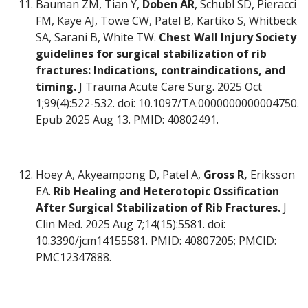
Bauman ZM, Tian Y,
Doben AR
, Schubl SD, Pieracci
FM, Kaye AJ, Towe CW, Patel B, Kartiko S, Whitbeck
SA, Sarani B, White TW.
Chest Wall Injury Society
guidelines for surgical stabilization of rib
fractures: Indications, contraindications, and
timing.
J Trauma Acute Care Surg. 2025 Oct
1;99(4):522-532. doi: 10.1097/TA.0000000000004750.
Epub 2025 Aug 13. PMID: 40802491.
Hoey A, Akyeampong D, Patel A,
Gross R,
Eriksson
EA.
Rib Healing and Heterotopic Ossification
After Surgical Stabilization of Rib Fractures.
J
Clin Med. 2025 Aug 7;14(15):5581. doi:
10.3390/jcm14155581. PMID: 40807205; PMCID:
PMC12347888.