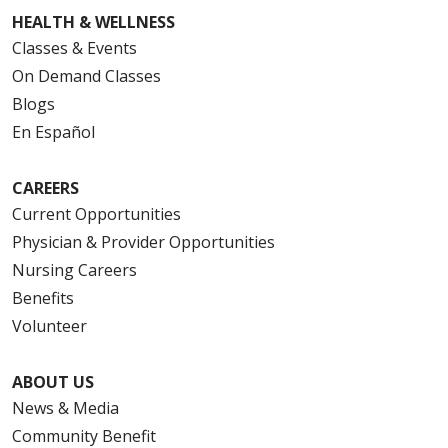
HEALTH & WELLNESS
Classes & Events
On Demand Classes
Blogs
En Español
CAREERS
Current Opportunities
Physician & Provider Opportunities
Nursing Careers
Benefits
Volunteer
ABOUT US
News & Media
Community Benefit