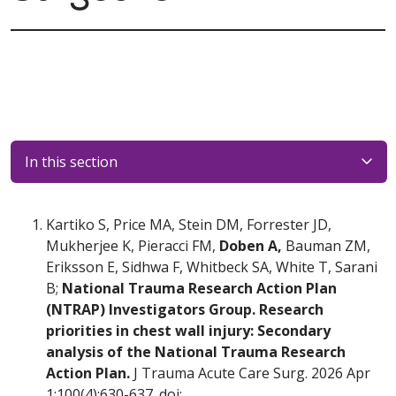
In this section
Kartiko S, Price MA, Stein DM, Forrester JD,
Mukherjee K, Pieracci FM,
Doben A,
Bauman ZM,
Eriksson E, Sidhwa F, Whitbeck SA, White T, Sarani
B;
National Trauma Research Action Plan
(NTRAP) Investigators Group. Research
priorities in chest wall injury: Secondary
analysis of the National Trauma Research
Action Plan.
J Trauma Acute Care Surg. 2026 Apr
1;100(4):630-637. doi: