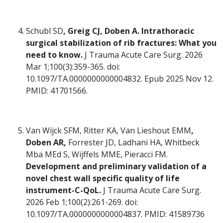
Schubl SD
, Greig CJ, Doben A. Intrathoracic
surgical stabilization of rib fractures: What you
need to know.
J Trauma Acute Care Surg. 2026
Mar 1;100(3):359-365. doi:
10.1097/TA.0000000000004832. Epub 2025 Nov 12.
PMID: 41701566.
Van Wijck SFM, Ritter KA, Van Lieshout EMM
,
Doben AR,
Forrester JD, Ladhani HA, Whitbeck
Mba MEd S, Wijffels MME, Pieracci FM.
Development and preliminary validation of a
novel chest wall specific quality of life
instrument-C-QoL.
J Trauma Acute Care Surg.
2026 Feb 1;100(2):261-269. doi:
10.1097/TA.0000000000004837. PMID: 41589736