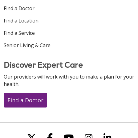
Find a Doctor
Find a Location
Find a Service
Senior Living & Care
Discover Expert Care
Our providers will work with you to make a plan for your
health.
Find a Doctor
Follow us on X
Follow us on Faceboo
Follow us on You
Follow us on
Follow u