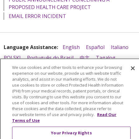
PROPOSED HEALTH CARE PROJECT
EMAIL ERROR INCIDENT
Language Assistance:
English
Español
Italiano
POLSKI
Português do Brasil
中文
Tagalog
We use cookies and other tools to enhance your browsing
Tiếng Việt
Français
한국어
عربى
РУССКИЙ
experience on our website, provide us with website traffic
Kabuverdianu
SHQIP
हिंदी
ગુજરાતી
ភាសាខ្មែរ
analytics, and assist in our marketing efforts. We do not
use cookies to store or collect Protected Health Information
Ελληνικά
(PHI) from your medical records, patient portals, or clinical
visits. By continuing to use this website you consent to our
use of cookies and other tools. For more information about
these cookies and the data collected, please refer to
our website terms of use and privacy policy.
Read Our
Terms of Use
Your Privacy Rights