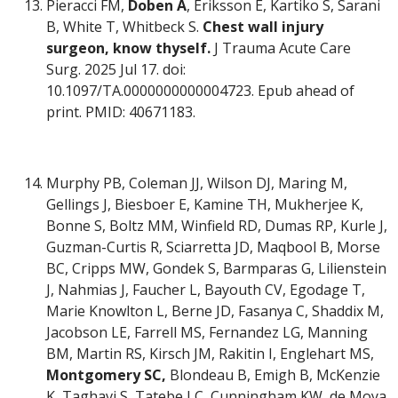
Pieracci FM,
Doben A
, Eriksson E, Kartiko S, Sarani
B, White T, Whitbeck S.
Chest wall injury
surgeon, know thyself.
J Trauma Acute Care
Surg. 2025 Jul 17. doi:
10.1097/TA.0000000000004723. Epub ahead of
print. PMID: 40671183.
Murphy PB, Coleman JJ, Wilson DJ, Maring M,
Gellings J, Biesboer E, Kamine TH, Mukherjee K,
Bonne S, Boltz MM, Winfield RD, Dumas RP, Kurle J,
Guzman-Curtis R, Sciarretta JD, Maqbool B, Morse
BC, Cripps MW, Gondek S, Barmparas G, Lilienstein
J, Nahmias J, Faucher L, Bayouth CV, Egodage T,
Marie Knowlton L, Berne JD, Fasanya C, Shaddix M,
Jacobson LE, Farrell MS, Fernandez LG, Manning
BM, Martin RS, Kirsch JM, Rakitin I, Englehart MS,
Montgomery SC,
Blondeau B, Emigh B, McKenzie
K, Taghavi S, Tatebe LC, Cunningham KW, de Moya