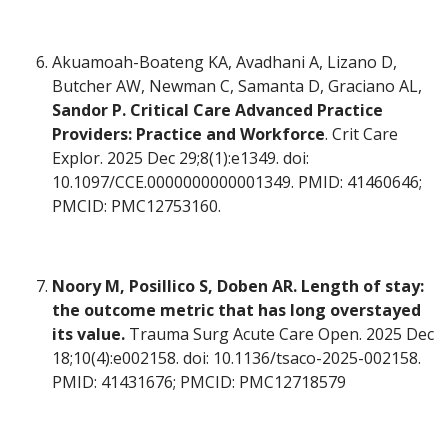
Akuamoah-Boateng KA, Avadhani A, Lizano D,
Butcher AW, Newman C, Samanta D, Graciano AL,
Sandor P. Critical Care Advanced Practice
Providers: Practice and Workforce
. Crit Care
Explor. 2025 Dec 29;8(1):e1349. doi:
10.1097/CCE.0000000000001349. PMID: 41460646;
PMCID: PMC12753160.
Noory M, Posillico S, Doben AR. Length of stay:
the outcome metric that has long overstayed
its value.
Trauma Surg Acute Care Open. 2025 Dec
18;10(4):e002158. doi: 10.1136/tsaco-2025-002158.
PMID: 41431676; PMCID: PMC12718579