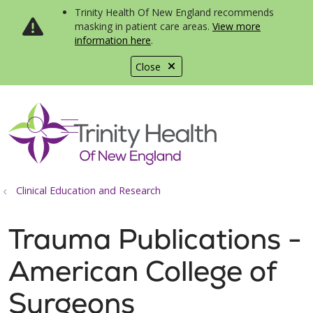
Trinity Health Of New England recommends
masking in patient care areas.
View more
information here
.
Close
show off canvas menu
search
Clinical Education and Research
Trauma Publications -
American College of
Surgeons