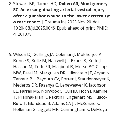
Stewart BP, Ramos HD
, Doben AR, Montgomery
SC. An exsanguinating arterial-vesical injury
after a gunshot wound to the lower extremity:
a case report.
J Trauma Inj. 2025 Nov 20. doi:
10.20408/jti.2025.0046. Epub ahead of print. PMID:
41261379.
Wilson DJ, Gellings JA, Coleman J, Mukherjee K,
Bonne S, Boltz M, Hartwell JL, Bruns B, Kurle J,
Hassan M, Todd SR, Maqbool B, Morse BC, Cripps
MW, Patel M, Margulies DR, Lilienstein JT, Aryan N,
Zarzaur BL, Bayouth CV, Porter J, Staudenmayer K,
Mederos DR, Fasanya C, Leneweaver K, Jacobson
LE, Farrell MS, Norwood S, Cull JD, Hoth J, Kamine
T, Prabhakaran K, Rakitin I, Englehart MS,
Fusco-
Ruiz T,
Blondeau B, Adams CA Jr, McKenzie K,
Holleman G, Liggett MR, Cunningham K, DeMoya