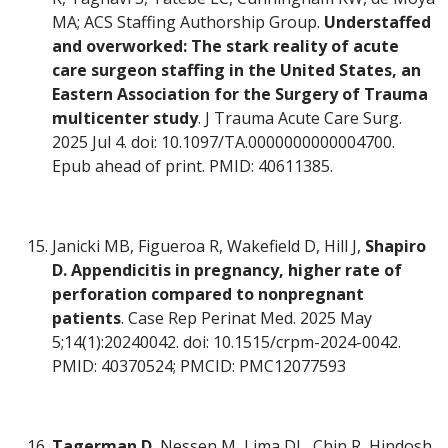
MA; ACS Staffing Authorship Group.
Understaffed
and overworked: The stark reality of acute
care surgeon staffing in the United States, an
Eastern Association for the Surgery of Trauma
multicenter study
. J Trauma Acute Care Surg.
2025 Jul 4. doi: 10.1097/TA.0000000000004700.
Epub ahead of print. PMID: 40611385.
Janicki MB, Figueroa R, Wakefield D, Hill J,
Shapiro
D.
Appendicitis in pregnancy, higher rate of
perforation compared to nonpregnant
patients
. Case Rep Perinat Med. 2025 May
5;14(1):20240042. doi: 10.1515/crpm-2024-0042.
PMID: 40370524; PMCID: PMC12077593
Tagerman D
, Nessen M, Lima DL, Chin R, Hindosh