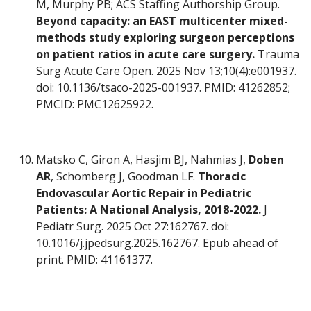
M, Murphy PB; ACS Staffing Authorship Group.
Beyond capacity: an EAST multicenter mixed-
methods study exploring surgeon perceptions
on patient ratios in acute care surgery.
Trauma
Surg Acute Care Open. 2025 Nov 13;10(4):e001937.
doi: 10.1136/tsaco-2025-001937. PMID: 41262852;
PMCID: PMC12625922.
Matsko C, Giron A, Hasjim BJ, Nahmias J,
Doben
AR
, Schomberg J, Goodman LF.
Thoracic
Endovascular Aortic Repair in Pediatric
Patients: A National Analysis, 2018-2022.
J
Pediatr Surg. 2025 Oct 27:162767. doi:
10.1016/j.jpedsurg.2025.162767. Epub ahead of
print. PMID: 41161377.