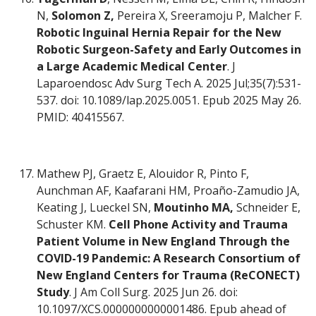
N,
Solomon Z,
Pereira X, Sreeramoju P, Malcher F.
Robotic Inguinal Hernia Repair for the New
Robotic Surgeon-Safety and Early Outcomes in
a Large Academic Medical Center
. J
Laparoendosc Adv Surg Tech A. 2025 Jul;35(7):531-
537. doi: 10.1089/lap.2025.0051. Epub 2025 May 26.
PMID: 40415567.
Mathew PJ, Graetz E, Alouidor R, Pinto F,
Aunchman AF, Kaafarani HM, Proaño-Zamudio JA,
Keating J, Lueckel SN,
Moutinho MA,
Schneider E,
Schuster KM.
Cell Phone Activity and Trauma
Patient Volume in New England Through the
COVID-19 Pandemic: A Research Consortium of
New England Centers for Trauma (ReCONECT)
Study
. J Am Coll Surg. 2025 Jun 26. doi:
10.1097/XCS.0000000000001486. Epub ahead of