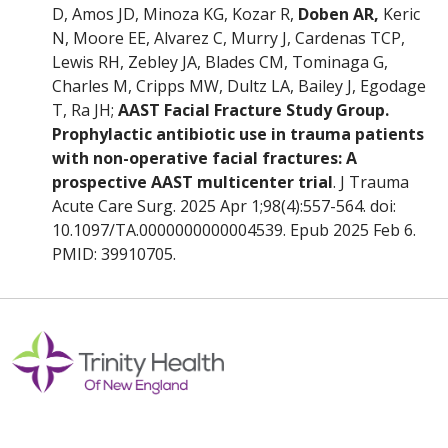
D, Amos JD, Minoza KG, Kozar R,
Doben AR,
Keric
N, Moore EE, Alvarez C, Murry J, Cardenas TCP,
Lewis RH, Zebley JA, Blades CM, Tominaga G,
Charles M, Cripps MW, Dultz LA, Bailey J, Egodage
T, Ra JH;
AAST Facial Fracture Study Group.
Prophylactic antibiotic use in trauma patients
with non-operative facial fractures: A
prospective AAST multicenter trial
. J Trauma
Acute Care Surg. 2025 Apr 1;98(4):557-564. doi:
10.1097/TA.0000000000004539. Epub 2025 Feb 6.
PMID: 39910705.