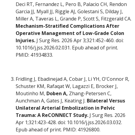
Deci RT, Fernandez L, Pero B, Palacio CH, Rendon
Garcia JJ, Myall JJ, Riggle AJ, Golestani S, Dilday J,
Miller A, Taveras L, Grande P, Scott S, Fitzgerald CA.
Mechanism-Stratified Complications After
Operative Management of Low-Grade Colon
Injuries.
J Surg Res. 2026 Apr 3;321:452-460. doi:
10.1016/j.jss.2026.02.031. Epub ahead of print.
PMID: 41934833.
Fridling J, Ebadinejad A, Cobar J, Li YH, O'Connor R,
Schuster KM, Rafaqat W, Lagazzi E, Brocker J,
Moutinho M,
Doben A,
Zhang-Petersen C,
Aunchman A, Gates J, Keating J.
Bilateral Versus
Unilateral Arterial Embolization in Pelvic
Trauma: A ReCONNECT Study.
J Surg Res. 2026
Apr 1;321:423-428. doi: 10.1016/j.jss.2026.03.032.
Epub ahead of print. PMID: 41926800.