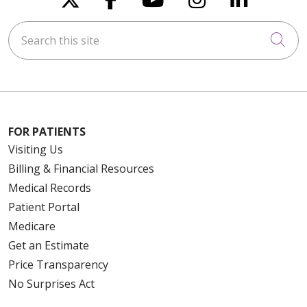
Search this site
Cli
FOR PATIENTS
Visiting Us
Billing & Financial Resources
Medical Records
Patient Portal
Medicare
Get an Estimate
Price Transparency
No Surprises Act