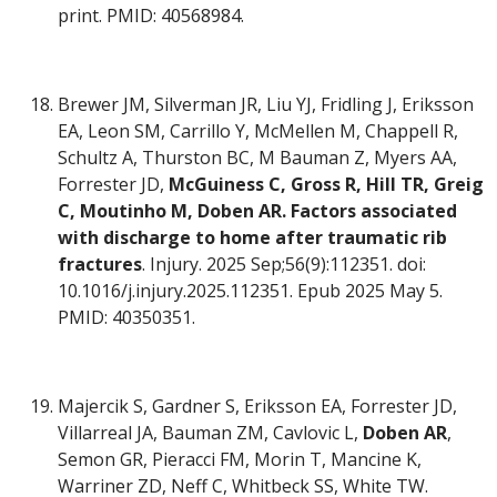
print. PMID: 40568984.
Brewer JM, Silverman JR, Liu YJ, Fridling J, Eriksson
EA, Leon SM, Carrillo Y, McMellen M, Chappell R,
Schultz A, Thurston BC, M Bauman Z, Myers AA,
Forrester JD,
McGuiness C, Gross R, Hill TR, Greig
C, Moutinho M, Doben AR.
Factors associated
with discharge to home after traumatic rib
fractures
. Injury. 2025 Sep;56(9):112351. doi:
10.1016/j.injury.2025.112351. Epub 2025 May 5.
PMID: 40350351.
Majercik S, Gardner S, Eriksson EA, Forrester JD,
Villarreal JA, Bauman ZM, Cavlovic L,
Doben AR
,
Semon GR, Pieracci FM, Morin T, Mancine K,
Warriner ZD, Neff C, Whitbeck SS, White TW.