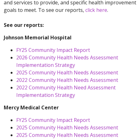
and services to provide, and specific health improvement
goals to meet. To see our reports,
click here
.
See our reports:
Johnson Memorial Hospital
FY25 Community Impact Report
2026 Community Health Needs Assessment
Implementation Strategy
2025 Community Health Needs Assessment
2022 Community Health Needs Assessment
2022 Community Health Need Assessment
Implementation Strategy
Mercy Medical Center
FY25 Community Impact Report
2025 Community Health Needs Assessment
2025 Community Health Needs Assessment