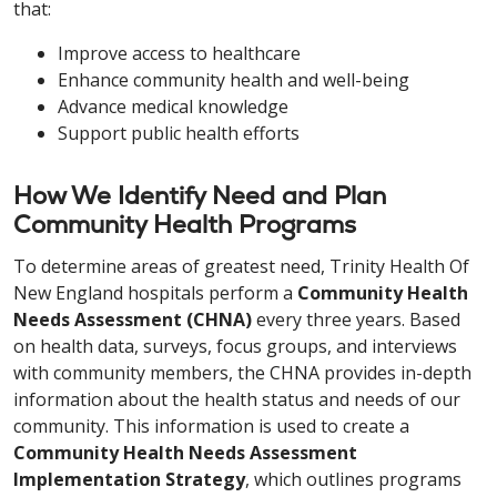
that:
Improve access to healthcare
Enhance community health and well-being
Advance medical knowledge
Support public health efforts
How We Identify Need and Plan
Community Health Programs
To determine areas of greatest need, Trinity Health Of
New England hospitals perform a
Community Health
Needs Assessment (CHNA)
every three years. Based
on health data, surveys, focus groups, and interviews
with community members, the CHNA provides in-depth
information about the health status and needs of our
community. This information is used to create a
Community Health Needs Assessment
Implementation Strategy
, which outlines programs