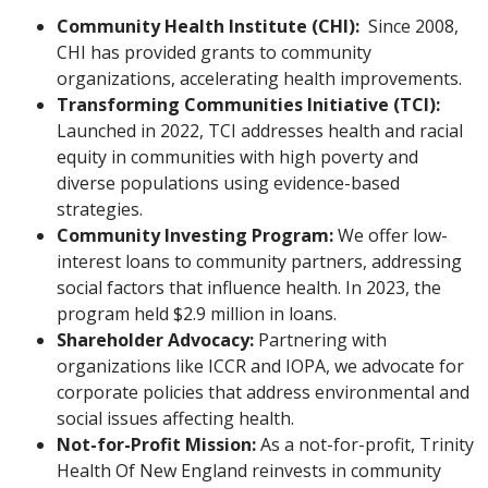
Community Health Institute (CHI):
Since 2008,
CHI has provided grants to community
organizations, accelerating health improvements.
Transforming Communities Initiative (TCI):
Launched in 2022, TCI addresses health and racial
equity in communities with high poverty and
diverse populations using evidence-based
strategies.
Community Investing Program:
We offer low-
interest loans to community partners, addressing
social factors that influence health. In 2023, the
program held $2.9 million in loans.
Shareholder Advocacy:
Partnering with
organizations like ICCR and IOPA, we advocate for
corporate policies that address environmental and
social issues affecting health.
Not-for-Profit Mission:
As a not-for-profit, Trinity
Health Of New England reinvests in community