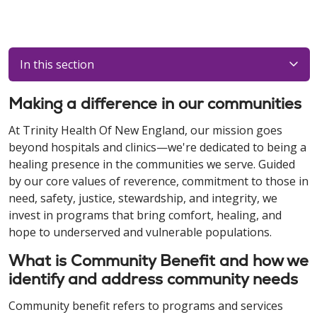
In this section
Making a difference in our communities
At Trinity Health Of New England, our mission goes
beyond hospitals and clinics—we're dedicated to being a
healing presence in the communities we serve. Guided
by our core values of reverence, commitment to those in
need, safety, justice, stewardship, and integrity, we
invest in programs that bring comfort, healing, and
hope to underserved and vulnerable populations.
What is Community Benefit and how we
identify and address community needs
Community benefit refers to programs and services