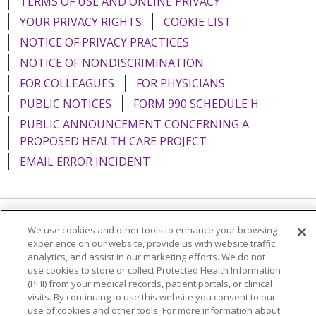
TERMS OF USE AND ONLINE PRIVACY
YOUR PRIVACY RIGHTS
COOKIE LIST
NOTICE OF PRIVACY PRACTICES
NOTICE OF NONDISCRIMINATION
FOR COLLEAGUES
FOR PHYSICIANS
PUBLIC NOTICES
FORM 990 SCHEDULE H
PUBLIC ANNOUNCEMENT CONCERNING A
PROPOSED HEALTH CARE PROJECT
EMAIL ERROR INCIDENT
We use cookies and other tools to enhance your browsing
Language Assistance:
English
Español
Italiano
experience on our website, provide us with website traffic
POLSKI
Português do Brasil
中文
Tagalog
analytics, and assist in our marketing efforts. We do not
use cookies to store or collect Protected Health Information
Tiếng Việt
Français
한국어
عربى
РУССКИЙ
(PHI) from your medical records, patient portals, or clinical
visits. By continuing to use this website you consent to our
Kabuverdianu
SHQIP
हिंदी
ગુજરાતી
ភាសាខ្មែរ
use of cookies and other tools. For more information about