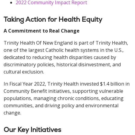
2022 Community Impact Report
Taking Action for Health Equity
A Commitment to Real Change
Trinity Health Of New England is part of Trinity Health,
one of the largest Catholic health systems in the U.S.,
dedicated to reducing health disparities caused by
discriminatory policies, historical disinvestment, and
cultural exclusion.
In Fiscal Year 2022, Trinity Health invested $1.4 billion in
Community Benefit initiatives, supporting vulnerable
populations, managing chronic conditions, educating
communities, and driving policy and environmental
change.
Our Key Initiatives