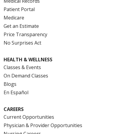
Medical Records
Patient Portal
Medicare
Get an Estimate
Price Transparency
No Surprises Act
HEALTH & WELLNESS
Classes & Events
On Demand Classes
Blogs
En Español
CAREERS
Current Opportunities
Physician & Provider Opportunities
Nursing Careers