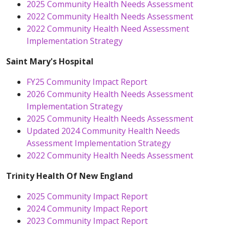
2025 Community Health Needs Assessment
2022 Community Health Needs Assessment
2022 Community Health Need Assessment
Implementation Strategy
Saint Mary's Hospital
FY25 Community Impact Report
2026 Community Health Needs Assessment
Implementation Strategy
2025 Community Health Needs Assessment
Updated 2024 Community Health Needs
Assessment Implementation Strategy
2022 Community Health Needs Assessment
Trinity Health Of New England
2025 Community Impact Report
2024 Community Impact Report
2023 Community Impact Report