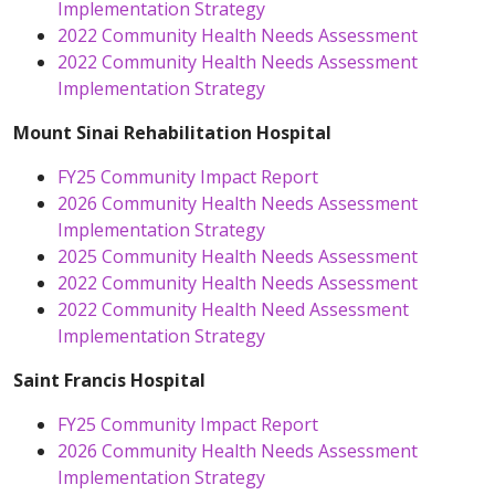
Implementation Strategy
2022 Community Health Needs Assessment
2022 Community Health Needs Assessment
Implementation Strategy
Mount Sinai Rehabilitation Hospital
FY25 Community Impact Report
2026 Community Health Needs Assessment
Implementation Strategy
2025 Community Health Needs Assessment
2022 Community Health Needs Assessment
2022 Community Health Need Assessment
Implementation Strategy
Saint Francis Hospital
FY25 Community Impact Report
2026 Community Health Needs Assessment
Implementation Strategy