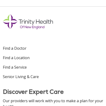
Find a Doctor
Find a Location
Find a Service
Senior Living & Care
Discover Expert Care
Our providers will work with you to make a plan for your