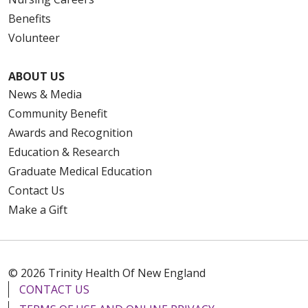
Benefits
Volunteer
ABOUT US
News & Media
Community Benefit
Awards and Recognition
Education & Research
Graduate Medical Education
Contact Us
Make a Gift
© 2026 Trinity Health Of New England
CONTACT US