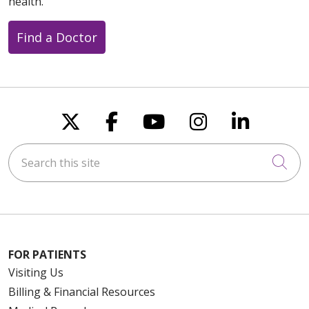
health.
Find a Doctor
Follow us on X
Follow us on Faceboo
Follow us on You
Follow us on
Follow u
Search this site
Cli
FOR PATIENTS
Visiting Us
Billing & Financial Resources