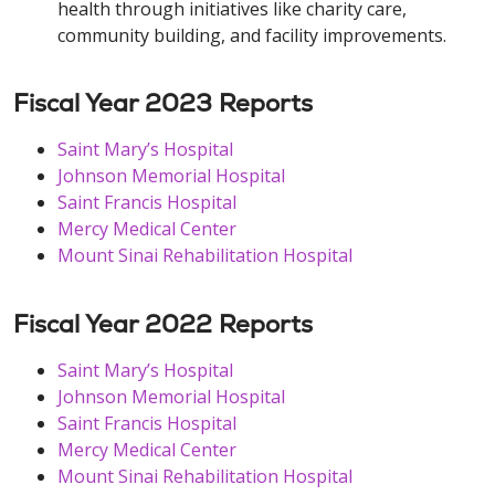
health through initiatives like charity care,
community building, and facility improvements.
Fiscal Year 2023 Reports
Saint Mary’s Hospital
Johnson Memorial Hospital
Saint Francis Hospital
Mercy Medical Center
Mount Sinai Rehabilitation Hospital
Fiscal Year 2022 Reports
Saint Mary’s Hospital
Johnson Memorial Hospital
Saint Francis Hospital
Mercy Medical Center
Mount Sinai Rehabilitation Hospital