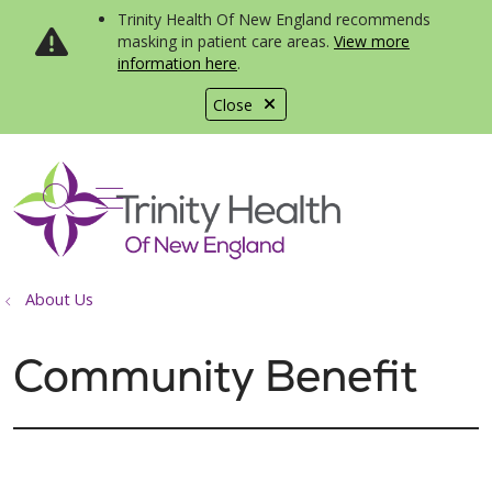
Trinity Health Of New England recommends
masking in patient care areas.
View more
information here
.
Close
show off canvas menu
search
About Us
Community Benefit