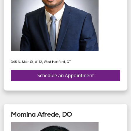
345 N. Main St, #112, West Hartford, CT
Schedule an Appointment
Momina Afrede, DO