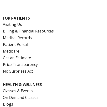
FOR PATIENTS
Visiting Us
Billing & Financial Resources
Medical Records
Patient Portal
Medicare
Get an Estimate
Price Transparency
No Surprises Act
HEALTH & WELLNESS
Classes & Events
On Demand Classes
Blogs