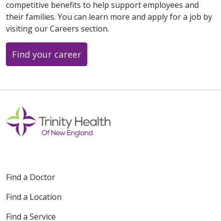
competitive benefits to help support employees and
their families. You can learn more and apply for a job by
visiting our Careers section.
Find your career
Find a Doctor
Find a Location
Find a Service