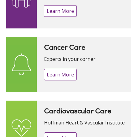
Learn More
Cancer Care
Experts in your corner
Learn More
Cardiovascular Care
Hoffman Heart & Vascular Institute