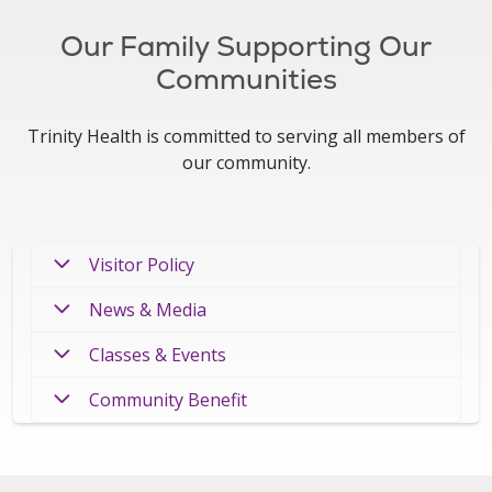
Our Family Supporting Our
Communities
Trinity Health is committed to serving all members of
our community.
Visitor Policy
News & Media
Classes & Events
Community Benefit