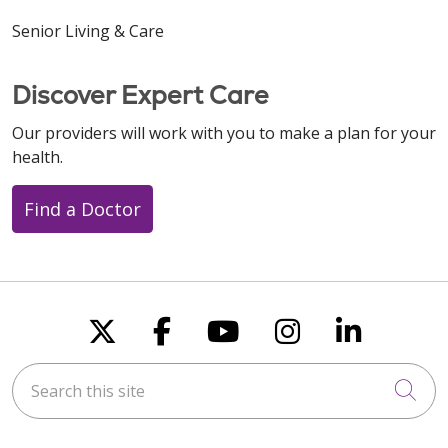
Senior Living & Care
Discover Expert Care
Our providers will work with you to make a plan for your
health.
Find a Doctor
Follow us on X
Follow us on Faceboo
Follow us on You
Follow us on
Follow u
Search this site
Cli