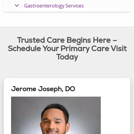
Gastroenterology Services
Trusted Care Begins Here –
Schedule Your Primary Care Visit
Today
Jerome Joseph, DO