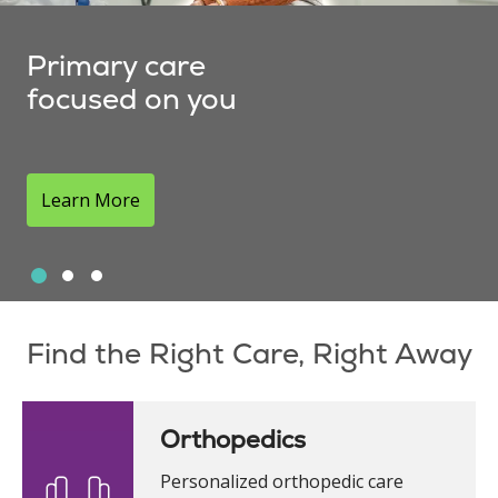
Primary care
focused on you
Learn More
Slide 1
Slide 2
Slide 3
Showing slide 1 of 3
Find the Right Care, Right Away
Orthopedics
Personalized orthopedic care