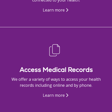
Learn more
Access Medical Records
We offer a variety of ways to access your health
records including online and by phone.
Learn more