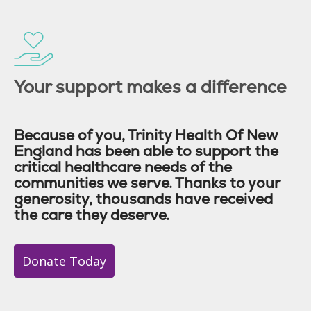
Your support makes a difference
Because of you, Trinity Health Of New
England has been able to support the
critical healthcare needs of the
communities we serve. Thanks to your
generosity, thousands have received
the care they deserve.
Donate Today