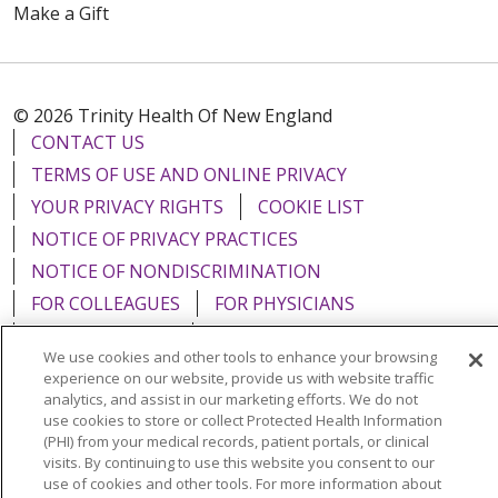
Make a Gift
© 2026 Trinity Health Of New England
CONTACT US
TERMS OF USE AND ONLINE PRIVACY
YOUR PRIVACY RIGHTS
COOKIE LIST
NOTICE OF PRIVACY PRACTICES
NOTICE OF NONDISCRIMINATION
FOR COLLEAGUES
FOR PHYSICIANS
PUBLIC NOTICES
FORM 990 SCHEDULE H
We use cookies and other tools to enhance your browsing
PUBLIC ANNOUNCEMENT CONCERNING A
experience on our website, provide us with website traffic
PROPOSED HEALTH CARE PROJECT
analytics, and assist in our marketing efforts. We do not
use cookies to store or collect Protected Health Information
EMAIL ERROR INCIDENT
(PHI) from your medical records, patient portals, or clinical
visits. By continuing to use this website you consent to our
use of cookies and other tools. For more information about