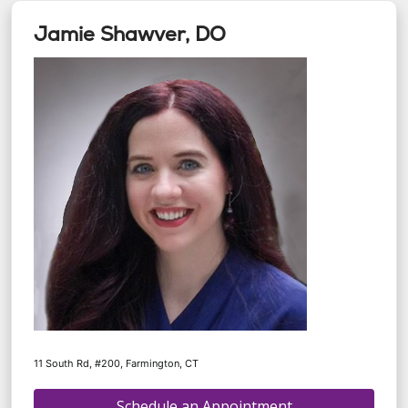
Jamie Shawver, DO
11 South Rd, #200, Farmington, CT
Schedule an Appointment