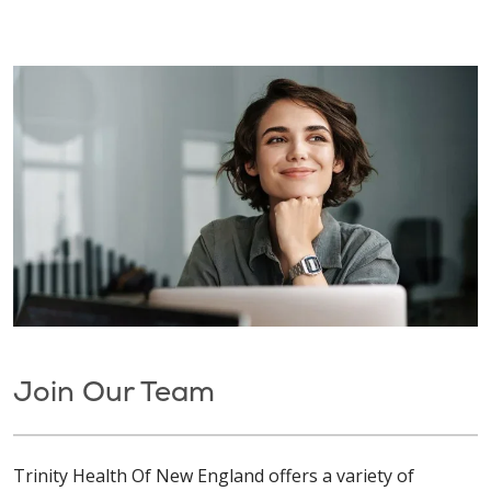
Join Our Team
Trinity Health Of New England offers a variety of