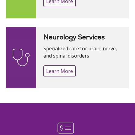
Learn More
Neurology Services
Specialized care for brain, nerve,
and spinal disorders
Learn More