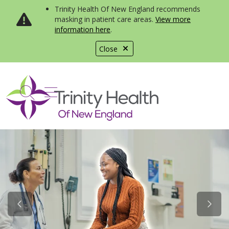
Trinity Health Of New England recommends
masking in patient care areas.
View more
information here
.
Close
show off canvas menu
search
Previous Slide
Next S