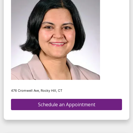
476 Cromwell Ave, Rocky Hill, CT
Schedule an Appointment