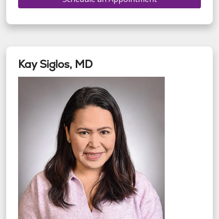
Kay Siglos, MD