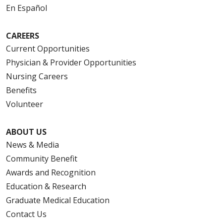
En Español
CAREERS
Current Opportunities
Physician & Provider Opportunities
Nursing Careers
Benefits
Volunteer
ABOUT US
News & Media
Community Benefit
Awards and Recognition
Education & Research
Graduate Medical Education
Contact Us