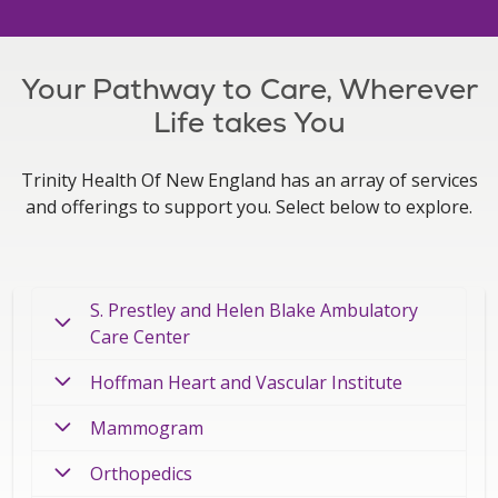
Your Pathway to Care, Wherever
Life takes You
Trinity Health Of New England has an array of services
and offerings to support you. Select below to explore.
S. Prestley and Helen Blake Ambulatory
Care Center
Hoffman Heart and Vascular Institute
Mammogram
Orthopedics