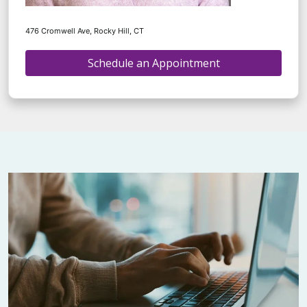
476 Cromwell Ave, Rocky Hill, CT
Schedule an Appointment