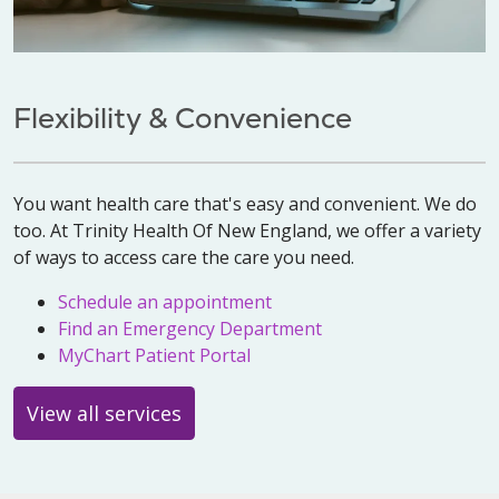
Flexibility & Convenience
You want health care that's easy and convenient. We do
too. At Trinity Health Of New England, we offer a variety
of ways to access care the care you need.
Schedule an appointment
Find an Emergency Department
MyChart Patient Portal
View all services