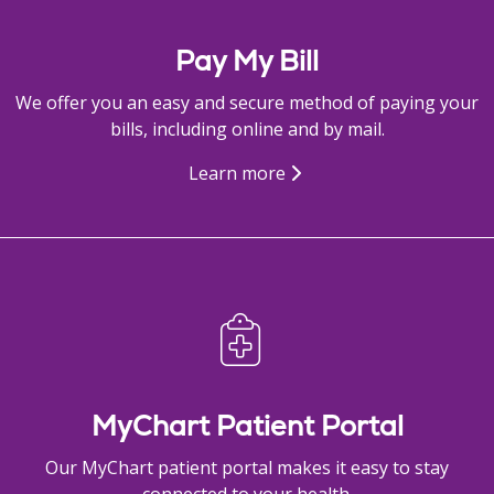
Pay My Bill
We offer you an easy and secure method of paying your
bills, including online and by mail.
Learn more
MyChart Patient Portal
Our MyChart patient portal makes it easy to stay
connected to your health.