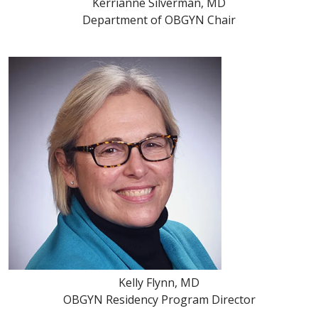
Kerrianne Silverman, MD
Department of OBGYN Chair
Kelly Flynn, MD
OBGYN Residency Program Director