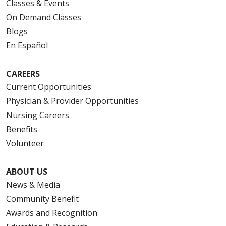
Classes & Events
On Demand Classes
Blogs
En Español
CAREERS
Current Opportunities
Physician & Provider Opportunities
Nursing Careers
Benefits
Volunteer
ABOUT US
News & Media
Community Benefit
Awards and Recognition