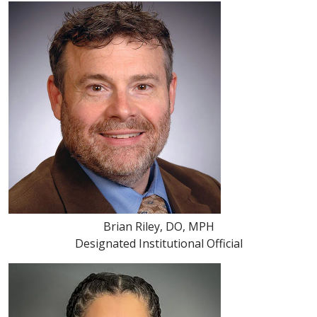
Brian Riley, DO, MPH
Designated Institutional Official