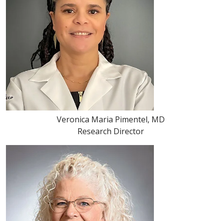
Veronica Maria Pimentel, MD
Research Director