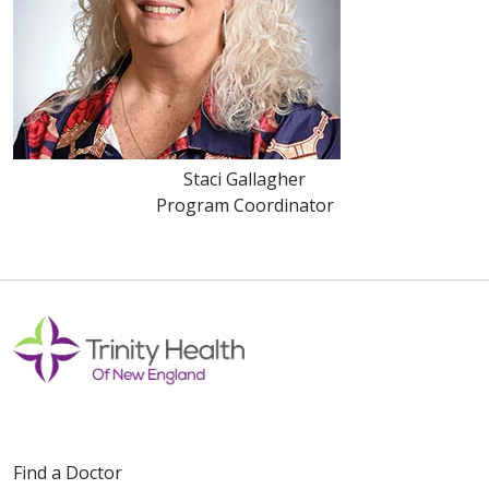
Staci Gallagher
Program Coordinator
Find a Doctor