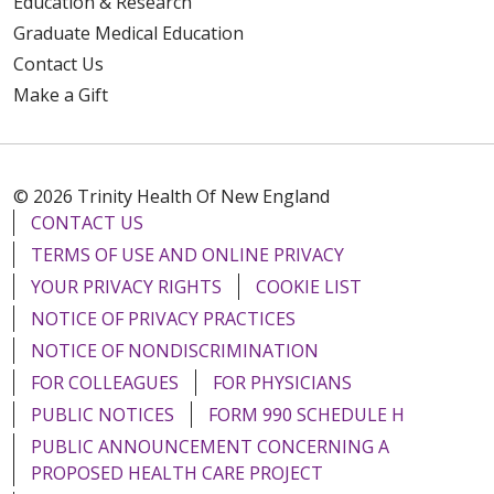
Education & Research
Graduate Medical Education
Contact Us
Make a Gift
© 2026 Trinity Health Of New England
CONTACT US
TERMS OF USE AND ONLINE PRIVACY
YOUR PRIVACY RIGHTS
COOKIE LIST
NOTICE OF PRIVACY PRACTICES
NOTICE OF NONDISCRIMINATION
FOR COLLEAGUES
FOR PHYSICIANS
PUBLIC NOTICES
FORM 990 SCHEDULE H
PUBLIC ANNOUNCEMENT CONCERNING A
PROPOSED HEALTH CARE PROJECT