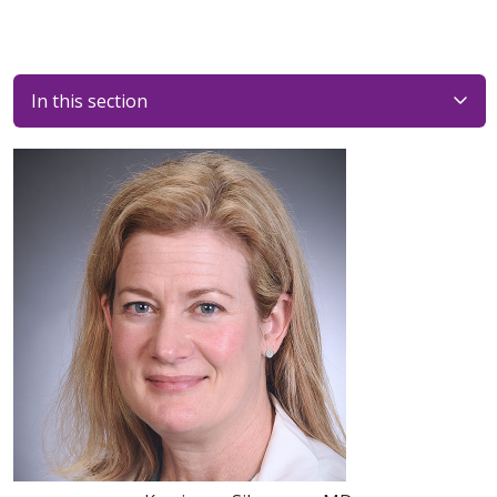
In this section