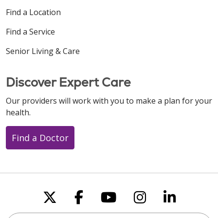
Find a Location
Find a Service
Senior Living & Care
Discover Expert Care
Our providers will work with you to make a plan for your
health.
Find a Doctor
Follow us on X
Follow us on Faceboo
Follow us on You
Follow us on
Follow u
Search this site