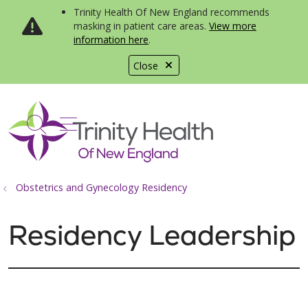
Trinity Health Of New England recommends
masking in patient care areas.
View more
information here
.
Close
show off canvas menu
search
Obstetrics and Gynecology Residency
Residency Leadership