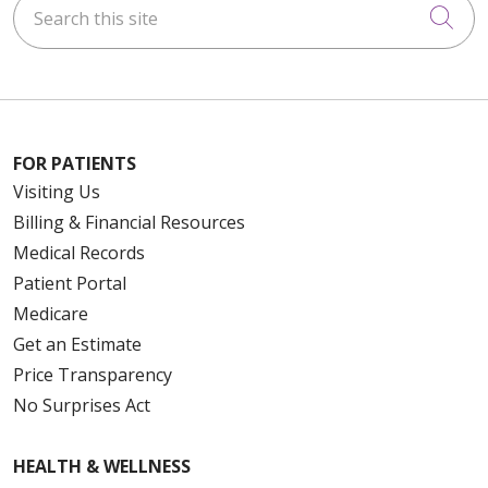
Cli
FOR PATIENTS
Visiting Us
Billing & Financial Resources
Medical Records
Patient Portal
Medicare
Get an Estimate
Price Transparency
No Surprises Act
HEALTH & WELLNESS