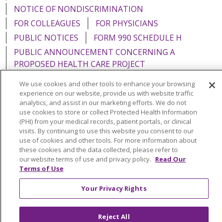
NOTICE OF NONDISCRIMINATION
FOR COLLEAGUES
FOR PHYSICIANS
PUBLIC NOTICES
FORM 990 SCHEDULE H
PUBLIC ANNOUNCEMENT CONCERNING A
PROPOSED HEALTH CARE PROJECT
EMAIL ERROR INCIDENT
We use cookies and other tools to enhance your browsing
experience on our website, provide us with website traffic
analytics, and assist in our marketing efforts. We do not
use cookies to store or collect Protected Health Information
(PHI) from your medical records, patient portals, or clinical
Language Assistance:
English
Español
Italiano
visits. By continuing to use this website you consent to our
use of cookies and other tools. For more information about
POLSKI
Português do Brasil
中文
Tagalog
these cookies and the data collected, please refer to
our website terms of use and privacy policy.
Read Our
Tiếng Việt
Français
한국어
عربى
РУССКИЙ
Terms of Use
Kabuverdianu
SHQIP
हिंदी
ગુજરાતી
ភាសាខ្មែរ
Your Privacy Rights
Ελληνικά
Reject All