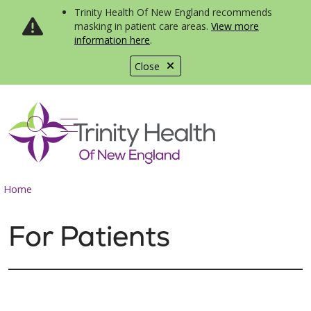
Trinity Health Of New England recommends
masking in patient care areas.
View more
information here
.
Close
show off canvas menu
search
Home
For Patients