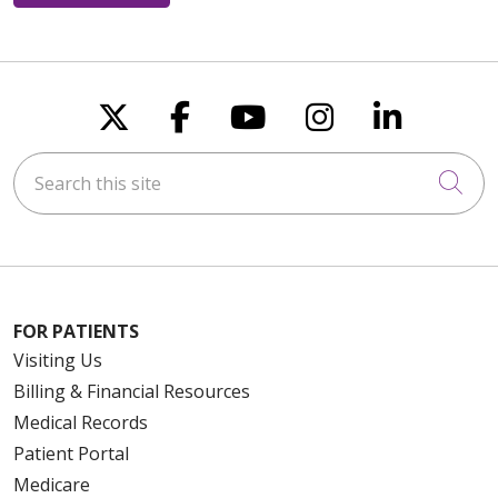
Follow us on X
Follow us on Faceboo
Follow us on You
Follow us on
Follow u
Search this site
Cli
FOR PATIENTS
Visiting Us
Billing & Financial Resources
Medical Records
Patient Portal
Medicare