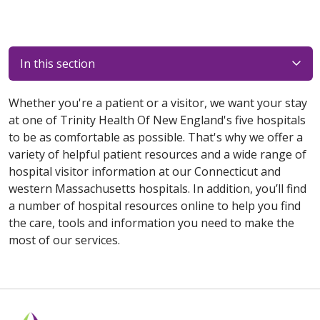
In this section
Whether you're a patient or a visitor, we want your stay
at one of Trinity Health Of New England's five hospitals
to be as comfortable as possible. That's why we offer a
variety of helpful patient resources and a wide range of
hospital visitor information at our Connecticut and
western Massachusetts hospitals. In addition, you’ll find
a number of hospital resources online to help you find
the care, tools and information you need to make the
most of our services.