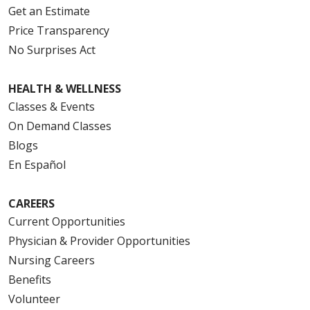
Get an Estimate
Price Transparency
No Surprises Act
HEALTH & WELLNESS
Classes & Events
On Demand Classes
Blogs
En Español
CAREERS
Current Opportunities
Physician & Provider Opportunities
Nursing Careers
Benefits
Volunteer