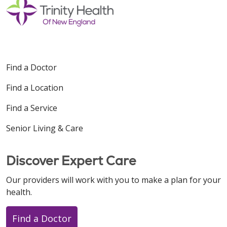
Find a Doctor
Find a Location
Find a Service
Senior Living & Care
Discover Expert Care
Our providers will work with you to make a plan for your
health.
Find a Doctor