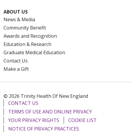
ABOUT US
News & Media
Community Benefit
Awards and Recognition
Education & Research
Graduate Medical Education
Contact Us
Make a Gift
© 2026 Trinity Health Of New England
CONTACT US
TERMS OF USE AND ONLINE PRIVACY
YOUR PRIVACY RIGHTS
COOKIE LIST
NOTICE OF PRIVACY PRACTICES