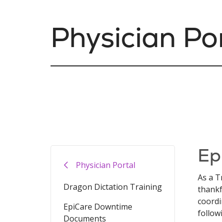
Physician Po
Ep
Physician Portal
As a T
Dragon Dictation Training
thankf
coordi
EpiCare Downtime
follow
Documents