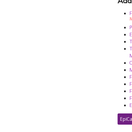
Addi
F
T
P
E
T
T
M
O
M
F
F
F
F
E
EpiCa