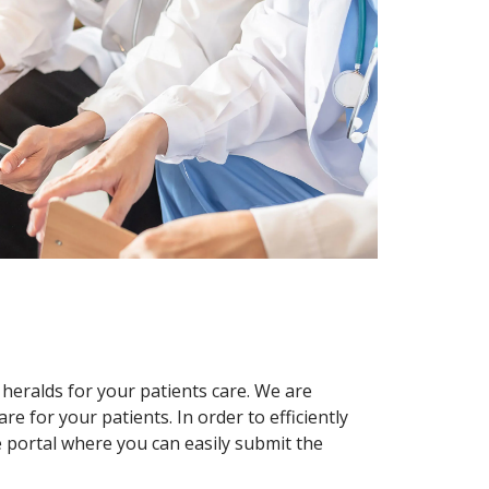
 heralds for your patients care. We are
re for your patients. In order to efficiently
 portal where you can easily submit the