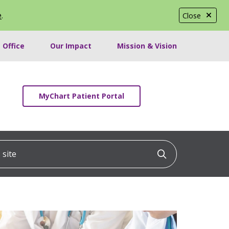
e
.
Close
 Office
Our Impact
Mission & Vision
MyChart Patient Portal
ite
Click to searc