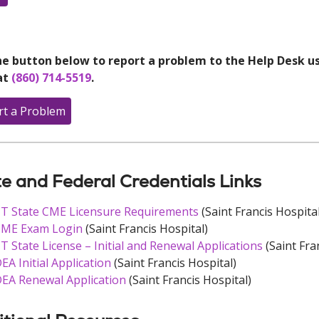
e button below to report a problem to the Help Desk usi
at
(860) 714-5519
.
rt a Problem
e and Federal Credentials Links
T State CME Licensure Requirements
(Saint Francis Hospital
ME Exam Login
(Saint Francis Hospital)
T State License – Initial and Renewal Applications
(Saint Fra
EA Initial Application
(Saint Francis Hospital)
EA Renewal Application
(Saint Francis Hospital)