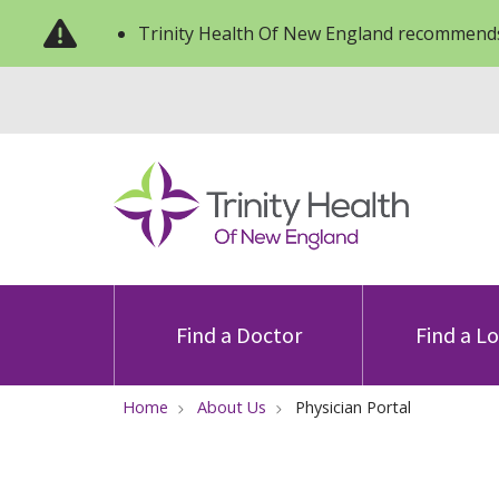
Trinity Health Of New England recommends
Find a Doctor
Find a L
Home
About Us
Physician Portal