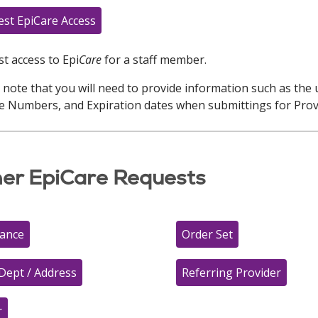
st EpiCare Access
t access to Epi
Care
for a staff member.
 note that you will need to provide information such as the 
e Numbers, and Expiration dates when submittings for Prov
er EpiCare Requests
rance
Order Set
Dept / Address
Referring Provider
r