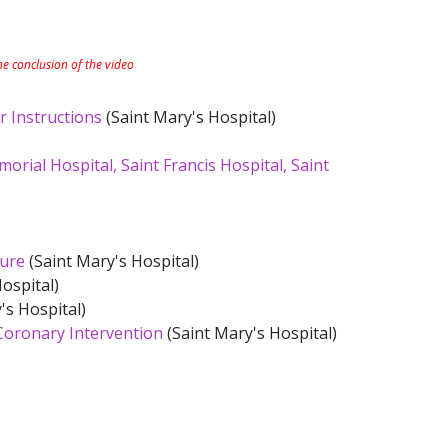
the conclusion of the video
r Instructions
(Saint Mary's Hospital)
rial Hospital, Saint Francis Hospital, Saint
dure
(Saint Mary's Hospital)
ospital)
's Hospital)
Coronary Intervention
(Saint Mary's Hospital)