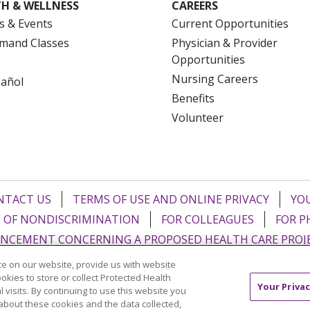
H & WELLNESS
CAREERS
s & Events
Current Opportunities
mand Classes
Physician & Provider
Opportunities
Nursing Careers
pañol
Benefits
Volunteer
NTACT US
TERMS OF USE AND ONLINE PRIVACY
YOU
 OF NONDISCRIMINATION
FOR COLLEAGUES
FOR P
NCEMENT CONCERNING A PROPOSED HEALTH CARE PROJ
e on our website, provide us with website
Italiano
POLSKI
Português do Brasil
中文
Tagalog
ookies to store or collect Protected Health
Your Privac
l visits. By continuing to use this website you
ુજરાતી
ភាសាខ្មែរ
Ελληνικά
about these cookies and the data collected,