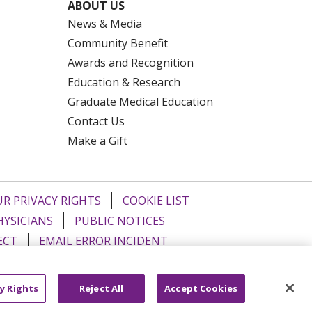
ABOUT US
News & Media
Community Benefit
Awards and Recognition
Education & Research
Graduate Medical Education
Contact Us
Make a Gift
R PRIVACY RIGHTS
COOKIE LIST
HYSICIANS
PUBLIC NOTICES
ECT
EMAIL ERROR INCIDENT
Tiếng Việt
Français
한국어
عربى
y Rights
Reject All
Accept Cookies