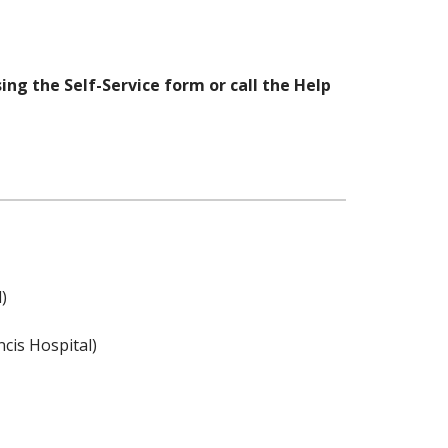
ng the Self-Service form or call the Help
)
ncis Hospital)