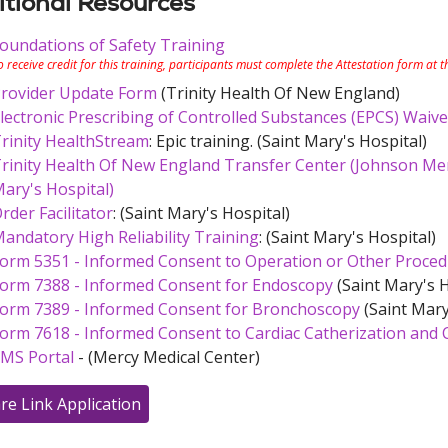
tional Resources
oundations of Safety Training
o receive credit for this training, participants must complete the Attestation form at 
rovider Update Form
(Trinity Health Of New England)
lectronic Prescribing of Controlled Substances (EPCS) Waive
rinity HealthStream
: Epic training. (Saint Mary's Hospital)
rinity Health Of New England Transfer Center (Johnson Memo
ary's Hospital)
rder Facilitator
: (Saint Mary's Hospital)
andatory High Reliability Training
: (Saint Mary's Hospital)
orm 5351 - Informed Consent to Operation or Other Proce
orm 7388 - Informed Consent for Endoscopy
(Saint Mary's H
orm 7389 - Informed Consent for Bronchoscopy
(Saint Mary
orm 7618 - Informed Consent to Cardiac Catherization and 
MS Portal
- (Mercy Medical Center)
re Link Application