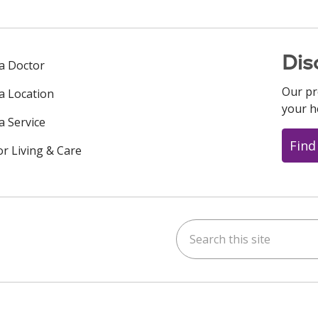
Dis
 a Doctor
Our pr
 a Location
your h
a Service
Find
or Living & Care
Search this site
ok
uTube
n Instagram
us on LinkedIn