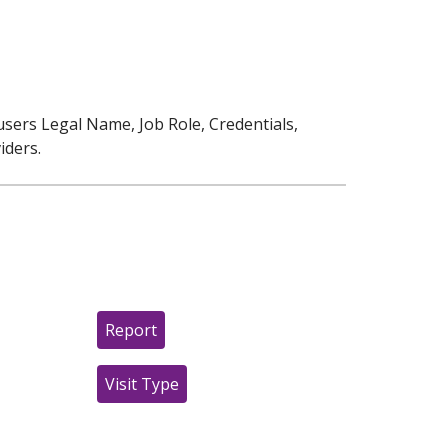
users Legal Name, Job Role, Credentials,
iders.
Report
Visit Type