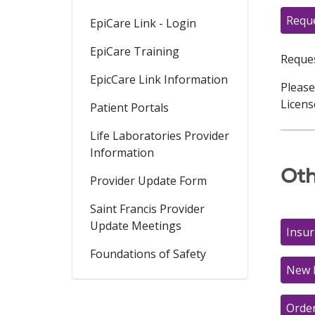
Reque
EpiCare Link - Login
EpiCare Training
Reques
EpicCare Link Information
Please
Licens
Patient Portals
Life Laboratories Provider
Information
Oth
Provider Update Form
Saint Francis Provider
Update Meetings
Insu
Foundations of Safety
New 
Orde