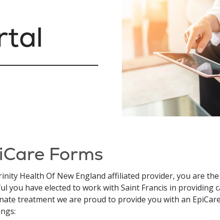
rtal
iCare Forms
rinity Health Of New England affiliated provider, you are the
ul you have elected to work with Saint Francis in providing ca
nate treatment we are proud to provide you with an EpiCare
ings: