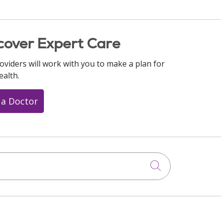
cover Expert Care
oviders will work with you to make a plan for
ealth.
 a Doctor
Click to searc