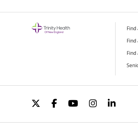
Find
Find
Find 
Seni
Follow us on X
Follow us on Facebo
Follow us on Yo
Follow us o
Follow 