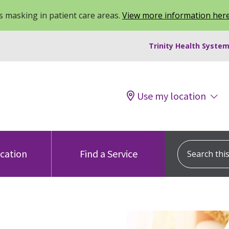
 masking in patient care areas.
View more information her
Trinity Health System
Use my location
Search this s
ocation
Find a Service