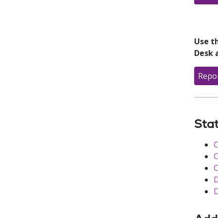
Use th
Desk 
Repo
Stat
C
C
C
D
D