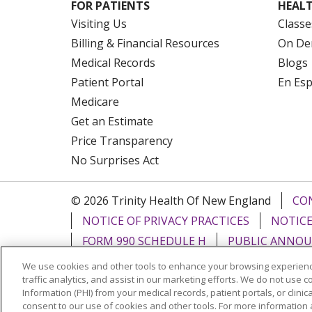
FOR PATIENTS
HEALT
Visiting Us
Classe
Billing & Financial Resources
On De
Medical Records
Blogs
Patient Portal
En Es
Medicare
Get an Estimate
Price Transparency
No Surprises Act
© 2026 Trinity Health Of New England
CO
NOTICE OF PRIVACY PRACTICES
NOTICE
FORM 990 SCHEDULE H
PUBLIC ANNOU
We use cookies and other tools to enhance your browsing experienc
Language Assistance:
English
Español
traffic analytics, and assist in our marketing efforts. We do not use c
Information (PHI) from your medical records, patient portals, or clinica
РУССКИЙ
Kabuverdianu
SHQIP
हिंदी
ગ
consent to our use of cookies and other tools. For more information 