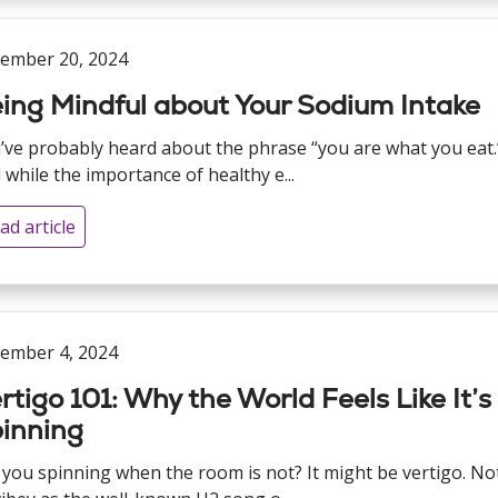
ember 20, 2024
ing Mindful about Your Sodium Intake
’ve probably heard about the phrase “you are what you eat.
 while the importance of healthy e...
ad article
ember 4, 2024
rtigo 101: Why the World Feels Like It’s
inning
 you spinning when the room is not? It might be vertigo. No