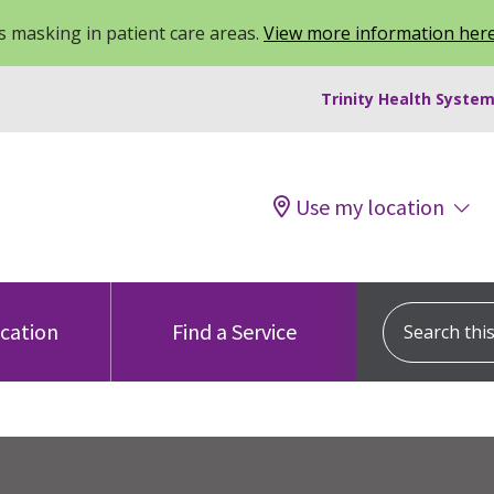
 masking in patient care areas.
View more information her
Trinity Health System
Use my location
Search this s
ocation
Find a Service