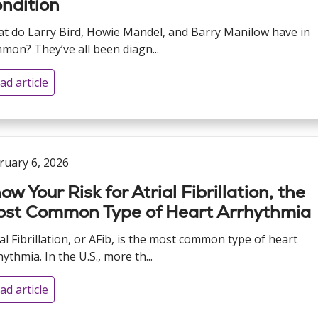
ndition
t do Larry Bird, Howie Mandel, and Barry Manilow have in
mon? They’ve all been diagn...
ad article
ruary 6, 2026
ow Your Risk for Atrial Fibrillation, the
st Common Type of Heart Arrhythmia
ial Fibrillation, or AFib, is the most common type of heart
ythmia. In the U.S., more th...
ad article