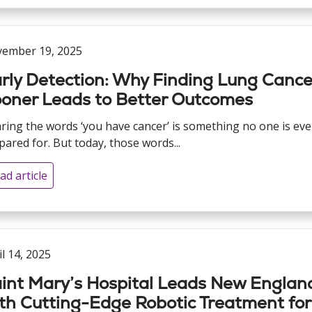
ember 19, 2025
rly Detection: Why Finding Lung Cance
oner Leads to Better Outcomes
ring the words ‘you have cancer’ is something no one is eve
pared for. But today, those words...
ad article
il 14, 2025
int Mary’s Hospital Leads New Englan
th Cutting-Edge Robotic Treatment for