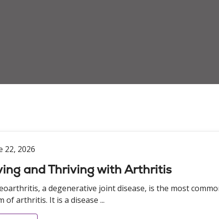
e 22, 2026
ving and Thriving with Arthritis
eoarthritis, a degenerative joint disease, is the most comm
 of arthritis. It is a disease ...