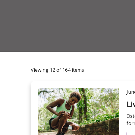
Viewing 12 of 164 items
Jun
Li
Ost
form