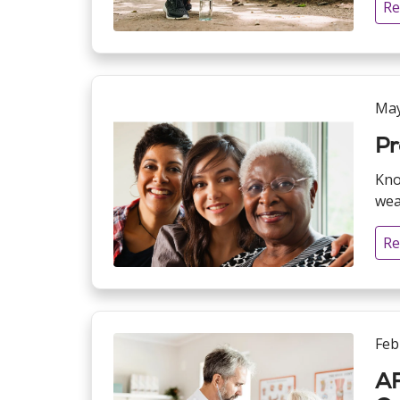
Re
May
Pr
Kno
weal
Re
Feb
AF