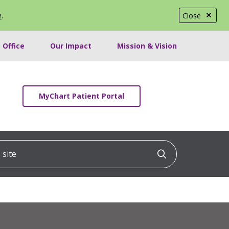
e
.
Close
 Office
Our Impact
Mission & Vision
MyChart Patient Portal
ite
Click to searc