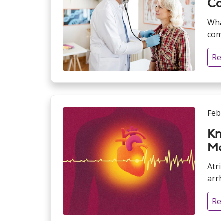
Co
Wha
com
Re
Feb
Kn
Mo
Atr
arrh
Re