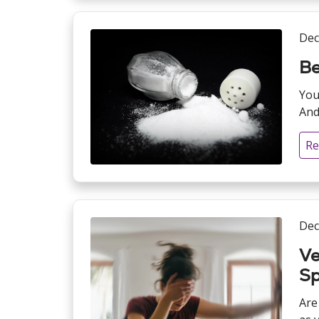
Dec
Be
You
And
Re
Dec
Ve
Sp
Are