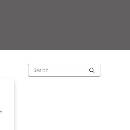
Search
Click to searc
on