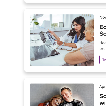
Nov
Ea
So
Hea
pre
Re
Apr
Sa
wi