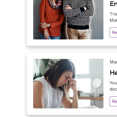
En
Tra
Mar
Re
Mar
He
You
dis
Re