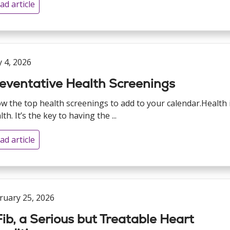
ad article
 4, 2026
eventative Health Screenings
w the top health screenings to add to your calendar.Health 
th. It’s the key to having the ...
ad article
ruary 25, 2026
ib, a Serious but Treatable Heart