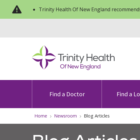
Trinity Health Of New England recommends
Find a Doctor
Find a L
Home
Newsroom
Blog Articles