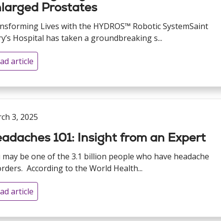
larged Prostates
nsforming Lives with the HYDROS™ Robotic SystemSaint
y’s Hospital has taken a groundbreaking s...
ad article
ch 3, 2025
adaches 101: Insight from an Expert
 may be one of the 3.1 billion people who have headache
orders. According to the World Health...
ad article