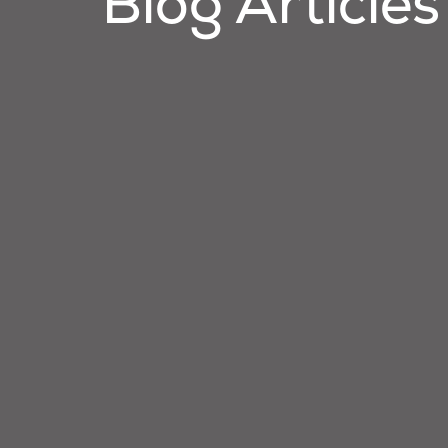
Blog Articles