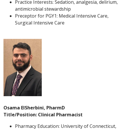
Practice Interests: Sedation, analgesia, delirium,
antimicrobial stewardship
Preceptor for PGY1: Medical Intensive Care,
Surgical Intensive Care
Osama ElSherbini, PharmD
Title/Position: Clinical Pharmacist
Pharmacy Education: University of Connecticut,