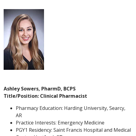
Ashley Sowers, PharmD, BCPS
Title/Position: Clinical Pharmacist
Pharmacy Education: Harding University, Searcy,
AR
Practice Interests: Emergency Medicine
PGY1 Residency: Saint Francis Hospital and Medical