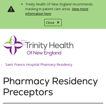
Trinity Health Of New England recommends
masking in patient care areas.
View more
information here
.
Close
show off canvas menu
search
Saint Francis Hospital Pharmacy Residency
Pharmacy Residency
Preceptors