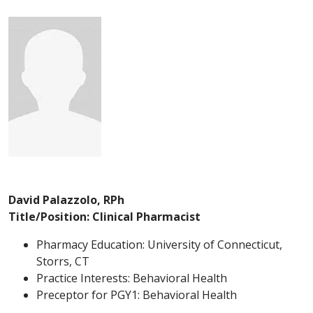
David Palazzolo, RPh
Title/Position: Clinical Pharmacist
Pharmacy Education: University of Connecticut,
Storrs, CT
Practice Interests: Behavioral Health
Preceptor for PGY1: Behavioral Health