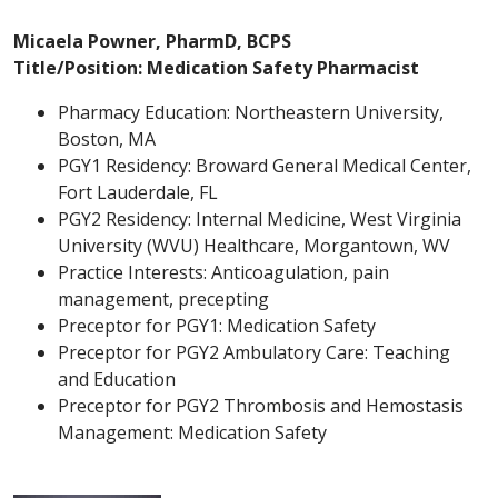
Micaela Powner, PharmD, BCPS
Title/Position: Medication Safety Pharmacist
Pharmacy Education: Northeastern University,
Boston, MA
PGY1 Residency: Broward General Medical Center,
Fort Lauderdale, FL
PGY2 Residency: Internal Medicine, West Virginia
University (WVU) Healthcare, Morgantown, WV
Practice Interests: Anticoagulation, pain
management, precepting
Preceptor for PGY1: Medication Safety
Preceptor for PGY2 Ambulatory Care: Teaching
and Education
Preceptor for PGY2 Thrombosis and Hemostasis
Management: Medication Safety