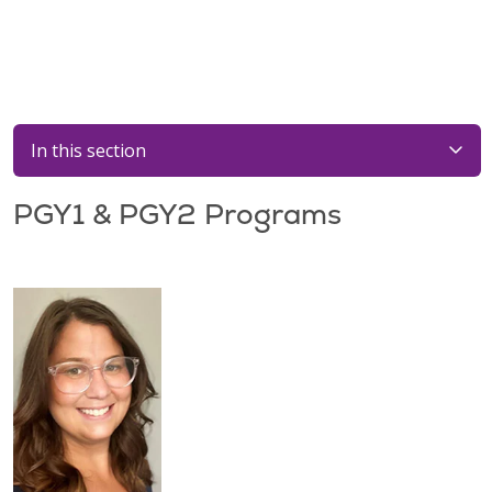
In this section
PGY1 & PGY2 Programs