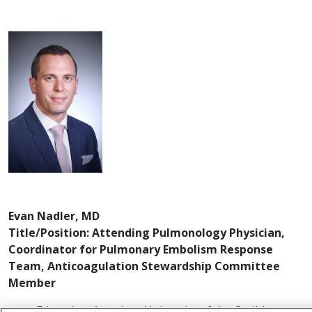
Evan Nadler, MD
Title/Position: Attending Pulmonology Physician,
Coordinator for Pulmonary Embolism Response
Team, Anticoagulation Stewardship Committee
Member
Education: American University of the Caribbean