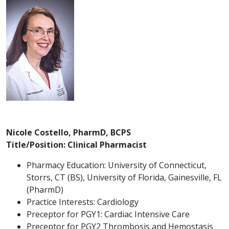
Nicole Costello, PharmD, BCPS
Title/Position: Clinical Pharmacist
Pharmacy Education: University of Connecticut,
Storrs, CT (BS), University of Florida, Gainesville, FL
(PharmD)
Practice Interests: Cardiology
Preceptor for PGY1: Cardiac Intensive Care
Preceptor for PGY2 Thrombosis and Hemostasis