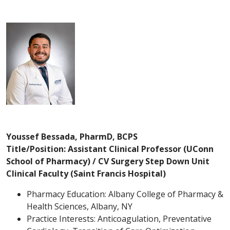
Youssef Bessada, PharmD, BCPS
Title/Position: Assistant Clinical Professor (UConn
School of Pharmacy) / CV Surgery Step Down Unit
Clinical Faculty (Saint Francis Hospital)
Pharmacy Education: Albany College of Pharmacy &
Health Sciences, Albany, NY
Practice Interests: Anticoagulation, Preventative