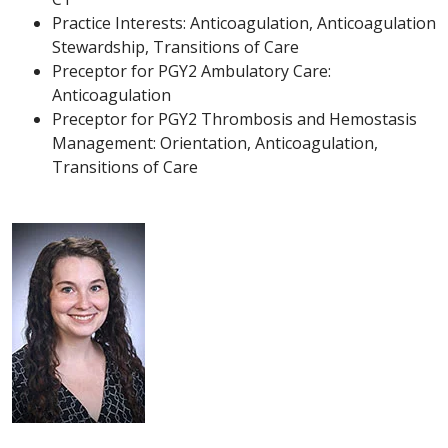
Practice Interests: Anticoagulation, Anticoagulation
Stewardship, Transitions of Care
Preceptor for PGY2 Ambulatory Care:
Anticoagulation
Preceptor for PGY2 Thrombosis and Hemostasis
Management: Orientation, Anticoagulation,
Transitions of Care