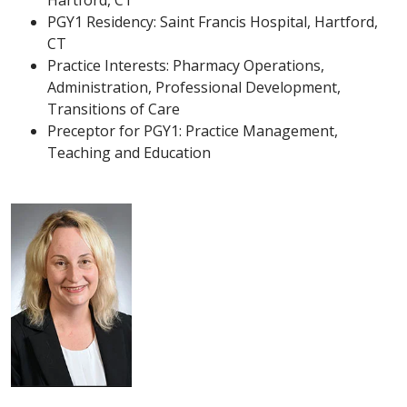
Hartford, CT
PGY1 Residency: Saint Francis Hospital, Hartford,
CT
Practice Interests: Pharmacy Operations,
Administration, Professional Development,
Transitions of Care
Preceptor for PGY1: Practice Management,
Teaching and Education