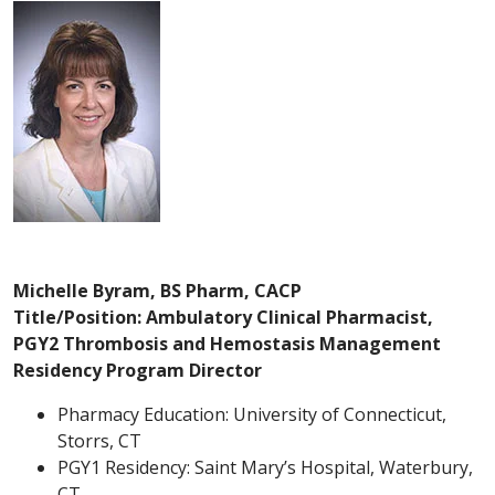
Michelle Byram, BS Pharm, CACP
Title/Position: Ambulatory Clinical Pharmacist,
PGY2 Thrombosis and Hemostasis Management
Residency Program Director
Pharmacy Education: University of Connecticut,
Storrs, CT
PGY1 Residency: Saint Mary’s Hospital, Waterbury,
CT