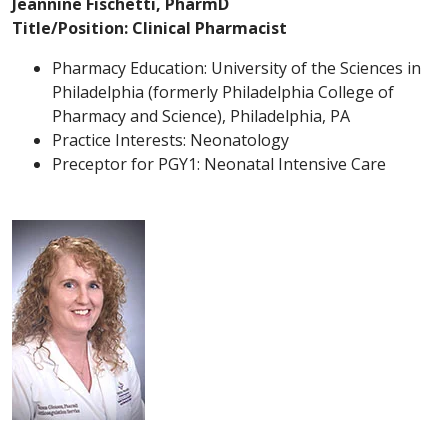
Jeannine Fischetti, PharmD
Title/Position: Clinical Pharmacist
Pharmacy Education: University of the Sciences in
Philadelphia (formerly Philadelphia College of
Pharmacy and Science), Philadelphia, PA
Practice Interests: Neonatology
Preceptor for PGY1: Neonatal Intensive Care