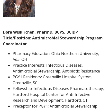
Dora Wiskirchen, PharmD, BCPS, BCIDP
Title/Position: Antimicrobial Stewardship Program
Coordinator
Pharmacy Education: Ohio Northern University,
Ada, OH
Practice Interests: Infectious Diseases,
Antimicrobial Stewardship, Antibiotic Resistance
PGY1 Residency: Greenville Hospital System,
Greenville, SC
Fellowship: Infectious Diseases Pharmacotherapy,
Hartford Hospital Center for Anti-Infective
Research and Development, Hartford, CT
Preceptor for PGY1: Antimicrobial Stewardship