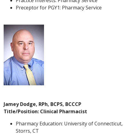
Practice Interests: Pharmacy Service
Preceptor for PGY1: Pharmacy Service
Jamey Dodge, RPh, BCPS, BCCCP
Title/Position: Clinical Pharmacist
Pharmacy Education: University of Connecticut,
Storrs, CT