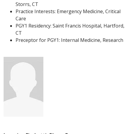
Storrs, CT
Practice Interests: Emergency Medicine, Critical
Care
PGY1 Residency: Saint Francis Hospital, Hartford,
CT
Preceptor for PGY1: Internal Medicine, Research