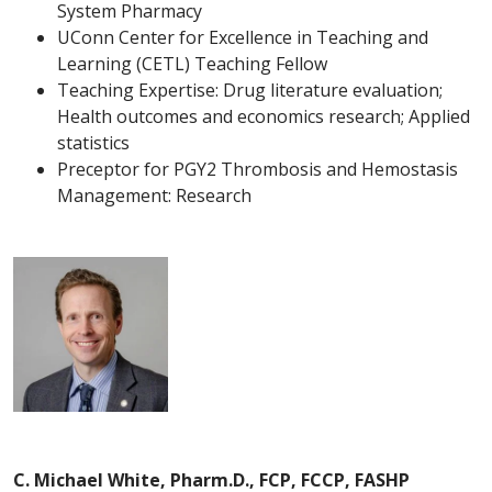
System Pharmacy
UConn Center for Excellence in Teaching and
Learning (CETL) Teaching Fellow
Teaching Expertise: Drug literature evaluation;
Health outcomes and economics research; Applied
statistics
Preceptor for PGY2 Thrombosis and Hemostasis
Management: Research
C. Michael White, Pharm.D., FCP, FCCP, FASHP