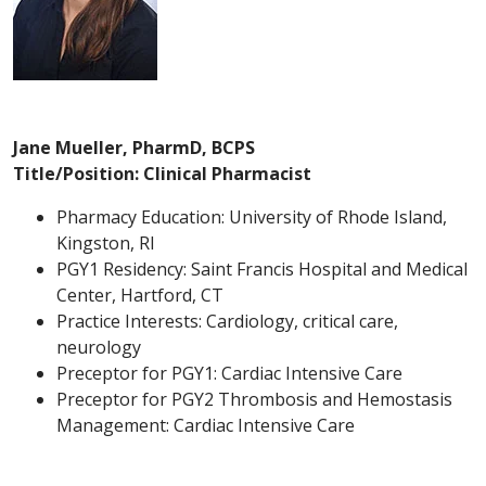
Jane Mueller, PharmD, BCPS
Title/Position: Clinical Pharmacist
Pharmacy Education: University of Rhode Island,
Kingston, RI
PGY1 Residency: Saint Francis Hospital and Medical
Center, Hartford, CT
Practice Interests: Cardiology, critical care,
neurology
Preceptor for PGY1: Cardiac Intensive Care
Preceptor for PGY2 Thrombosis and Hemostasis
Management: Cardiac Intensive Care