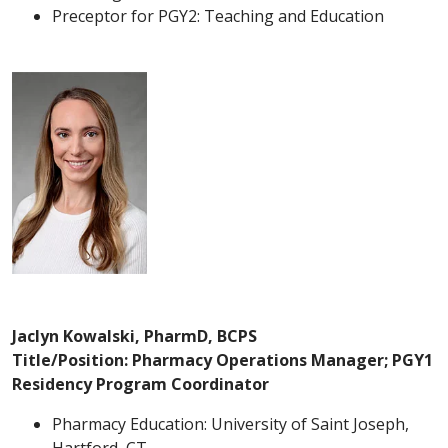
Preceptor for PGY2: Teaching and Education
Jaclyn Kowalski, PharmD, BCPS
Title/Position: Pharmacy Operations Manager; PGY1
Residency Program Coordinator
Pharmacy Education: University of Saint Joseph,