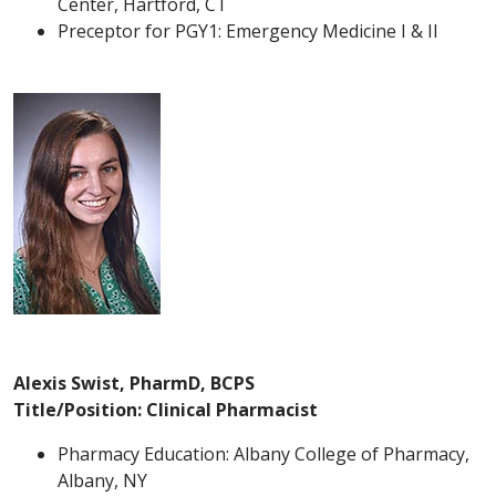
Center, Hartford, CT
Preceptor for PGY1: Emergency Medicine I & II
Alexis Swist, PharmD, BCPS
Title/Position: Clinical Pharmacist
Pharmacy Education: Albany College of Pharmacy,
Albany, NY