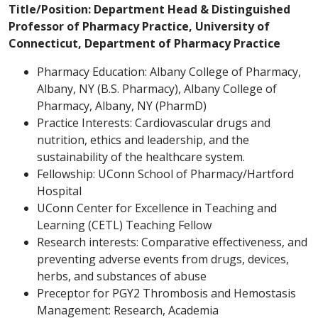
Title/Position: Department Head & Distinguished
Professor of Pharmacy Practice, University of
Connecticut, Department of Pharmacy Practice
Pharmacy Education: Albany College of Pharmacy,
Albany, NY (B.S. Pharmacy), Albany College of
Pharmacy, Albany, NY (PharmD)
Practice Interests: Cardiovascular drugs and
nutrition, ethics and leadership, and the
sustainability of the healthcare system.
Fellowship: UConn School of Pharmacy/Hartford
Hospital
UConn Center for Excellence in Teaching and
Learning (CETL) Teaching Fellow
Research interests: Comparative effectiveness, and
preventing adverse events from drugs, devices,
herbs, and substances of abuse
Preceptor for PGY2 Thrombosis and Hemostasis
Management: Research, Academia