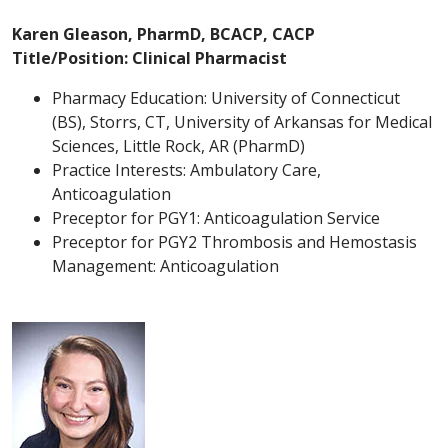
Karen Gleason, PharmD, BCACP, CACP
Title/Position: Clinical Pharmacist
Pharmacy Education: University of Connecticut
(BS), Storrs, CT, University of Arkansas for Medical
Sciences, Little Rock, AR (PharmD)
Practice Interests: Ambulatory Care,
Anticoagulation
Preceptor for PGY1: Anticoagulation Service
Preceptor for PGY2 Thrombosis and Hemostasis
Management: Anticoagulation