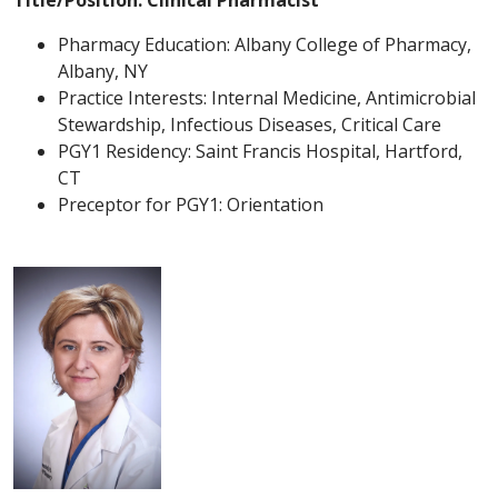
Title/Position: Clinical Pharmacist
Pharmacy Education: Albany College of Pharmacy,
Albany, NY
Practice Interests: Internal Medicine, Antimicrobial
Stewardship, Infectious Diseases, Critical Care
PGY1 Residency: Saint Francis Hospital, Hartford,
CT
Preceptor for PGY1: Orientation