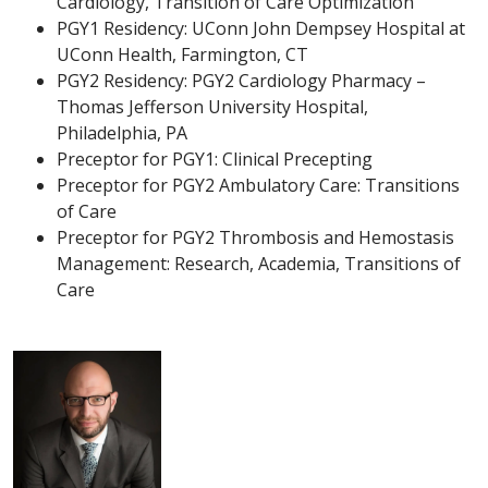
Cardiology, Transition of Care Optimization
PGY1 Residency: UConn John Dempsey Hospital at
UConn Health, Farmington, CT
PGY2 Residency: PGY2 Cardiology Pharmacy –
Thomas Jefferson University Hospital,
Philadelphia, PA
Preceptor for PGY1: Clinical Precepting
Preceptor for PGY2 Ambulatory Care: Transitions
of Care
Preceptor for PGY2 Thrombosis and Hemostasis
Management: Research, Academia, Transitions of
Care