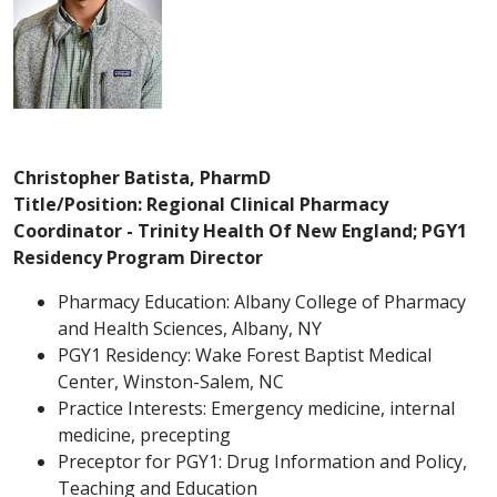
Christopher Batista, PharmD
Title/Position: Regional Clinical Pharmacy
Coordinator - Trinity Health Of New England; PGY1
Residency Program Director
Pharmacy Education: Albany College of Pharmacy
and Health Sciences, Albany, NY
PGY1 Residency: Wake Forest Baptist Medical
Center, Winston-Salem, NC
Practice Interests: Emergency medicine, internal
medicine, precepting
Preceptor for PGY1: Drug Information and Policy,
Teaching and Education