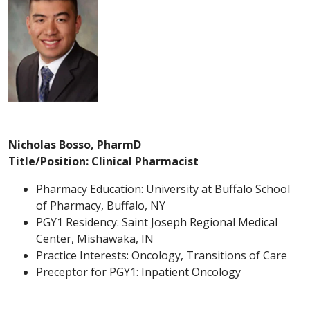
Nicholas Bosso, PharmD
Title/Position: Clinical Pharmacist
Pharmacy Education: University at Buffalo School
of Pharmacy, Buffalo, NY
PGY1 Residency: Saint Joseph Regional Medical
Center, Mishawaka, IN
Practice Interests: Oncology, Transitions of Care
Preceptor for PGY1: Inpatient Oncology