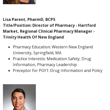
Lisa Parent, PharmD, BCPS
Title/Position: Director of Pharmacy - Hartford
Market, Regional Clinical Pharmacy Manager -
Trinity Health Of New England
Pharmacy Education: Western New England
University, Springfield, MA
Practice Interests: Medication Safety, Drug
Information, Pharmacy Leadership
Preceptor for PGY1: Drug Information and Policy