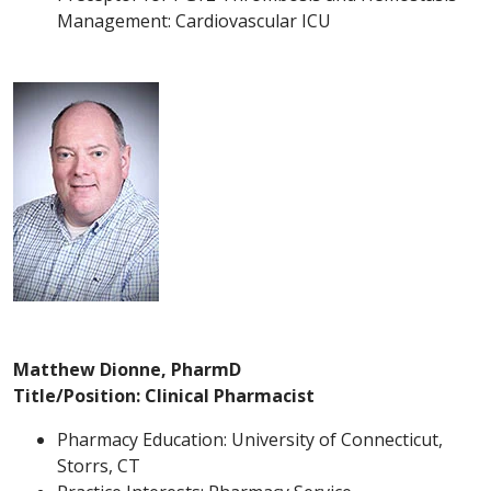
Management: Cardiovascular ICU
Matthew Dionne, PharmD
Title/Position: Clinical Pharmacist
Pharmacy Education: University of Connecticut,
Storrs, CT