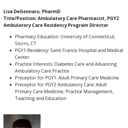
Lisa DeGennaro, PharmD
Title/Position: Ambulatory Care Pharmacist, PGY2
Ambulatory Care Residency Program Director
Pharmacy Education: University of Connecticut,
Storrs, CT
PGY1 Residency: Saint Francis Hospital and Medical
Center
Practice Interests: Diabetes Care and Advancing
Ambulatory Care Practice
Preceptor for PGY1: Adult Primary Care Medicine
Preceptor for PGY2 Ambulatory Care: Adult
Primary Care Medicine, Practice Management,
Teaching and Education