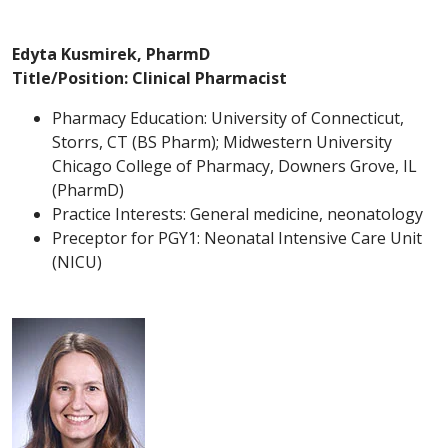
Edyta Kusmirek, PharmD
Title/Position: Clinical Pharmacist
Pharmacy Education: University of Connecticut,
Storrs, CT (BS Pharm); Midwestern University
Chicago College of Pharmacy, Downers Grove, IL
(PharmD)
Practice Interests: General medicine, neonatology
Preceptor for PGY1: Neonatal Intensive Care Unit
(NICU)