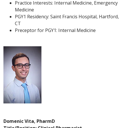
Practice Interests: Internal Medicine, Emergency
Medicine
PGY1 Residency: Saint Francis Hospital, Hartford,
CT
Preceptor for PGY1: Internal Medicine
Domenic Vita, PharmD