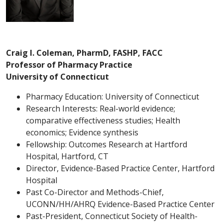
Craig I. Coleman, PharmD, FASHP, FACC
Professor of Pharmacy Practice
University of Connecticut
Pharmacy Education: University of Connecticut
Research Interests: Real-world evidence;
comparative effectiveness studies; Health
economics; Evidence synthesis
Fellowship: Outcomes Research at Hartford
Hospital, Hartford, CT
Director, Evidence-Based Practice Center, Hartford
Hospital
Past Co-Director and Methods-Chief,
UCONN/HH/AHRQ Evidence-Based Practice Center
Past-President, Connecticut Society of Health-