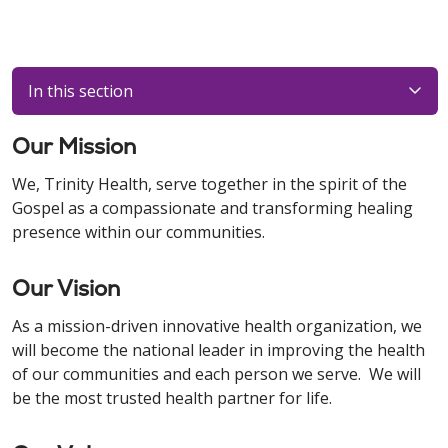
In this section
Our Mission
We, Trinity Health, serve together in the spirit of the
Gospel as a compassionate and transforming healing
presence within our communities.
Our Vision
As a mission-driven innovative health organization, we
will become the national leader in improving the health
of our communities and each person we serve. We will
be the most trusted health partner for life.