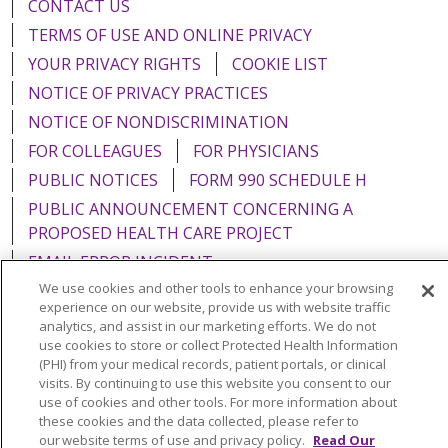
CONTACT US
TERMS OF USE AND ONLINE PRIVACY
YOUR PRIVACY RIGHTS
COOKIE LIST
NOTICE OF PRIVACY PRACTICES
NOTICE OF NONDISCRIMINATION
FOR COLLEAGUES
FOR PHYSICIANS
PUBLIC NOTICES
FORM 990 SCHEDULE H
PUBLIC ANNOUNCEMENT CONCERNING A
PROPOSED HEALTH CARE PROJECT
EMAIL ERROR INCIDENT
We use cookies and other tools to enhance your browsing
experience on our website, provide us with website traffic
analytics, and assist in our marketing efforts. We do not
use cookies to store or collect Protected Health Information
Language Assistance:
English
Español
Italiano
(PHI) from your medical records, patient portals, or clinical
visits. By continuing to use this website you consent to our
POLSKI
Português do Brasil
中文
Tagalog
use of cookies and other tools. For more information about
these cookies and the data collected, please refer to
Tiếng Việt
Français
한국어
عربى
РУССКИЙ
our website terms of use and privacy policy.
Read Our