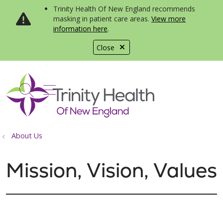
Trinity Health Of New England recommends
masking in patient care areas.
View more
information here
.
Close
show off canvas menu
search
About Us
Mission, Vision, Values