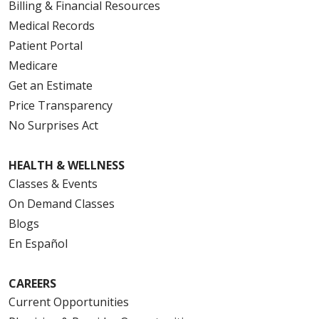
Billing & Financial Resources
Medical Records
Patient Portal
Medicare
Get an Estimate
Price Transparency
No Surprises Act
HEALTH & WELLNESS
Classes & Events
On Demand Classes
Blogs
En Español
CAREERS
Current Opportunities