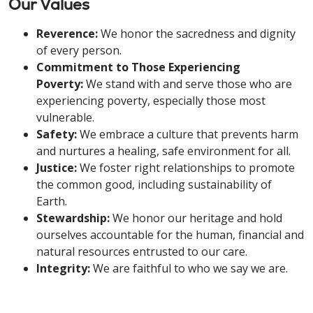
Our Values
Reverence:
We honor the sacredness and dignity
of every person.
Commitment to Those Experiencing
Poverty:
We stand with and serve those who are
experiencing poverty, especially those most
vulnerable.
Safety:
We embrace a culture that prevents harm
and nurtures a healing, safe environment for all.
Justice:
We foster right relationships to promote
the common good, including sustainability of
Earth.
Stewardship:
We honor our heritage and hold
ourselves accountable for the human, financial and
natural resources entrusted to our care.
Integrity:
We are faithful to who we say we are.