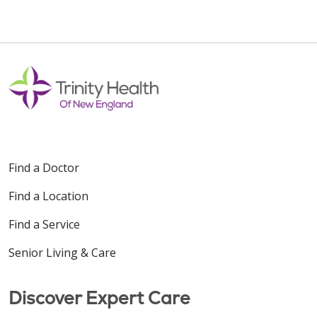
Find a Doctor
Find a Location
Find a Service
Senior Living & Care
Discover Expert Care