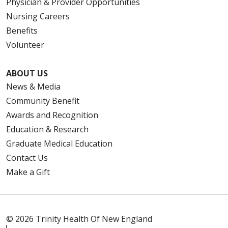
Physician & Provider Opportunities
Nursing Careers
Benefits
Volunteer
ABOUT US
News & Media
Community Benefit
Awards and Recognition
Education & Research
Graduate Medical Education
Contact Us
Make a Gift
© 2026 Trinity Health Of New England