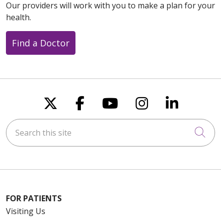
Our providers will work with you to make a plan for your
health.
Find a Doctor
Follow us on X
Follow us on Faceboo
Follow us on You
Follow us on
Follow u
Search this site
Cli
FOR PATIENTS
Visiting Us