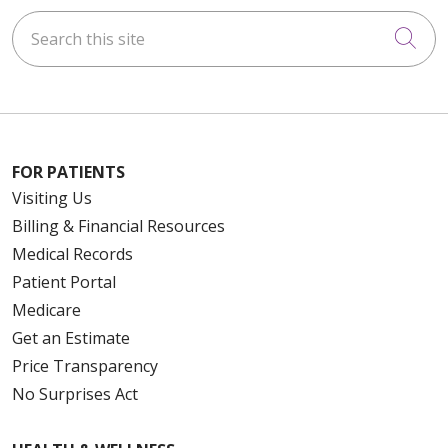
Search this site
Cli
FOR PATIENTS
Visiting Us
Billing & Financial Resources
Medical Records
Patient Portal
Medicare
Get an Estimate
Price Transparency
No Surprises Act