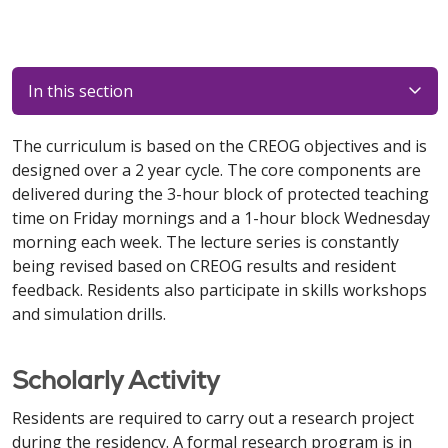
In this section
The curriculum is based on the CREOG objectives and is
designed over a 2 year cycle. The core components are
delivered during the 3-hour block of protected teaching
time on Friday mornings and a 1-hour block Wednesday
morning each week. The lecture series is constantly
being revised based on CREOG results and resident
feedback. Residents also participate in skills workshops
and simulation drills.
Scholarly Activity
Residents are required to carry out a research project
during the residency. A formal research program is in