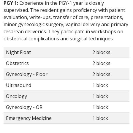
PGY 1:
Experience in the PGY-1 year is closely
supervised. The resident gains proficiency with patient
evaluation, write-ups, transfer of care, presentations,
minor gynecologic surgery, vaginal delivery and primary
cesarean deliveries. They participate in workshops on
obstetrical complications and surgical techniques.
Night Float
2 blocks
Obstetrics
2 blocks
Gynecology - Floor
2 blocks
Ultrasound
1 block
Oncology
1 block
Gynecology - OR
1 block
Emergency Medicine
1 block