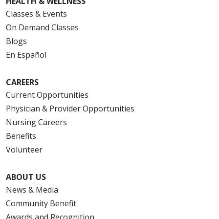
HEALTH & WELLNESS
Classes & Events
On Demand Classes
Blogs
En Español
CAREERS
Current Opportunities
Physician & Provider Opportunities
Nursing Careers
Benefits
Volunteer
ABOUT US
News & Media
Community Benefit
Awards and Recognition