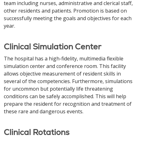
team including nurses, administrative and clerical staff,
other residents and patients. Promotion is based on
successfully meeting the goals and objectives for each
year.
Clinical Simulation Center
The hospital has a high-fidelity, multimedia flexible
simulation center and conference room. This facility
allows objective measurement of resident skills in
several of the competencies. Furthermore, simulations
for uncommon but potentially life threatening
conditions can be safely accomplished. This will help
prepare the resident for recognition and treatment of
these rare and dangerous events.
Clinical Rotations