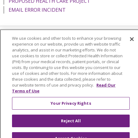
PROPOSED HEALTH CARE PROJECT
EMAIL ERROR INCIDENT
We use cookies and other tools to enhance your browsing
Language Assistance:
English
Español
Italiano
experience on our website, provide us with website traffic
analytics, and assist in our marketing efforts. We do not
POLSKI
Português do Brasil
中文
Tagalog
use cookies to store or collect Protected Health Information
Tiếng Việt
Français
한국어
عربى
РУССКИЙ
(PHI) from your medical records, patient portals, or clinical
visits. By continuing to use this website you consent to our
Kabuverdianu
SHQIP
हिंदी
ગુજરાતી
ភាសាខ្មែរ
use of cookies and other tools. For more information about
these cookies and the data collected, please refer to
Ελληνικά
our website terms of use and privacy policy.
Read Our
Terms of Use
Your Privacy Rights
Reject All