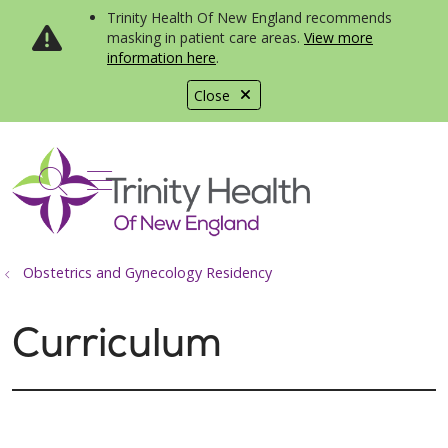
Trinity Health Of New England recommends
masking in patient care areas.
View more
information here
.
Close
show off canvas menu
search
Obstetrics and Gynecology Residency
Curriculum