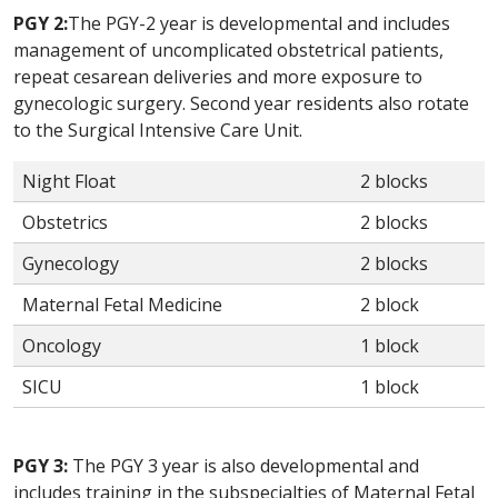
PGY 2:
The PGY-2 year is developmental and includes
management of uncomplicated obstetrical patients,
repeat cesarean deliveries and more exposure to
gynecologic surgery. Second year residents also rotate
to the Surgical Intensive Care Unit.
Night Float
2 blocks
Obstetrics
2 blocks
Gynecology
2 blocks
Maternal Fetal Medicine
2 block
Oncology
1 block
SICU
1 block
PGY 3:
The PGY 3 year is also developmental and
includes training in the subspecialties of Maternal Fetal