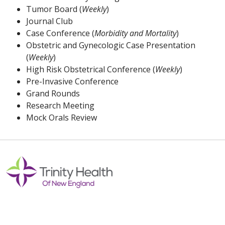
Tumor Board (
Weekly
)
Journal Club
Case Conference (
Morbidity and Mortality
)
Obstetric and Gynecologic Case Presentation
(
Weekly
)
High Risk Obstetrical Conference (
Weekly
)
Pre-Invasive Conference
Grand Rounds
Research Meeting
Mock Orals Review