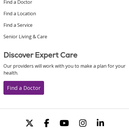
Find a Doctor
Find a Location
Find a Service
Senior Living & Care
Discover Expert Care
Our providers will work with you to make a plan for your
health.
Find a Doctor
Follow us on X
Follow us on Faceboo
Follow us on You
Follow us on
Follow u