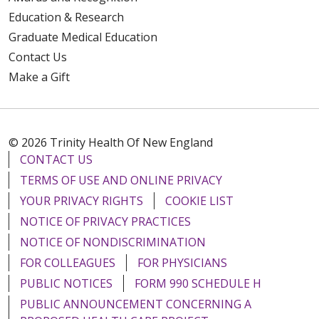
Education & Research
Graduate Medical Education
Contact Us
Make a Gift
© 2026 Trinity Health Of New England
CONTACT US
TERMS OF USE AND ONLINE PRIVACY
YOUR PRIVACY RIGHTS
COOKIE LIST
NOTICE OF PRIVACY PRACTICES
NOTICE OF NONDISCRIMINATION
FOR COLLEAGUES
FOR PHYSICIANS
PUBLIC NOTICES
FORM 990 SCHEDULE H
PUBLIC ANNOUNCEMENT CONCERNING A