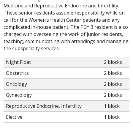
Medicine and Reproductive Endocrine and Infertility.
These senior residents assume responsibility while on
call for the Women’s Health Center patients and any
complicated in-house patient. The PGY 3 resident is also
charged with overseeing the work of junior residents,
teaching, communicating with attendings and managing
the subspecialty services.
Night Float
2 blocks
Obstetrics
2 blocks
Oncology
2 blocks
Gynecology
2 blocks
Reproductive Endocrine, Infertility
1 block
Elective
1 block