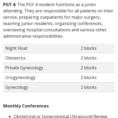
PGY 4:
The PGY 4 resident functions as a junior
attending. They are responsible for all patients on their
service, preparing outpatients for major surgery,
teaching junior residents, organizing conferences,
overseeing hospital consultations and various other
administrative responsibilities.
Night Float
2 blocks
Obstetrics
2 blocks
Private Gynecology
2 blocks
Urogynecology
2 blocks
Gynecology
2 blocks
Monthly Conferences
Obstetrical or Gynecological Ultrasound Review