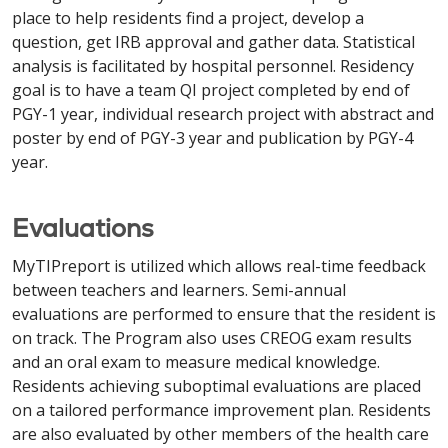
place to help residents find a project, develop a
question, get IRB approval and gather data. Statistical
analysis is facilitated by hospital personnel. Residency
goal is to have a team QI project completed by end of
PGY-1 year, individual research project with abstract and
poster by end of PGY-3 year and publication by PGY-4
year.
Evaluations
MyTIPreport is utilized which allows real-time feedback
between teachers and learners. Semi-annual
evaluations are performed to ensure that the resident is
on track. The Program also uses CREOG exam results
and an oral exam to measure medical knowledge.
Residents achieving suboptimal evaluations are placed
on a tailored performance improvement plan. Residents
are also evaluated by other members of the health care