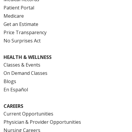
Patient Portal
Medicare
Get an Estimate
Price Transparency
No Surprises Act
HEALTH & WELLNESS
Classes & Events
On Demand Classes
Blogs
En Español
CAREERS
Current Opportunities
Physician & Provider Opportunities
Nursing Careers