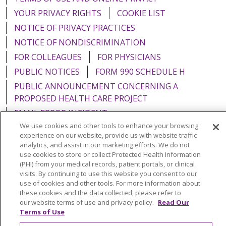
YOUR PRIVACY RIGHTS
COOKIE LIST
NOTICE OF PRIVACY PRACTICES
NOTICE OF NONDISCRIMINATION
FOR COLLEAGUES
FOR PHYSICIANS
PUBLIC NOTICES
FORM 990 SCHEDULE H
PUBLIC ANNOUNCEMENT CONCERNING A
PROPOSED HEALTH CARE PROJECT
EMAIL ERROR INCIDENT
We use cookies and other tools to enhance your browsing
experience on our website, provide us with website traffic
analytics, and assist in our marketing efforts. We do not
use cookies to store or collect Protected Health Information
Language Assistance:
English
Español
Italiano
(PHI) from your medical records, patient portals, or clinical
visits. By continuing to use this website you consent to our
POLSKI
Português do Brasil
中文
Tagalog
use of cookies and other tools. For more information about
these cookies and the data collected, please refer to
Tiếng Việt
Français
한국어
عربى
РУССКИЙ
our website terms of use and privacy policy.
Read Our
Terms of Use
Kabuverdianu
SHQIP
हिंदी
ગુજરાતી
ភាសាខ្មែរ