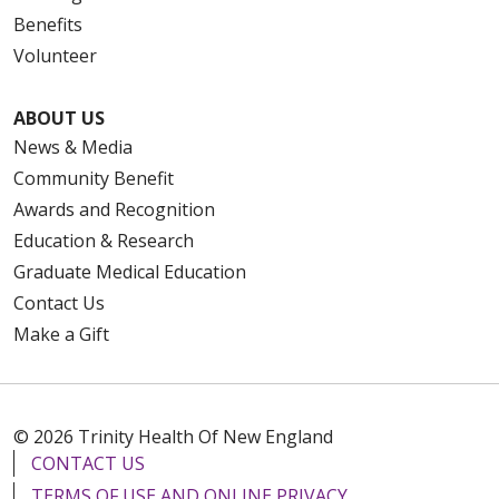
Benefits
Volunteer
ABOUT US
News & Media
Community Benefit
Awards and Recognition
Education & Research
Graduate Medical Education
Contact Us
Make a Gift
© 2026 Trinity Health Of New England
CONTACT US
TERMS OF USE AND ONLINE PRIVACY