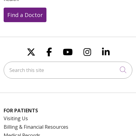
Find a Doctor
Follow us on X
Follow us on Faceboo
Follow us on You
Follow us on
Follow u
Search this site
Cli
FOR PATIENTS
Visiting Us
Billing & Financial Resources
Medical Records