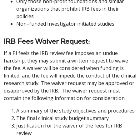
Only those non-profit foundations and similar
organizations that prohibit IRB fees in their
policies
Non–funded Investigator initiated studies
IRB Fees Waiver Request:
If a PI feels the IRB review fee imposes an undue
hardship, they may submit a written request to waive
the fee. A waiver will be considered when funding is
limited, and the fee will impede the conduct of the clinical
research study. The waiver request may be approved or
disapproved by the IRB. The waiver request must
contain the following information for consideration:
A summary of the study objectives and procedures
The final clinical study budget summary
Justification for the waiver of the fees for IRB
review