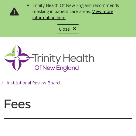
Trinity Health Of New England recommends
masking in patient care areas.
View more
information here
.
Close
show off canvas menu
search
Institutional Review Board
Fees