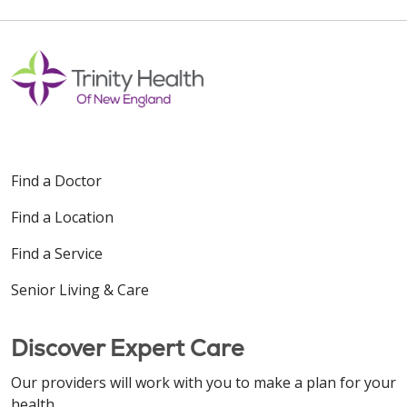
Find a Doctor
Find a Location
Find a Service
Senior Living & Care
Discover Expert Care
Our providers will work with you to make a plan for your
health.