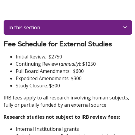
In this section
Fee Schedule for External Studies
Initial Review: $2750
Continuing Review (
annually
): $1250
Full Board Amendments: $600
Expedited Amendments: $300
Study Closure: $300
IRB fees apply to all research involving human subjects,
fully or partially funded by an external source
Research studies not subject to IRB review fees:
Internal Institutional grants