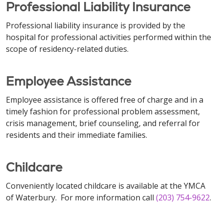
Professional Liability Insurance
Professional liability insurance is provided by the
hospital for professional activities performed within the
scope of residency-related duties.
Employee Assistance
Employee assistance is offered free of charge and in a
timely fashion for professional problem assessment,
crisis management, brief counseling, and referral for
residents and their immediate families.
Childcare
Conveniently located childcare is available at the YMCA
of Waterbury. For more information call
(203) 754-9622
.