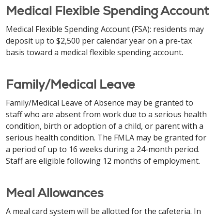
Medical Flexible Spending Account
Medical Flexible Spending Account (FSA): residents may
deposit up to $2,500 per calendar year on a pre-tax
basis toward a medical flexible spending account.
Family/Medical Leave
Family/Medical Leave of Absence may be granted to
staff who are absent from work due to a serious health
condition, birth or adoption of a child, or parent with a
serious health condition. The FMLA may be granted for
a period of up to 16 weeks during a 24-month period.
Staff are eligible following 12 months of employment.
Meal Allowances
A meal card system will be allotted for the cafeteria. In