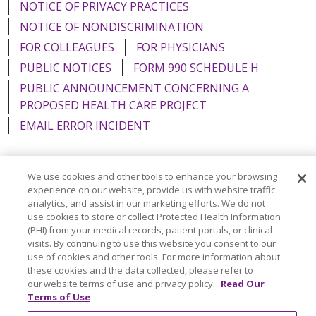
NOTICE OF PRIVACY PRACTICES
NOTICE OF NONDISCRIMINATION
FOR COLLEAGUES
FOR PHYSICIANS
PUBLIC NOTICES
FORM 990 SCHEDULE H
PUBLIC ANNOUNCEMENT CONCERNING A
PROPOSED HEALTH CARE PROJECT
EMAIL ERROR INCIDENT
We use cookies and other tools to enhance your browsing
experience on our website, provide us with website traffic
Language Assistance:
English
Español
Italiano
analytics, and assist in our marketing efforts. We do not
use cookies to store or collect Protected Health Information
POLSKI
Português do Brasil
中文
Tagalog
(PHI) from your medical records, patient portals, or clinical
Tiếng Việt
Français
한국어
عربى
РУССКИЙ
visits. By continuing to use this website you consent to our
use of cookies and other tools. For more information about
Kabuverdianu
SHQIP
हिंदी
ગુજરાતી
ភាសាខ្មែរ
these cookies and the data collected, please refer to
our website terms of use and privacy policy.
Read Our
Ελληνικά
Terms of Use