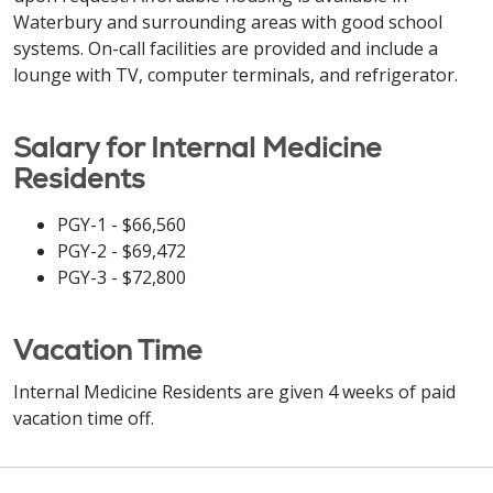
Waterbury and surrounding areas with good school
systems. On-call facilities are provided and include a
lounge with TV, computer terminals, and refrigerator.
Salary for Internal Medicine
Residents
PGY-1 - $66,560
PGY-2 - $69,472
PGY-3 - $72,800
Vacation Time
Internal Medicine Residents are given 4 weeks of paid
vacation time off.