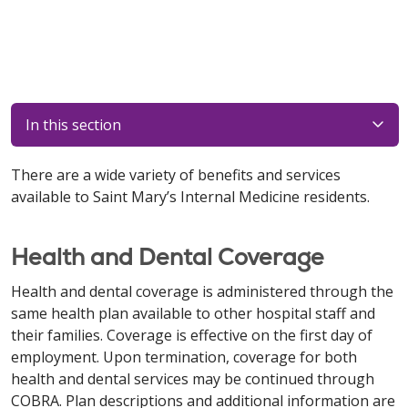
In this section
There are a wide variety of benefits and services
available to Saint Mary’s Internal Medicine residents.
Health and Dental Coverage
Health and dental coverage is administered through the
same health plan available to other hospital staff and
their families. Coverage is effective on the first day of
employment. Upon termination, coverage for both
health and dental services may be continued through
COBRA. Plan descriptions and additional information are