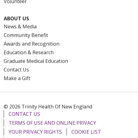
Volunteer
ABOUT US
News & Media
Community Benefit
Awards and Recognition
Education & Research
Graduate Medical Education
Contact Us
Make a Gift
© 2026 Trinity Health Of New England
CONTACT US
TERMS OF USE AND ONLINE PRIVACY
YOUR PRIVACY RIGHTS
COOKIE LIST