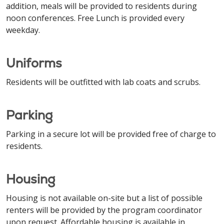
addition, meals will be provided to residents during
noon conferences. Free Lunch is provided every
weekday.
Uniforms
Residents will be outfitted with lab coats and scrubs.
Parking
Parking in a secure lot will be provided free of charge to
residents.
Housing
Housing is not available on-site but a list of possible
renters will be provided by the program coordinator
upon request. Affordable housing is available in