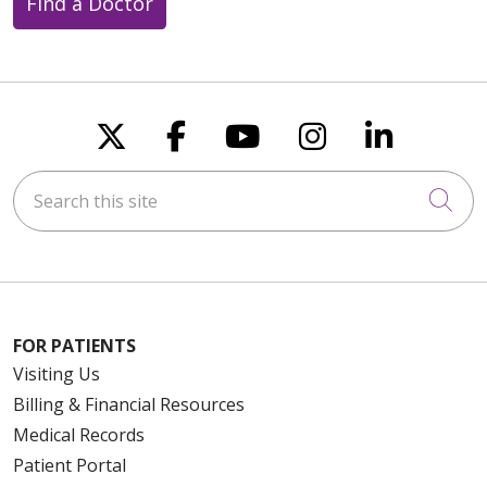
Find a Doctor
Follow us on X
Follow us on Faceboo
Follow us on You
Follow us on
Follow u
Search this site
Cli
FOR PATIENTS
Visiting Us
Billing & Financial Resources
Medical Records
Patient Portal