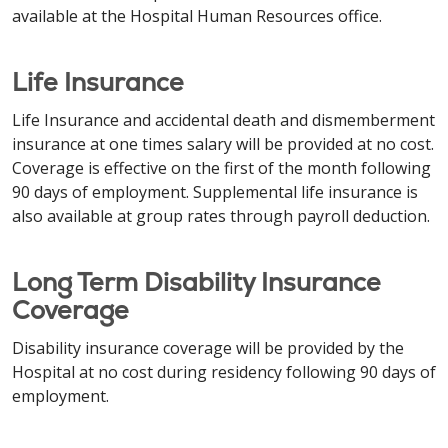
available at the Hospital Human Resources office.
Life Insurance
Life Insurance and accidental death and dismemberment
insurance at one times salary will be provided at no cost.
Coverage is effective on the first of the month following
90 days of employment. Supplemental life insurance is
also available at group rates through payroll deduction.
Long Term Disability Insurance
Coverage
Disability insurance coverage will be provided by the
Hospital at no cost during residency following 90 days of
employment.