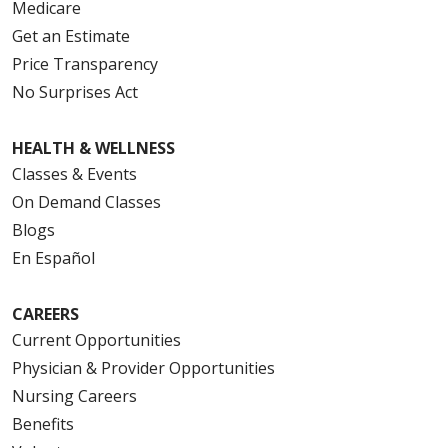
Medicare
Get an Estimate
Price Transparency
No Surprises Act
HEALTH & WELLNESS
Classes & Events
On Demand Classes
Blogs
En Español
CAREERS
Current Opportunities
Physician & Provider Opportunities
Nursing Careers
Benefits