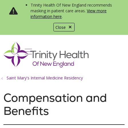
Trinity Health Of New England recommends
masking in patient care areas.
View more
information here
.
Close
show off canvas menu
search
Saint Mary's Internal Medicine Residency
Compensation and
Benefits