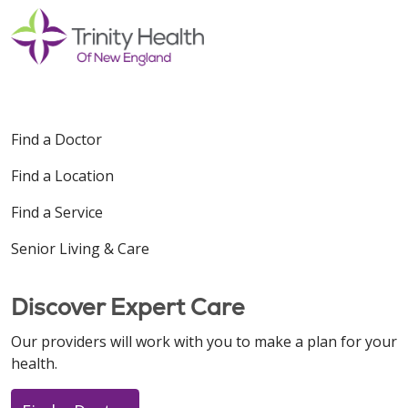
Find a Doctor
Find a Location
Find a Service
Senior Living & Care
Discover Expert Care
Our providers will work with you to make a plan for your
health.