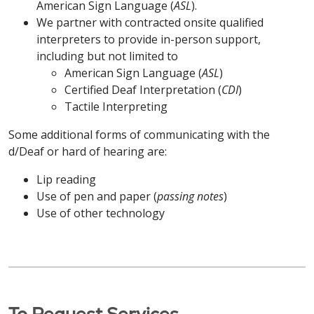
apropriados para fornecer informações em
American Sign Language (
ASL
).
gratuitamente. Ligue para
413-748-9000
formatos acessíveis também estão disponíveis
ATENÇÃO: Se você fala Português do Brasil,
We partner with contracted onsite qualified
(TTY: 7-1-1)
ou fale com seu provedor.
Português do Brasil / Portuguese
gratuitamente. Ligue para
203-709-6000
serviços gratuitos de assistência linguística estão
interpreters to provide in-person support,
(TTY: 7-1-1)
ou fale com seu provedor.
disponíveis para você. Auxílios e serviços auxiliares
including but not limited to
ATENÇÃO: Se você fala Português do Brasil,
中文 / Simplified Chinese
apropriados para fornecer informações em
American Sign Language (
ASL
)
serviços gratuitos de assistência linguística estão
POLSKI / Polish
formatos acessíveis também estão disponíveis
Certified Deaf Interpretation (
CDI
)
注意：如果您说 中文，我们将免费为您提供语言协助服
disponíveis para você. Auxílios e serviços auxiliares
gratuitamente. Ligue para
Tactile Interpreting
860-714-4000
务。我们还免费提供适当的辅助工具和服务，以无障碍
apropriados para fornecer informações em
UWAGA: Osoby mówiące po polsku mogą
(TTY: 860-714-4447)
ou fale com seu provedor.
格式提供信息。致电
413-748-9000
（文本电话：
formatos acessíveis também estão disponíveis
Some additional forms of communicating with the
skorzystać z bezpłatnej pomocy językowej.
7-1-1）
或咨询您的服务提供商。
gratuitamente. Ligue para
860-684-4251
d/Deaf or hard of hearing are:
Dodatkowe pomoce i usługi zapewniające
POLSKI/ Polish
(TTY: 7-1-1)
ou fale com seu provedor.
informacje w dostępnych formatach są również
Kabuverdianu / Haitian Creole
Lip reading
dostępne bezpłatnie. Zadzwoń pod numer
UWAGA: Osoby mówiące po polsku mogą
Use of pen and paper (
passing notes
)
POLSKI / Polish
203-709-6000
(TTY: 7-1-1)
lub porozmawiaj ze
skorzystać z bezpłatnej pomocy językowej.
ATENÇÃO: Caso fale Kabuverdianu, existem
Use of other technology
swoim dostawcą.
Dodatkowe pomoce i usługi zapewniające
serviços de assistência linguística gratuitos
UWAGA: Osoby mówiące po polsku mogą
informacje w dostępnych formatach są również
disponíveis. Estão também disponíveis apoios e
skorzystać z bezpłatnej pomocy językowej.
中文 / Simplified Chinese
dostępne bezpłatnie. Zadzwoń pod numer
serviços auxiliares adequados para prestar
Dodatkowe pomoce i usługi zapewniające
860-714-4000
(TTY: 860-714-4447)
lub porozmawiaj
informações em formatos acessíveis. Ligue
informacje w dostępnych formatach są również
注意：如果您说 中文，我们将免费为您提供语言协助服
ze swoim dostawcą.
413-748-9000
(TTY: 7-1-1)
ou contacte o seu
dostępne bezpłatnie. Zadzwoń pod numer
务。我们还免费提供适当的辅助工具和服务，以无障碍
operador.
To Request Services
860-684-4251
(TTY: 7-1-1)
lub porozmawiaj ze