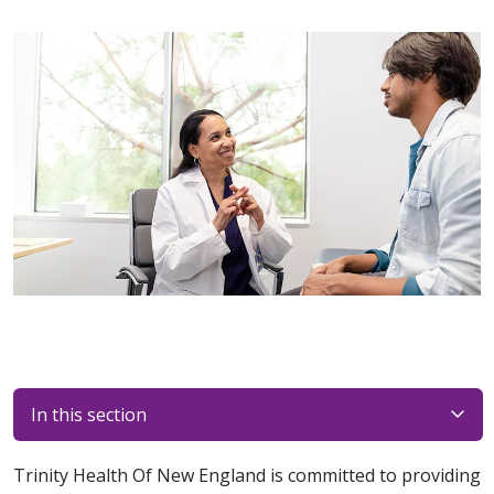
In this section
Trinity Health Of New England is committed to providing