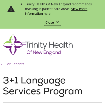
Trinity Health Of New England recommends
masking in patient care areas.
View more
information here
.
Close
show off canvas menu
search
For Patients
3+1 Language
Services Program