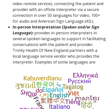
video remote services, connecting the patient and
provider with an offsite interpreter via a secure
connection in over 50 languages for video, 100+
for audio and American Sign Language (
ASL
).
In-person Interpretation (
Spoken and/or Sign
Language
):
provides in-person interpreters in
several spoken languages to support in facilitating
conversations with the patient and provider.
Trinity Health Of New England partners with a
local language service vendor who provides the
interpreter. Examples of some languages are: