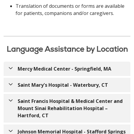
Translation of documents or forms are available
for patients, companions and/or caregivers.
Language Assistance by Location
Mercy Medical Center - Springfield, MA
Saint Mary's Hospital - Waterbury, CT
English
English
ATTENTION: If you speak English, free language
Saint Francis Hospital & Medical Center and
assistance services are available to you.
Mount Sinai Rehabilitation Hospital –
ATTENTION: If you speak English, free language
Appropriate auxiliary aids and services to provide
Hartford, CT
assistance services are available to you.
information in accessible formats are also available
Appropriate auxiliary aids and services to provide
free of charge. Call
413-748-9000
(TTY: 7-1-1)
or
English
Johnson Memorial Hospital - Stafford Springs
information in accessible formats are also available