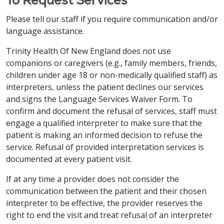
格式提供信息。致电
203-709-6000
（文本电话：
中文 / Simplified Chinese
swoim dostawcą.
7-1-1）
或咨询您的服务提供商。
Please tell our staff if you require communication and/or
Việt / Vietnamese
注意：如果您说 中文，我们将免费为您提供语言协助服
language assistance.
中文 / Simplified Chinese
Italiano / Italian
务。我们还免费提供适当的辅助工具和服务，以无障碍
LƯU Ý: Nếu bạn nói tiếng Việt, chúng tôi cung cấp
Trinity Health Of New England does not use
格式提供信息。致电
860-714-4000
（文本电话：1-
miễn phí các dịch vụ hỗ trợ ngôn ngữ. Các hỗ trợ
注意：如果您说 中文，我们将免费为您提供语言协助服
ATTENZIONE: se parli italiano, sono disponibili
companions or caregivers (e.g., family members, friends,
860-714-4447）或咨询您的服务提供商。
dịch vụ phù hợp để cung cấp thông tin theo các
务。我们还免费提供适当的辅助工具和服务，以无障碍
servizi di assistenza linguistica gratuiti. Sono inoltre
children under age 18 or non-medically qualified staff) as
định dạng dễ tiếp cận cũng được cung cấp miễn phí.
格式提供信息。致电
860-684-4251
（文本电话：
disponibili gratuitamente ausili e servizi ausiliari
interpreters, unless the patient declines our services
Vui lòng gọi theo số
413-748-9000
(Người khuyết
Italiano / Italian
7-1-1）
或咨询您的服务提供商。
adeguati per fornire informazioni in formati
and signs the Language Services Waiver Form. To
tật:
7-1-1)
hoặc trao đổi với người cung cấp dịch vụ
accessibili. Chiama l'
203-709-6000
(TTY: 7-1-1)
o
confirm and document the refusal of services, staff must
ATTENZIONE: se parli italiano, sono disponibili
của bạn.
Italiano / Italian
parla con il tuo fornitore.
engage a qualified interpreter to make sure that the
servizi di assistenza linguistica gratuiti. Sono inoltre
patient is making an informed decision to refuse the
disponibili gratuitamente ausili e servizi ausiliari
ATTENZIONE: se parli italiano, sono disponibili
РУССКИЙ / Russian
service. Refusal of provided interpretation services is
Français / French
adeguati per fornire informazioni in formati
servizi di assistenza linguistica gratuiti. Sono inoltre
documented at every patient visit.
accessibili. Chiama l'
860-714-4000
ВНИМАНИЕ: Если вы говорите на русский, вам
disponibili gratuitamente ausili e servizi ausiliari
ATTENTION : Si vous parlez français, des services
(TTY: 860-714-4447)
o parla con il tuo fornitore.
доступны бесплатные услуги языковой
adeguati per fornire informazioni in formati
If at any time a provider does not consider the
d'assistance linguistique gratuits sont à votre
поддержки. Соответствующие
accessibili. Chiama l'
860-684-4251
(TTY: 7-1-1)
o
communication between the patient and their chosen
disposition. Des aides et services auxiliaires
вспомогательные средства и услуги по
Français / French
parla con il tuo fornitore.
interpreter to be effective, the provider reserves the
appropriés pour fournir des informations dans des
предоставлению информации в доступных
right to end the visit and treat refusal of an interpreter
formats accessibles sont également disponibles
ATTENTION : Si vous parlez français, des services
форматах также предоставляются бесплатно.