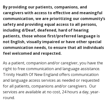
By providing our patients, companions, and
caregivers with access to effective and meaningful
communication, we are prioritizing our community’s
safety and providing equal access to all persons,
including d/Deaf, deafened, hard of hearing
patients, those whose first/preferred language is
not English, visually impaired or have other special
communication needs, to ensure that all individuals
feel welcomed and respected.
As a patient, companion and/or caregiver, you have the
right to free communication and language assistance.
Trinity Health Of New England offers communication
and language access services as needed or requested
for all patients, companions and/or caregivers. Our
services are available at no cost, 24 hours a day, year-
round.