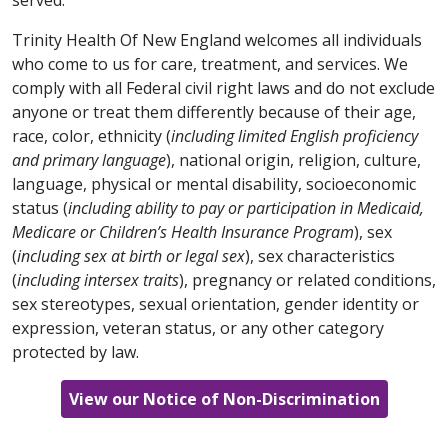
cấp dịch vụ của bạn.
parla con il tuo fornitore.
tật:
7-1-1)
hoặc trao đổi với người cung cấp dịch vụ
وخدمات مناسبة لتوفير المعلومات بتنسيقات يمكن الوصول
của bạn.
Trinity Health Of New England welcomes all individuals
203-709-6000
(TTY: 7-1-1)
إليها مجانًا. اتصل على الرقم
العربية / Arabic
한국어 / Korean
who come to us for care, treatment, and services. We
أو تحدث إلى مقدم الخدمة.
العربية / Arabic
comply with all Federal civil right laws and do not exclude
العربية تنبيه: إذا كنت تتحدث اللغة العربية، فستتوفر لك
주의: 한국어 를 사용하시는 경우 무료 언어 지원 서비스
anyone or treat them differently because of their age,
한국어 / Korean
خدمات المساعدة اللغوية المجانية. كما تتوفر وسائل مساعدة
를 이용하실 수 있습니다. 이용 가능한 형식으로 정보를
العربية تنبيه: إذا كنت تتحدث اللغة العربية، فستتوفر لك
race, color, ethnicity (
including limited English proficiency
وخدمات مناسبة لتوفير المعلومات بتنسيقات يمكن الوصول
제공하는 적절한 보조 기구 및 서비스도 무료로 제공됩
خدمات المساعدة اللغوية المجانية. كما تتوفر وسائل مساعدة
and primary language
주의: 한국어를 사용하시는 경우 무료 언어 지원 서비스
), national origin, religion, culture,
860-714-4000
إليها مجانًا. اتصل على الرقم
니다.
413-748-9000
(TTY: 7-1-1)
번으로 전화하거나 서
وخدمات مناسبة لتوفير المعلومات بتنسيقات يمكن الوصول
language, physical or mental disability, socioeconomic
를 이용하실 수 있습니다. 이용 가능한 형식으로 정보를
أو تحدث إلى مقدم الخدمة.
(TTY: 860-714-4447)
비스 제공업체에 문의하십시오.
860-684-4251
(TTY: 7-1-1)
إليها مجانًا. اتصل على الرقم
status (
제공하는 적절한 보조 기구 및 서비스도 무료로 제공됩
including ability to pay or participation in Medicaid,
أو تحدث إلى مقدم الخدمة.
Medicare or Children’s Health Insurance Program
니다.
203-709-6000
(TTY: 7-1-1)
번으로 전화하거나 서
), sex
한국어 / Korean
Ελληνικά / Greek
(
including sex at birth or legal sex
비스 제공업체에 문의하십시오.
), sex characteristics
한국어 / Korean
(
including intersex traits
), pregnancy or related conditions,
주의: 한국어를 사용하시는 경우 무료 언어 지원 서비스
ΠΡΟΣΟΧΗ: Εάν μιλάτε ελληνικά, υπάρχουν
sex stereotypes, sexual orientation, gender identity or
SHQIP / Albanian
를 이용하실 수 있습니다. 이용 가능한 형식으로 정보를
διαθέσιμες δωρεάν υπηρεσίες υποστήριξης στη
주의: 한국어를 사용하시는 경우 무료 언어 지원 서비스
expression, veteran status, or any other category
제공하는 적절한 보조 기구 및 서비스도 무료로 제공됩
συγκεκριμένη γλώσσα. Διατίθενται δωρεάν
를 이용하실 수 있습니다. 이용 가능한 형식으로 정보를
VINI RE: Nëse flisni shqip, shërbime falas të
protected by law.
니다.
860-714-4000
(TTY: 860-714-4447)
번으로 전화
κατάλληλα βοηθήματα και υπηρεσίες για παροχή
제공하는 적절한 보조 기구 및 서비스도 무료로 제공됩
ndihmës së gjuhës janë në dispozicion për ju.
하거나 서비스 제공업체에 문의하십시오.
πληροφοριών σε προσβάσιμες μορφές. Καλέστε το
니다.
860-684-4251
(TTY: 7-1-1)
번으로 전화하거나 서
Ndihma të përshtatshme dhe shërbime shtesë për
View our Notice of Non-Discrimination
413-748-9000
(TTY: 7-1-1)
ή απευθυνθείτε στον
비스 제공업체에 문의하십시오.
të siguruar informacion në formate të përdorshme
πάροχό σας.
SHQIP / Albanian
janë gjithashtu në dispozicion falas. Telefononi