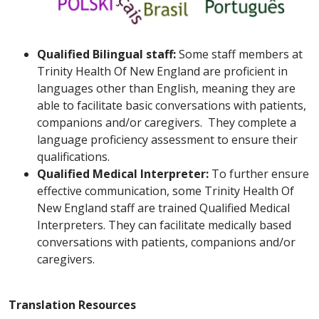
Qualified Bilingual staff:
Some staff members at
Trinity Health Of New England are proficient in
languages other than English, meaning they are
able to facilitate basic conversations with patients,
companions and/or caregivers. They complete a
language proficiency assessment to ensure their
qualifications.
Qualified Medical Interpreter:
To further ensure
effective communication, some Trinity Health Of
New England staff are trained Qualified Medical
Interpreters. They can facilitate medically based
conversations with patients, companions and/or
caregivers.
Translation Resources