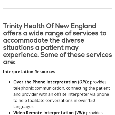
Trinity Health Of New England
offers a wide range of services to
accommodate the diverse
situations a patient may
experience. Some of these services
are:
Interpretation Resources
Over the Phone Interpretation (
OPI
):
provides
telephonic communication, connecting the patient
and provider with an offsite interpreter via phone
to help facilitate conversations in over 150
languages.
Video Remote Interpretation (
VRI
):
provides