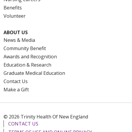
Benefits
Volunteer
ABOUT US
News & Media
Community Benefit
Awards and Recognition
Education & Research
Graduate Medical Education
Contact Us
Make a Gift
© 2026 Trinity Health Of New England
CONTACT US