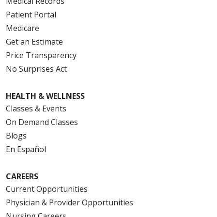
Medical Records
Patient Portal
Medicare
Get an Estimate
Price Transparency
No Surprises Act
HEALTH & WELLNESS
Classes & Events
On Demand Classes
Blogs
En Español
CAREERS
Current Opportunities
Physician & Provider Opportunities
Nursing Careers