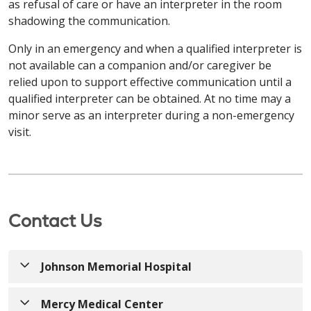
Français / French
as refusal of care or have an interpreter in the room
gratuitement. Appelez le
203-709-6000
(TTY: 7-1-1)
d'assistance linguistique gratuits sont à votre
Позвоните по телефону
413-748-9000
(TTY: 7-1-1)
shadowing the communication.
ou parlez à votre fournisseur.
disposition. Des aides et services auxiliaires
или обратитесь к своему поставщику услуг.
ATTENTION: Si vous parlez français, des services
appropriés pour fournir des informations dans des
Only in an emergency and when a qualified interpreter is
d'assistance linguistique gratuits sont à votre
Kabuverdianu / Haitian Creole
formats accessibles sont également disponibles
not available can a companion and/or caregiver be
disposition. Des aides et services auxiliaires
العربية / Arabic
gratuitement. Appelez le
860-714-4000
relied upon to support effective communication until a
appropriés pour fournir des informations dans des
ATENÇÃO: Caso fale Kabuverdianu, existem
(TTY : 860-714-4447)
ou parlez à votre fournisseur.
تنبيه: إذا كنت تتحدث اللغة العربية، فستتوفر لك خدمات
qualified interpreter can be obtained. At no time may a
formats accessibles sont également disponibles
serviços de assistência linguística gratuitos
المساعدة اللغوية المجانية. كما تتوفر وسائل مساعدة
minor serve as an interpreter during a non-emergency
gratuitement. Appelez le
860-684-4251
(TTY : 7-1-1)
disponíveis. Estão também disponíveis apoios e
وخدمات مناسبة لتوفير المعلومات بتنسيقات يمكن الوصول
Kabuverdianu / Haitian Creole
visit.
ou parlez à votre fournisseur.
serviços auxiliares adequados para prestar
413-748-9000
(TTY: 7-1-1)
إليها مجانًا. اتصل على الرقم
informações em formatos acessíveis. Ligue
ATENÇÃO: Caso fale Kabuverdianu, existem
أو تحدث إلى مقدم الخدمة.
Kabuverdianu / Haitian Creole
203-709-6000
(TTY: 7-1-1)
ou contacte o seu
serviços de assistência linguística gratuitos
operador.
disponíveis. Estão também disponíveis apoios e
ATENÇÃO: Caso fale Kabuverdianu, existem
ភាសាខ្មែរ / Khmer
serviços auxiliares adequados para prestar
serviços de assistência linguística gratuitos
Contact Us
РУССКИЙ / Russian
informações em formatos acessíveis. Ligue
សូមយកចិត្តទុកដាក់៖ ប្រសិនបើអ្នកនិយាយ ភាសាខ្មែរ សេវាកម្ម
disponíveis. Estão também disponíveis apoios e
860-714-4000
(TTY: 860-714-4447)
ou contacte o
ជំនួយភាសា​ឥតគិតថ្លៃគឺមានសម្រាប់អ្នក។ ជំនួយ និងសេវាកម្មដែល
serviços auxiliares adequados para prestar
ВНИМАНИЕ: Если вы говорите на русский, вам
seu operador.
ជាការជួយដ៏សមរម្យ ក្នុងការផ្តល់ព័ត៌មានតាមទម្រង់ដែលអាចចូល
informações em formatos acessíveis. Ligue
Johnson Memorial Hospital
доступны бесплатные услуги языковой
ប្រើប្រាស់បាន ក៏អាចរកបាន​ដោយឥតគិតថ្លៃផងដែរ។ ហៅទូរសព្ទទៅ
860-684-4251
(TTY: 7-1-1)
ou contacte o seu
поддержки. Соответствующие
413-748-9000
(TTY: 7-1-1)
ឬនិយាយទៅកាន់អ្នកផ្តល់សេវា
РУССКИЙ / Russian
operador.
вспомогательные средства и услуги по
Mercy Medical Center
របស់អ្នក។