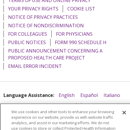
TERMS OF USE AND ONLINE PRIVACY
YOUR PRIVACY RIGHTS
COOKIE LIST
NOTICE OF PRIVACY PRACTICES
NOTICE OF NONDISCRIMINATION
FOR COLLEAGUES
FOR PHYSICIANS
PUBLIC NOTICES
FORM 990 SCHEDULE H
PUBLIC ANNOUNCEMENT CONCERNING A
PROPOSED HEALTH CARE PROJECT
EMAIL ERROR INCIDENT
Language Assistance:
English
Español
Italiano
POLSKI
Português do Brasil
中文
Tagalog
We use cookies and other tools to enhance your browsing
Tiếng Việt
Français
한국어
عربى
РУССКИЙ
experience on our website, provide us with website traffic
analytics, and assist in our marketing efforts. We do not
Kabuverdianu
SHQIP
हिंदी
ગુજરાતી
ភាសាខ្មែរ
use cookies to store or collect Protected Health Information