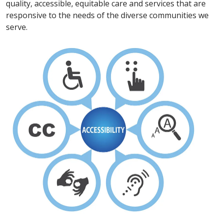
quality, accessible, equitable care and services that are
responsive to the needs of the diverse communities we
serve.