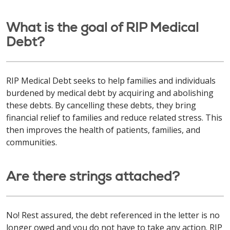
What is the goal of RIP Medical
Debt?
RIP Medical Debt seeks to help families and individuals
burdened by medical debt by acquiring and abolishing
these debts. By cancelling these debts, they bring
financial relief to families and reduce related stress. This
then improves the health of patients, families, and
communities.
Are there strings attached?
No! Rest assured, the debt referenced in the letter is no
longer owed and you do not have to take any action. RIP