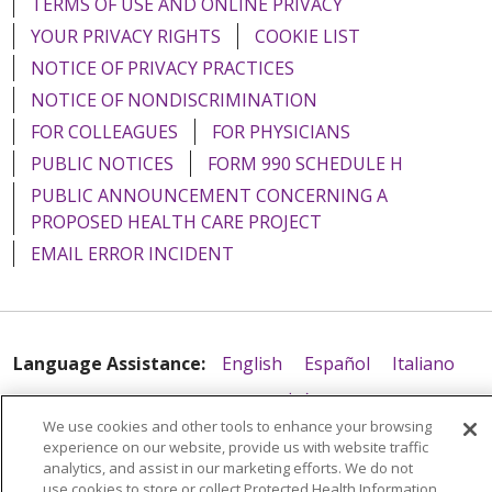
TERMS OF USE AND ONLINE PRIVACY
YOUR PRIVACY RIGHTS
COOKIE LIST
NOTICE OF PRIVACY PRACTICES
NOTICE OF NONDISCRIMINATION
FOR COLLEAGUES
FOR PHYSICIANS
PUBLIC NOTICES
FORM 990 SCHEDULE H
PUBLIC ANNOUNCEMENT CONCERNING A
PROPOSED HEALTH CARE PROJECT
EMAIL ERROR INCIDENT
Language Assistance:
English
Español
Italiano
POLSKI
Português do Brasil
中文
Tagalog
We use cookies and other tools to enhance your browsing
Tiếng Việt
Français
한국어
عربى
РУССКИЙ
experience on our website, provide us with website traffic
analytics, and assist in our marketing efforts. We do not
Kabuverdianu
SHQIP
हिंदी
ગુજરાતી
ភាសាខ្មែរ
use cookies to store or collect Protected Health Information