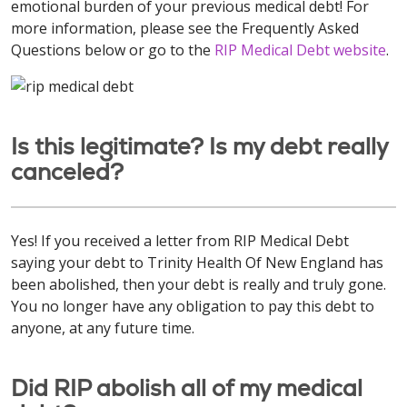
emotional burden of your previous medical debt! For
more information, please see the Frequently Asked
Questions below or go to the
RIP Medical Debt website
.
Is this legitimate? Is my debt really
canceled?
Yes! If you received a letter from RIP Medical Debt
saying your debt to Trinity Health Of New England has
been abolished, then your debt is really and truly gone.
You no longer have any obligation to pay this debt to
anyone, at any future time.
Did RIP abolish all of my medical