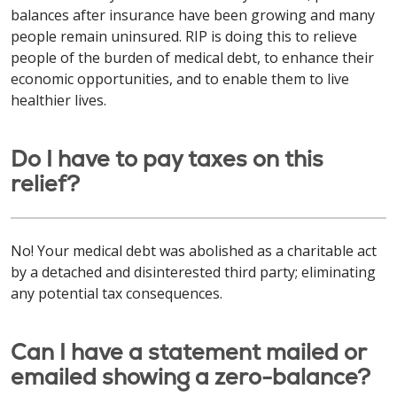
balances after insurance have been growing and many
people remain uninsured. RIP is doing this to relieve
people of the burden of medical debt, to enhance their
economic opportunities, and to enable them to live
healthier lives.
Do I have to pay taxes on this
relief?
No! Your medical debt was abolished as a charitable act
by a detached and disinterested third party; eliminating
any potential tax consequences.
Can I have a statement mailed or
emailed showing a zero-balance?