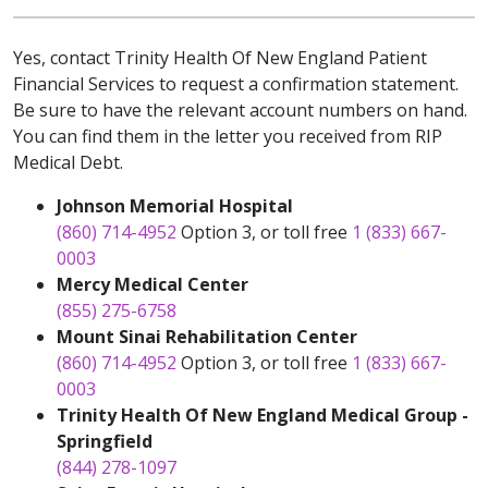
Yes, contact Trinity Health Of New England Patient
Financial Services to request a confirmation statement.
Be sure to have the relevant account numbers on hand.
You can find them in the letter you received from RIP
Medical Debt.
Johnson Memorial Hospital
(860) 714-4952
Option 3, or toll free
1 (833) 667-
0003
Mercy Medical Center
(855) 275-6758
Mount Sinai Rehabilitation Center
(860) 714-4952
Option 3, or toll free
1 (833) 667-
0003
Trinity Health Of New England Medical Group -
Springfield
(844) 278-1097