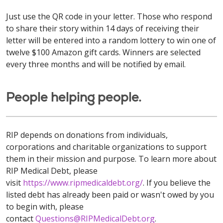
Just use the QR code in your letter. Those who respond
to share their story within 14 days of receiving their
letter will be entered into a random lottery to win one of
twelve $100 Amazon gift cards. Winners are selected
every three months and will be notified by email.
People helping people.
RIP depends on donations from individuals,
corporations and charitable organizations to support
them in their mission and purpose. To learn more about
RIP Medical Debt, please
visit
https://www.ripmedicaldebt.org/
. If you believe the
listed debt has already been paid or wasn't owed by you
to begin with, please
contact
Questions@RIPMedicalDebt.org
.