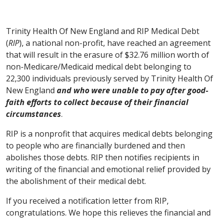
Trinity Health Of New England and RIP Medical Debt
(
RIP
), a national non-profit, have reached an agreement
that will result in the erasure of $32.76 million worth of
non-Medicare/Medicaid medical debt belonging to
22,300 individuals previously served by Trinity Health Of
New England
and who were unable to pay after good-
faith efforts to collect because of their financial
circumstances
.
RIP is a nonprofit that acquires medical debts belonging
to people who are financially burdened and then
abolishes those debts. RIP then notifies recipients in
writing of the financial and emotional relief provided by
the abolishment of their medical debt.
If you received a notification letter from RIP,
congratulations. We hope this relieves the financial and