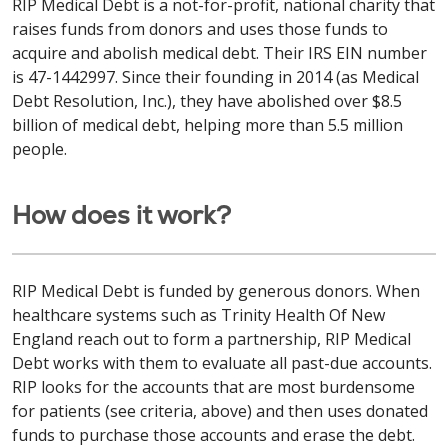
RIP Medical Debt is a not-for-profit, national charity that
raises funds from donors and uses those funds to
acquire and abolish medical debt. Their IRS EIN number
is 47-1442997. Since their founding in 2014 (as Medical
Debt Resolution, Inc.), they have abolished over $8.5
billion of medical debt, helping more than 5.5 million
people.
How does it work?
RIP Medical Debt is funded by generous donors. When
healthcare systems such as Trinity Health Of New
England reach out to form a partnership, RIP Medical
Debt works with them to evaluate all past-due accounts.
RIP looks for the accounts that are most burdensome
for patients (see criteria, above) and then uses donated
funds to purchase those accounts and erase the debt.