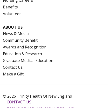
Nursing Careers
Benefits
Volunteer
ABOUT US
News & Media
Community Benefit
Awards and Recognition
Education & Research
Graduate Medical Education
Contact Us
Make a Gift
© 2026 Trinity Health Of New England
CONTACT US