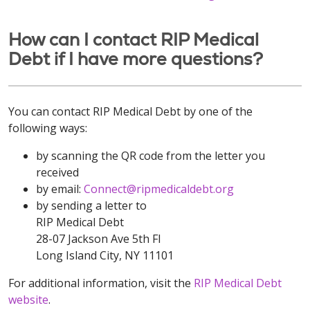
How can I contact RIP Medical
Debt if I have more questions?
You can contact RIP Medical Debt by one of the
following ways:
by scanning the QR code from the letter you
received
by email:
Connect@ripmedicaldebt.org
by sending a letter to
RIP Medical Debt
28-07 Jackson Ave 5th Fl
Long Island City, NY 11101
For additional information, visit the
RIP Medical Debt
website
.