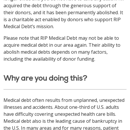
acquired the debt through the generous support of
their donors, and it has been permanently abolished. It
is a charitable act enabled by donors who support RIP
Medical Debt’s mission.
Please note that RIP Medical Debt may not be able to
acquire medical debt in our area again. Their ability to
abolish medical debts depends on many factors,
including the availability of donor funding.
Why are you doing this?
Medical debt often results from unplanned, unexpected
illnesses and accidents. About one-third of U.S. adults
have difficulty covering unexpected health care bills.
Medical debt also is the leading cause of bankruptcy in
the U.S. In many areas and for many reasons, patient