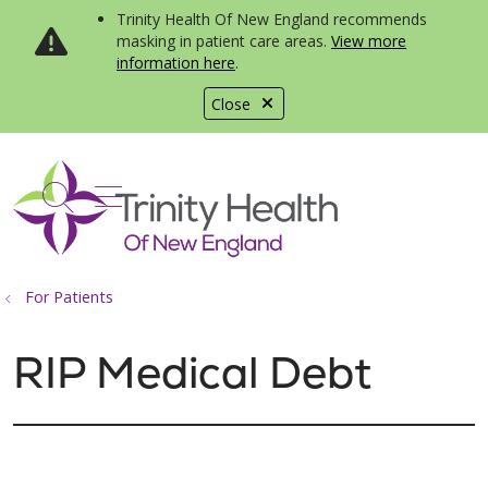
Trinity Health Of New England recommends
masking in patient care areas.
View more
information here
.
Close
show off canvas menu
search
For Patients
RIP Medical Debt