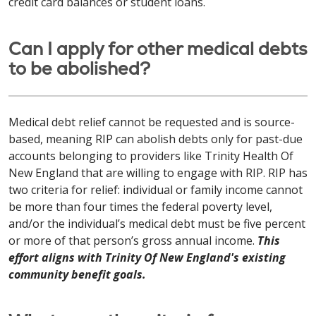
credit card balances or student loans.
Can I apply for other medical debts
to be abolished?
Medical debt relief cannot be requested and is source-
based, meaning RIP can abolish debts only for past-due
accounts belonging to providers like Trinity Health Of
New England that are willing to engage with RIP. RIP has
two criteria for relief: individual or family income cannot
be more than four times the federal poverty level,
and/or the individual’s medical debt must be five percent
or more of that person’s gross annual income.
This
effort aligns with Trinity Of New England's existing
community benefit goals.