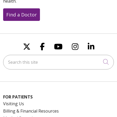
health.
Find a Doctor
Follow us on X
Follow us on Faceboo
Follow us on You
Follow us on
Follow u
Search this site
Cli
FOR PATIENTS
Visiting Us
Billing & Financial Resources