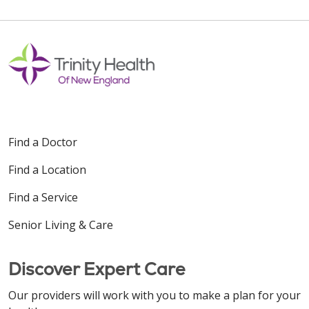
Find a Doctor
Find a Location
Find a Service
Senior Living & Care
Discover Expert Care
Our providers will work with you to make a plan for your