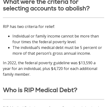
What were the criteria for
selecting accounts to abolish?
RIP has two criteria for relief:
Individual or family income cannot be more than
four times the federal poverty level.
The individual’s medical debt must be 5 percent or
more of that person’s gross annual income.
In 2022, the federal poverty guideline was $13,590 a
year for an individual, plus $4,720 for each additional
family member.
Who is RIP Medical Debt?