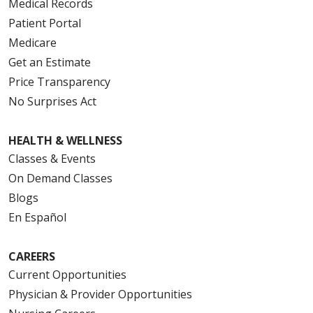
Medical Records
Patient Portal
Medicare
Get an Estimate
Price Transparency
No Surprises Act
HEALTH & WELLNESS
Classes & Events
On Demand Classes
Blogs
En Español
CAREERS
Current Opportunities
Physician & Provider Opportunities