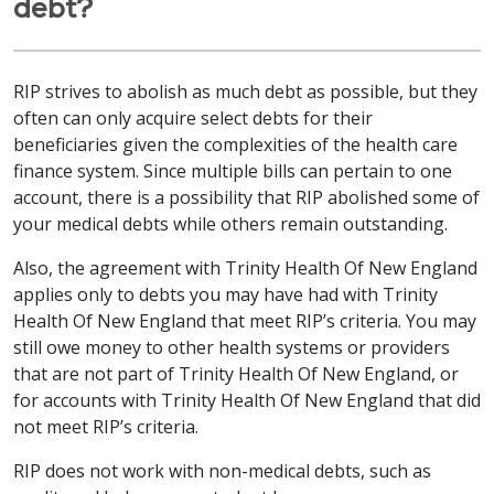
debt?
RIP strives to abolish as much debt as possible, but they
often can only acquire select debts for their
beneficiaries given the complexities of the health care
finance system. Since multiple bills can pertain to one
account, there is a possibility that RIP abolished some of
your medical debts while others remain outstanding.
Also, the agreement with Trinity Health Of New England
applies only to debts you may have had with Trinity
Health Of New England that meet RIP’s criteria. You may
still owe money to other health systems or providers
that are not part of Trinity Health Of New England, or
for accounts with Trinity Health Of New England that did
not meet RIP’s criteria.
RIP does not work with non-medical debts, such as