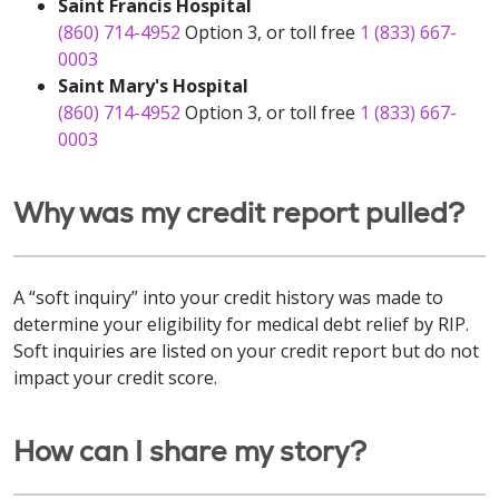
Saint Francis Hospital
(860) 714-4952
Option 3, or toll free
1 (833) 667-
0003
Saint Mary's Hospital
(860) 714-4952
Option 3, or toll free
1 (833) 667-
0003
Why was my credit report pulled?
A “soft inquiry” into your credit history was made to
determine your eligibility for medical debt relief by RIP.
Soft inquiries are listed on your credit report but do not
impact your credit score.
How can I share my story?