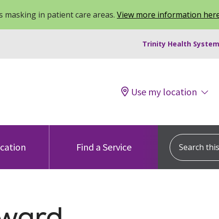
 masking in patient care areas.
View more information her
Trinity Health System
Use my location
Search this s
ocation
Find a Service
Award