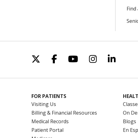
Find 
Seni
Follow us on X
Follow us on Facebo
Follow us on Yo
Follow us o
Follow 
FOR PATIENTS
HEALT
Visiting Us
Classe
Billing & Financial Resources
On De
Medical Records
Blogs
Patient Portal
En Es