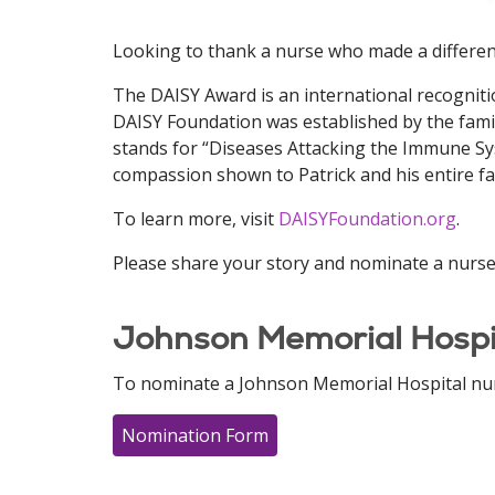
Looking to thank a nurse who made a differen
The DAISY Award is an international recogniti
DAISY Foundation was established by the famil
stands for “Diseases Attacking the Immune Syst
compassion shown to Patrick and his entire fam
To learn more, visit
DAISYFoundation.org
.
Please share your story and nominate a nurse 
Johnson Memorial Hospi
To nominate a Johnson Memorial Hospital nurs
Nomination Form