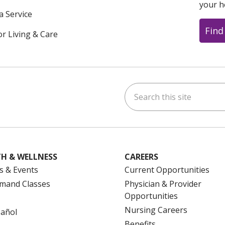
your h
a Service
Find
or Living & Care
Search this site
ok
uTube
n Instagram
us on LinkedIn
H & WELLNESS
CAREERS
s & Events
Current Opportunities
mand Classes
Physician & Provider
Opportunities
Nursing Careers
pañol
Benefits