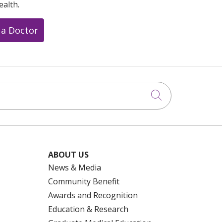
ealth.
 a Doctor
Click to searc
ABOUT US
News & Media
Community Benefit
Awards and Recognition
Education & Research