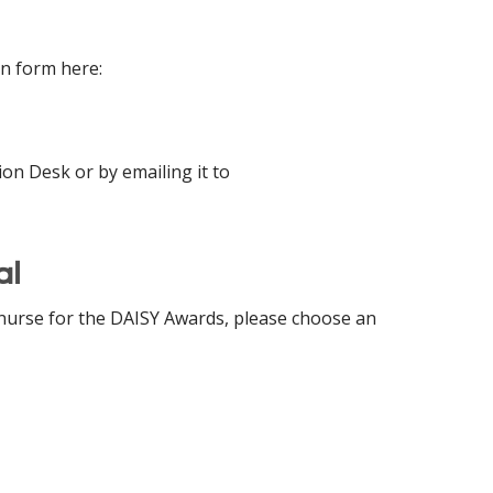
n form here:
on Desk or by emailing it to
al
 nurse for the DAISY Awards, please choose an