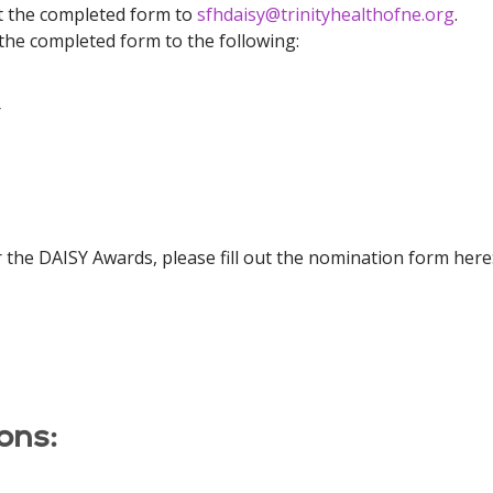
t the completed form to
sfhdaisy@trinityhealthofne.org
.
the completed form to the following:
r
 the DAISY Awards, please fill out the nomination form here
ons: