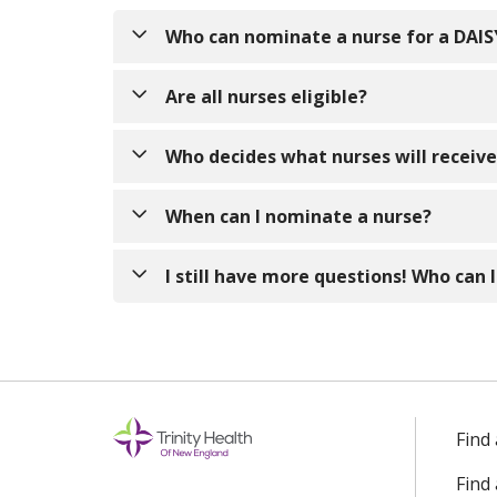
Who can nominate a nurse for a DAI
Anyone! Nurses can be nominated by patients,
Are all nurses eligible?
Yes! The DAISY Award recognizes nurses who
Who decides what nurses will receiv
staff nurse, an inpatient nurse, an outpatie
Other nurses! The DAISY Awards are overse
When can I nominate a nurse?
not every nominee will receive the DAISY aw
Anytime! Please email or mail your nominatio
I still have more questions! Who can I
July, and October.
If you have any additional questions, pleas
Find
Find