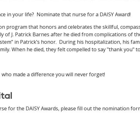
ce in your life? Nominate that nurse for a DAISY Award!
on program that honors and celebrates the skillful, compas
y of J. Patrick Barnes after he died from complications of 
em” in Patrick’s honor. During his hospitalization, his fam
ily. When he died, they felt compelled to say "thank you" to
who made a difference you will never forget!
tal
e for the DAISY Awards, please fill out the nomination for