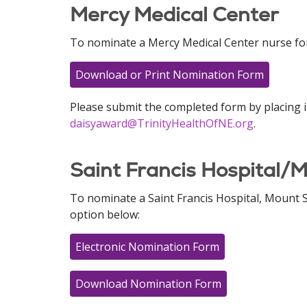
Mercy Medical Center
To nominate a Mercy Medical Center nurse for
Download or Print Nomination Form
Please submit the completed form by placing i
daisyaward@TrinityHealthOfNE.org
.
Saint Francis Hospital/M
To nominate a Saint Francis Hospital, Mount S
option below:
Electronic Nomination Form
Download Nomination Form