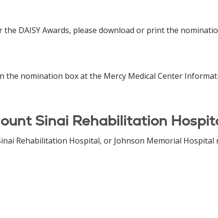
 the DAISY Awards, please download or print the nominatio
n the nomination box at the Mercy Medical Center Informati
ount Sinai Rehabilitation Hospit
inai Rehabilitation Hospital, or Johnson Memorial Hospital