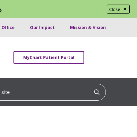
e
.
Close
 Office
Our Impact
Mission & Vision
MyChart Patient Portal
ite
Click to searc