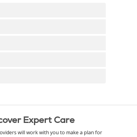
 is at the heart of nursing - this can be a
r, etc.!
of Nursing Shared Governance. Although
rded on a quarterly basis in January, April,
cover Expert Care
oviders will work with you to make a plan for