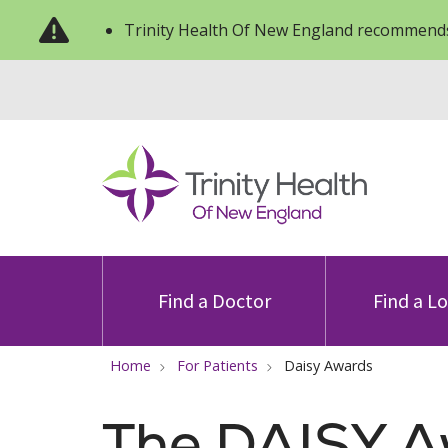
Trinity Health Of New England recommends
Find a Doctor
Find a L
Home
For Patients
Daisy Awards
The DAISY 