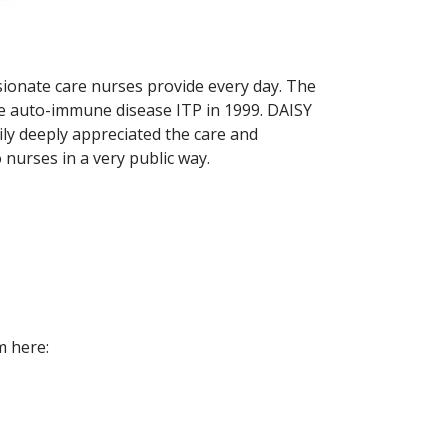
sionate care nurses provide every day. The
the auto-immune disease ITP in 1999. DAISY
ily deeply appreciated the care and
 nurses in a very public way.
m here: