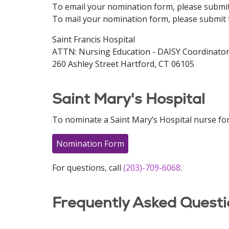
To email your nomination form, please submi
To mail your nomination form, please submit 
Saint Francis Hospital
ATTN: Nursing Education - DAISY Coordinato
260 Ashley Street Hartford, CT 06105
Saint Mary's Hospital
To nominate a Saint Mary’s Hospital nurse for
Nomination Form
For questions, call
(203)-709-6068
.
Frequently Asked Questi