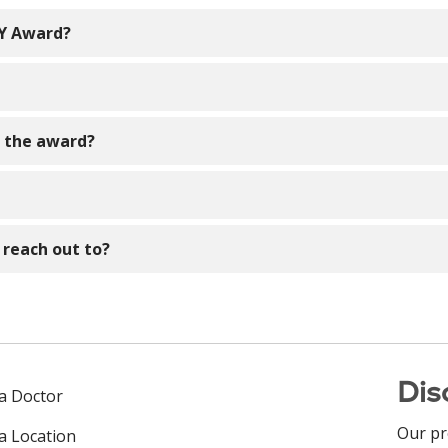
SY Award?
 visitors, colleagues, providers, volunteers, etc.!
 make a difference and embody the compassion and care that
e the award?
nt/ambulatory nurse, a Senior Clinical Advisor, Nurse Manage
en by the Professional Development Council which is part 
ard, ALL nominees will be recognized.
n to one of the address listed below. The awards will be awa
 reach out to?
e reach out to our DAISY Coordinators contacts listed above.
Dis
 a Doctor
Our pr
 a Location