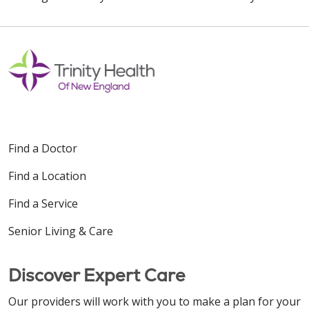
Find a Doctor
Find a Location
Find a Service
Senior Living & Care
Discover Expert Care
Our providers will work with you to make a plan for your