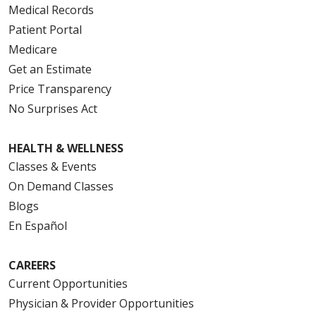
Medical Records
Patient Portal
Medicare
Get an Estimate
Price Transparency
No Surprises Act
HEALTH & WELLNESS
Classes & Events
On Demand Classes
Blogs
En Español
CAREERS
Current Opportunities
Physician & Provider Opportunities