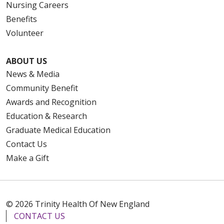
Nursing Careers
Benefits
Volunteer
ABOUT US
News & Media
Community Benefit
Awards and Recognition
Education & Research
Graduate Medical Education
Contact Us
Make a Gift
© 2026 Trinity Health Of New England
CONTACT US