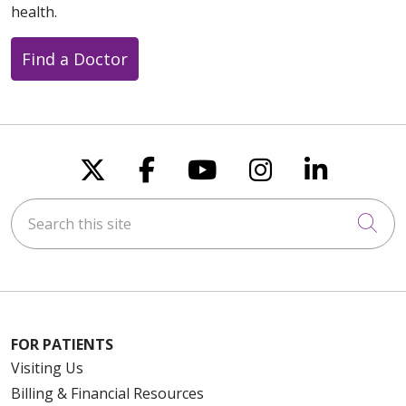
health.
Find a Doctor
Follow us on X
Follow us on Faceboo
Follow us on You
Follow us on
Follow u
Search this site
Cli
FOR PATIENTS
Visiting Us
Billing & Financial Resources