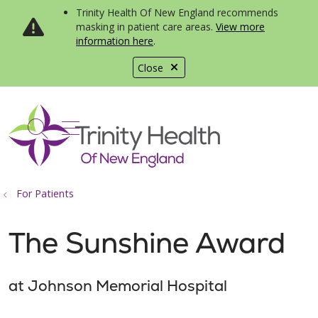
Trinity Health Of New England recommends
masking in patient care areas.
View more
information here
.
Close
show off canvas menu
search
For Patients
The Sunshine Award
at Johnson Memorial Hospital