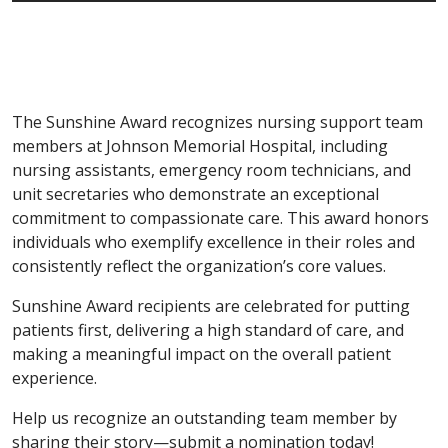
The Sunshine Award recognizes nursing support team
members at Johnson Memorial Hospital, including
nursing assistants, emergency room technicians, and
unit secretaries who demonstrate an exceptional
commitment to compassionate care. This award honors
individuals who exemplify excellence in their roles and
consistently reflect the organization’s core values.
Sunshine Award recipients are celebrated for putting
patients first, delivering a high standard of care, and
making a meaningful impact on the overall patient
experience.
Help us recognize an outstanding team member by
sharing their story—submit a nomination today!