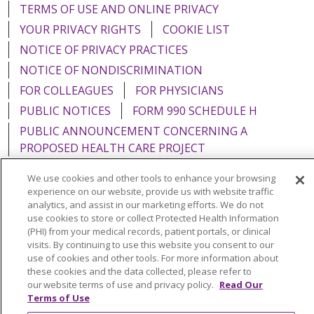
TERMS OF USE AND ONLINE PRIVACY
YOUR PRIVACY RIGHTS
COOKIE LIST
NOTICE OF PRIVACY PRACTICES
NOTICE OF NONDISCRIMINATION
FOR COLLEAGUES
FOR PHYSICIANS
PUBLIC NOTICES
FORM 990 SCHEDULE H
PUBLIC ANNOUNCEMENT CONCERNING A
PROPOSED HEALTH CARE PROJECT
EMAIL ERROR INCIDENT
We use cookies and other tools to enhance your browsing
experience on our website, provide us with website traffic
analytics, and assist in our marketing efforts. We do not
use cookies to store or collect Protected Health Information
(PHI) from your medical records, patient portals, or clinical
Language Assistance:
English
Español
Italiano
visits. By continuing to use this website you consent to our
use of cookies and other tools. For more information about
POLSKI
Português do Brasil
中文
Tagalog
these cookies and the data collected, please refer to
Tiếng Việt
Français
한국어
عربى
РУССКИЙ
our website terms of use and privacy policy.
Read Our
Terms of Use
Kabuverdianu
SHQIP
हिंदी
ગુજરાતી
ភាសាខ្មែរ