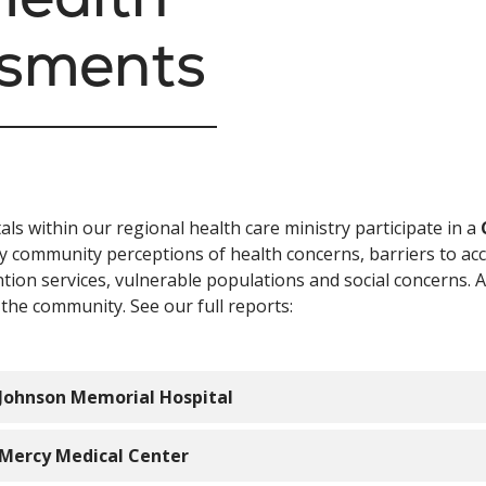
ssments
als within our regional health care ministry participate in a
fy community perceptions of health concerns, barriers to acc
tion services, vulnerable populations and social concerns.
 the community. See our full reports:
Johnson Memorial Hospital
Mercy Medical Center
2026 Community Health Needs Assessment Implementatio