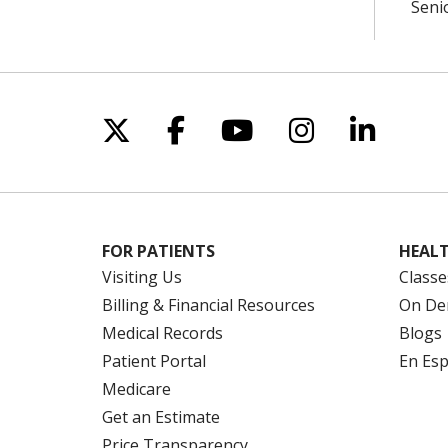
Seni
Follow us on X
Follow us on Facebo
Follow us on Yo
Follow us o
Follow 
FOR PATIENTS
HEALT
Visiting Us
Classe
Billing & Financial Resources
On De
Medical Records
Blogs
Patient Portal
En Es
Medicare
Get an Estimate
Price Transparency