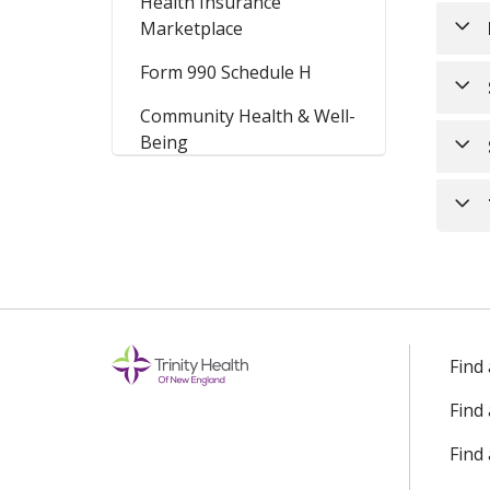
Health Insurance
Marketplace
Form 990 Schedule H
Community Health & Well-
Being
Find
Find
Find 