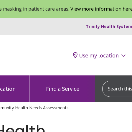
 masking in patient care areas.
View more information her
Trinity Health System
Use my location
Search this s
ocation
Find a Service
munity Health Needs Assessments
ealth