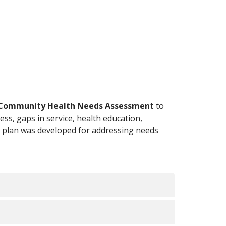
Community Health Needs Assessment
to
ess, gaps in service, health education,
 A plan was developed for addressing needs
n Strategy