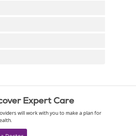
 Strategy
n Strategy
n Strategy
n Strategy
n Strategy
 Strategy
n Strategy
 Strategy
mentation Strategy
 Strategy
cover Expert Care
oviders will work with you to make a plan for
ealth.
 a Doctor