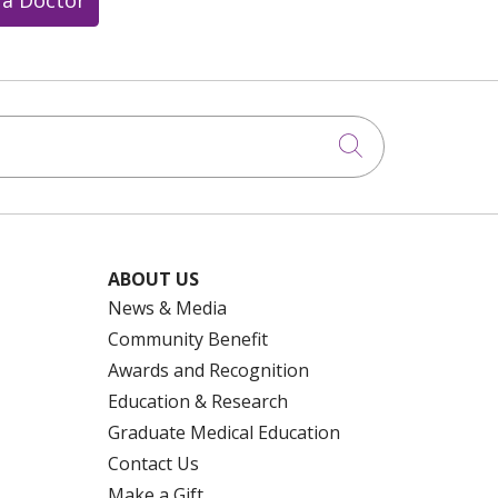
Click to searc
ABOUT US
News & Media
Community Benefit
Awards and Recognition
Education & Research
Graduate Medical Education
Contact Us
Make a Gift