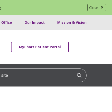
e
.
Close
 Office
Our Impact
Mission & Vision
MyChart Patient Portal
ite
Click to searc