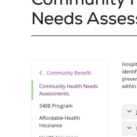
Needs Asse
Hospit
identi
Community Benefit
preven
Community Health Needs
within
Assessments
340B Program
Affordable Health
Insurance