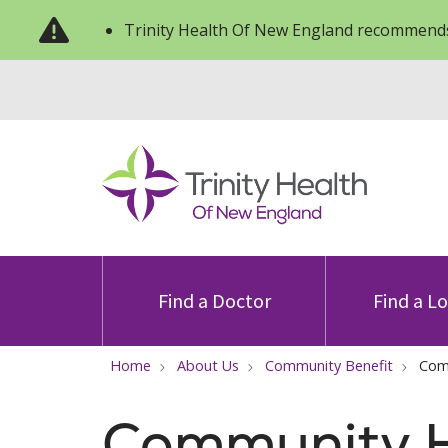
Trinity Health Of New England recommends
Find a Doctor
Find a L
Home
About Us
Community Benefit
Com
Community H