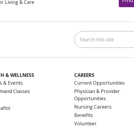
or Living & Care
Search this site
ok
uTube
n Instagram
us on LinkedIn
H & WELLNESS
CAREERS
s & Events
Current Opportunities
mand Classes
Physician & Provider
Opportunities
Nursing Careers
pañol
Benefits
Volunteer