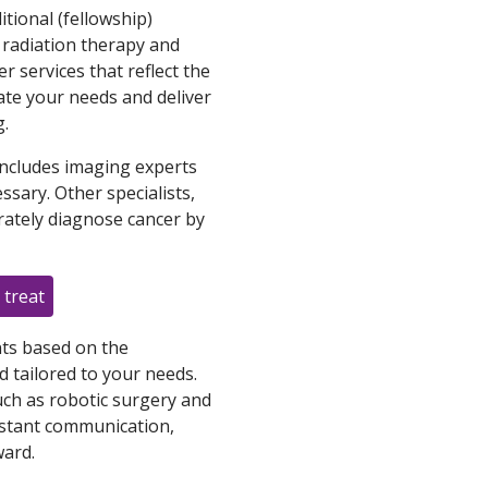
tional (fellowship)
, radiation therapy and
er services that reflect the
ate your needs and deliver
g.
ncludes imaging experts
sary. Other specialists,
rately diagnose cancer by
 treat
ts based on the
 tailored to your needs.
uch as robotic surgery and
nstant communication,
ard.