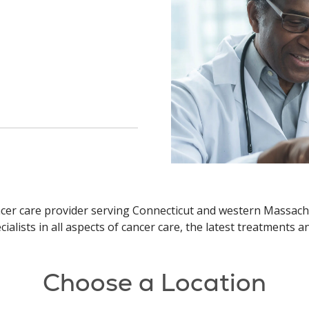
ncer care provider serving Connecticut and western Massach
ialists in all aspects of cancer care, the latest treatments 
Choose a Location