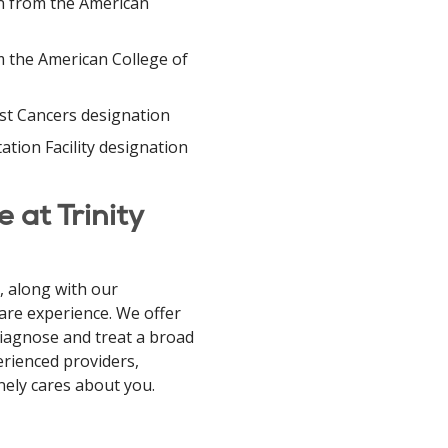
on from the American
 the American College of
st Cancers designation
ation Facility designation
 at Trinity
 along with our
care experience. We offer
diagnose and treat a broad
perienced providers,
nely cares about you.