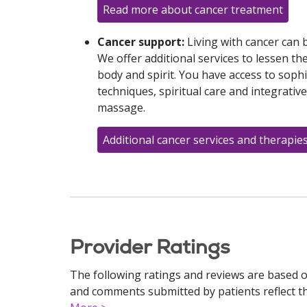
Read more about cancer treatment
Cancer support:
Living with cancer can
We offer additional services to lessen t
body and spirit. You have access to sop
techniques, spiritual care and integrativ
massage.
Additional cancer services and therapie
Provider Ratings
The following ratings and reviews are based o
and comments submitted by patients reflect the