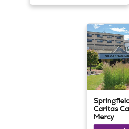
Springfield
Caritas Ca
Mercy