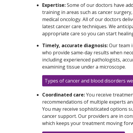
Expertise:
Some of our doctors have addi
training in areas such as cancer surgery
medical oncology. All of our doctors deliv
latest cancer care techniques. We anticip
appropriate care so you can start healin
Timely, accurate diagnosis:
Our team i
who provide same-day results when neces
including experienced pathologists, accu
examining tissue under a microscope.
Types of cancer and blood disorders we
Coordinated care:
You receive treatmen
recommendations of multiple experts and
You may receive sophisticated options s
cancer support. Our providers are in co
which keeps your treatment moving forw