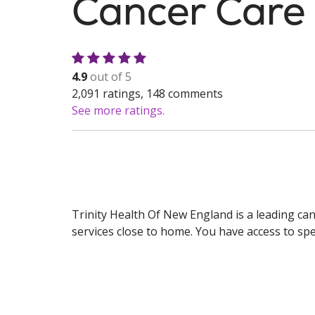
Cancer Care
4.9
out of 5
2,091
ratings,
148
comments
See more ratings.
Trinity Health Of New England is a leading ca
services close to home. You have access to spec