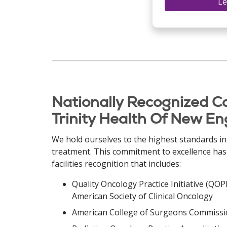
Le
Nationally Recognized C
Trinity Health Of New E
We hold ourselves to the highest standards in
treatment. This commitment to excellence ha
facilities recognition that includes:
Quality Oncology Practice Initiative (QO
American Society of Clinical Oncology
American College of Surgeons Commissio