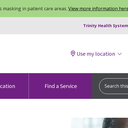
 masking in patient care areas.
View more information her
Trinity Health System
Use my location
Search this s
ocation
Find a Service