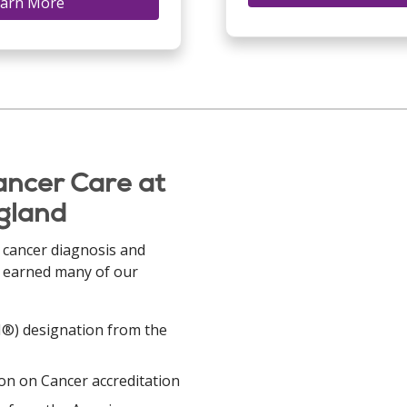
arn More
ancer Care at
ngland
 cancer diagnosis and
s earned many of our
PI®) designation from the
n on Cancer accreditation