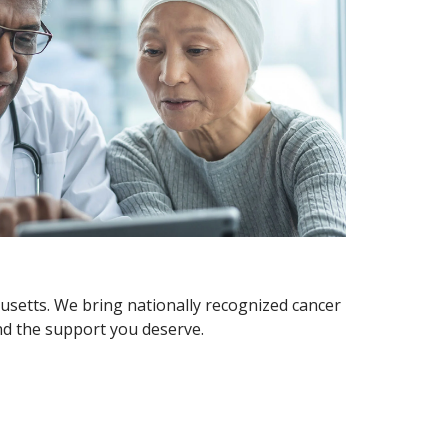
usetts. We bring nationally recognized cancer
and the support you deserve.