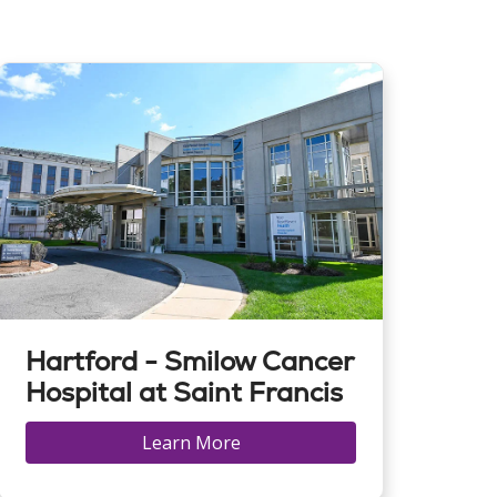
Hartford - Smilow Cancer
Hospital at Saint Francis
Learn More