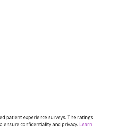
ed patient experience surveys. The ratings
o ensure confidentiality and privacy.
Learn