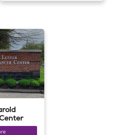
arold
 Center
ore