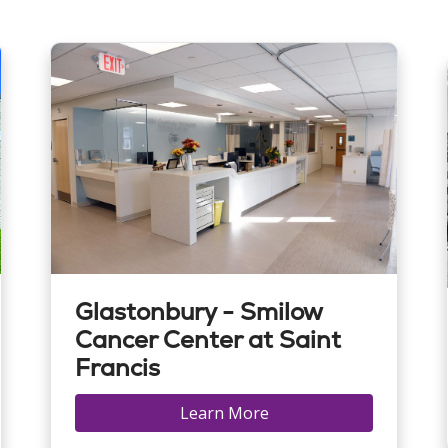
Glastonbury - Smilow
Cancer Center at Saint
Francis
Learn More