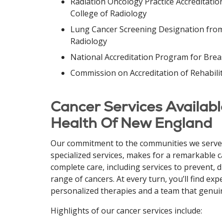
Radiation Oncology Practice Accreditati
College of Radiology
Lung Cancer Screening Designation from
Radiology
National Accreditation Program for Brea
Commission on Accreditation of Rehabilit
Cancer Services Available
Health Of New England
Our commitment to the communities we serve,
specialized services, makes for a remarkable 
complete care, including services to prevent, 
range of cancers.
At every turn, you’ll find ex
personalized therapies and a team that genui
Highlights of our cancer services include: