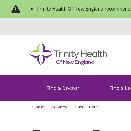
Trinity Health Of New England recommends
Find a Doctor
Find a L
Home
Services
Cancer Care