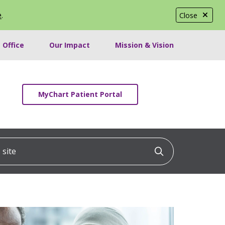
e
.
Close
 Office
Our Impact
Mission & Vision
MyChart Patient Portal
ite
Click to searc