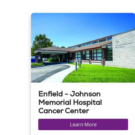
Enfield - Johnson
Memorial Hospital
Cancer Center
Learn More