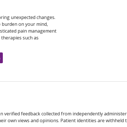
 bring unexpected changes.
he burden on your mind,
histicated pain management
e therapies such as
s
n verified feedback collected from independently administer
ir own views and opinions. Patient identities are withheld t