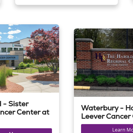
 - Sister
Waterbury - H
ncer Center at
Leever Cancer
Learn M