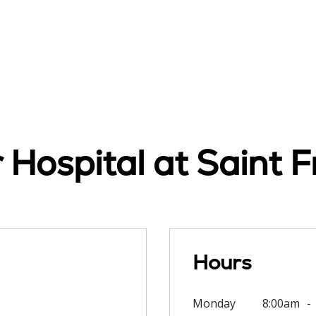
Hospital at Saint F
Hours
Monday
8:00am