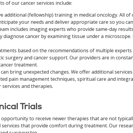
ts of our cancer services include:
additional (fellowship) training in medical oncology. All of o
nticipate your needs and deliver appropriate care so you can 
eam includes imaging experts who provide same-day results 
ly diagnose cancer by examining tissue under a microscope.
atments based on the recommendations of multiple experts 
tic surgery and cancer support. Our providers are in const
ancer treatment.
 can bring unexpected changes. We offer additional service
cated pain management techniques, spiritual care and integ
 services and therapies.
ical Trials
the opportunity to receive newer therapies that are not typic
services that provide comfort during treatment. Our researc
 and survivorship.