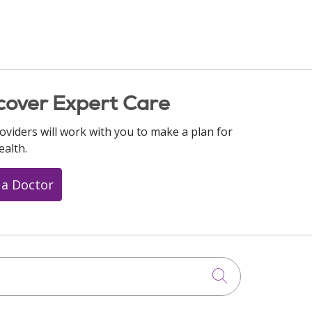
cover Expert Care
oviders will work with you to make a plan for
ealth.
 a Doctor
Click to searc