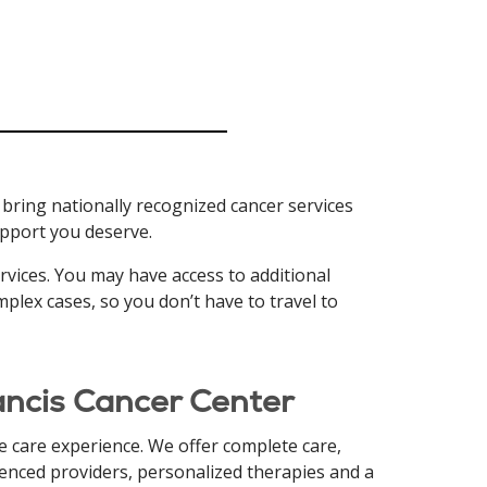
 bring nationally recognized cancer services
support you deserve.
ervices. You may have access to additional
mplex cases, so you don’t have to travel to
rancis Cancer Center
 care experience. We offer complete care,
rienced providers, personalized therapies and a