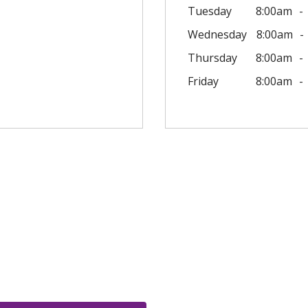
Tuesday
8:00am
Wednesday
8:00am
Thursday
8:00am
Friday
8:00am