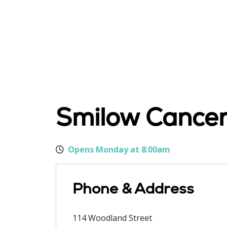
Smilow Cancer 
Opens Monday at 8:00am
Phone & Address
114 Woodland Street