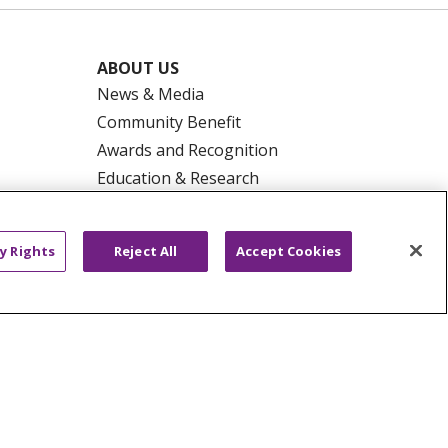
ABOUT US
News & Media
Community Benefit
Awards and Recognition
Education & Research
Graduate Medical Education
Contact Us
y Rights
Reject All
Accept Cookies
Make a Gift
R PRIVACY RIGHTS
COOKIE LIST
HYSICIANS
PUBLIC NOTICES
ECT
EMAIL ERROR INCIDENT