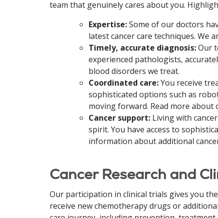
team that genuinely cares about you.
Highligh
Expertise:
Some of our doctors have 
latest cancer care techniques. We a
Timely, accurate diagnosis:
Our t
experienced pathologists, accurate
blood disorders we treat.
Coordinated care:
You receive tre
sophisticated options such as robo
moving forward. Read more about c
Cancer support:
Living with cancer
spirit. You have access to sophisti
information about additional cancer
Cancer Research and Clin
Our participation in clinical trials gives you 
receive new chemotherapy drugs or additional 
care journey, including prevention, treatment