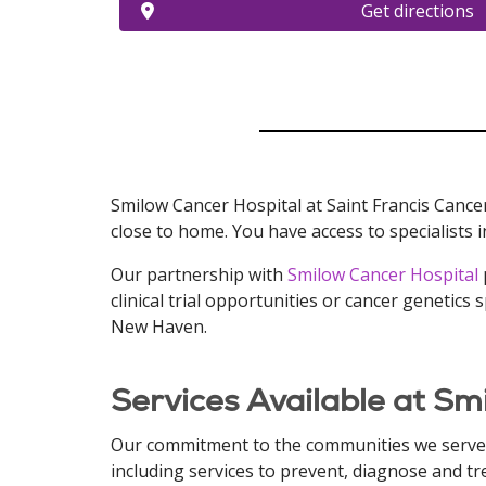
Get directions
Smilow Cancer Hospital at Saint Francis Cancer
close to home. You have access to specialists i
Our partnership with
Smilow Cancer Hospital
clinical trial opportunities or cancer genetic
New Haven.
Services Available at Sm
Our commitment to the communities we serve, 
including services to prevent, diagnose and tr