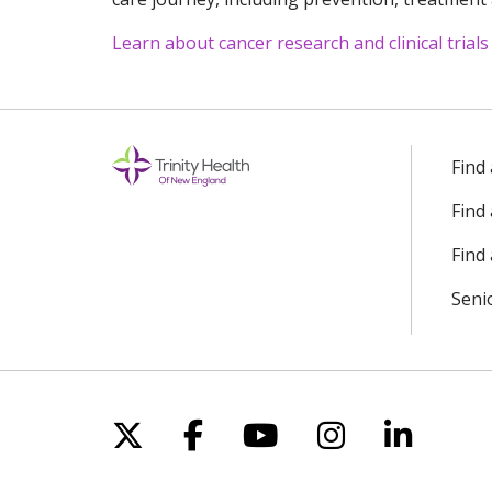
Learn about cancer research and clinical trials
Off
Find
Find
Find 
Seni
Follow us on X
Follow us on Facebo
Follow us on Yo
Follow us o
Follow 