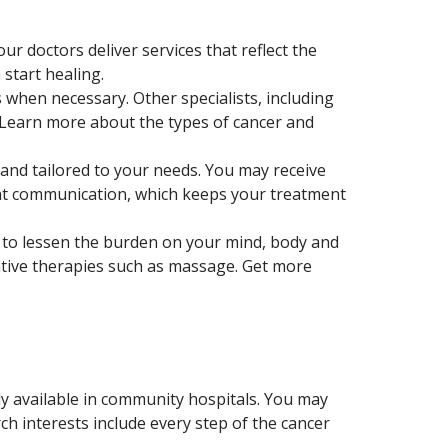
ur doctors deliver services that reflect the
start healing.
when necessary. Other specialists, including
 Learn more about the types of cancer and
and tailored to your needs. You may receive
ant communication, which keeps your treatment
s to lessen the burden on your mind, body and
rative therapies such as massage. Get more
ally available in community hospitals. You may
h interests include every step of the cancer