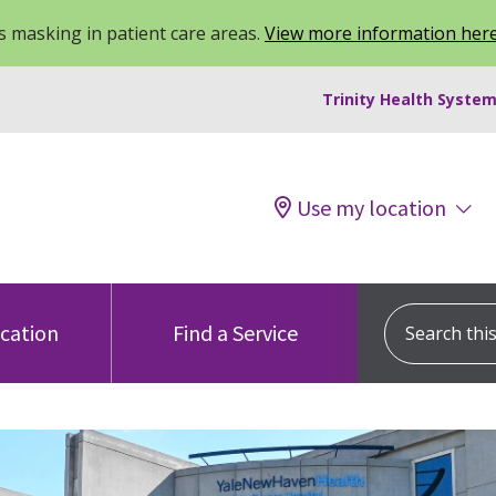
 masking in patient care areas.
View more information her
Trinity Health System
Use my location
Search this s
ocation
Find a Service