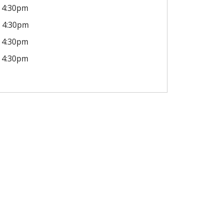
4:30pm
4:30pm
4:30pm
4:30pm