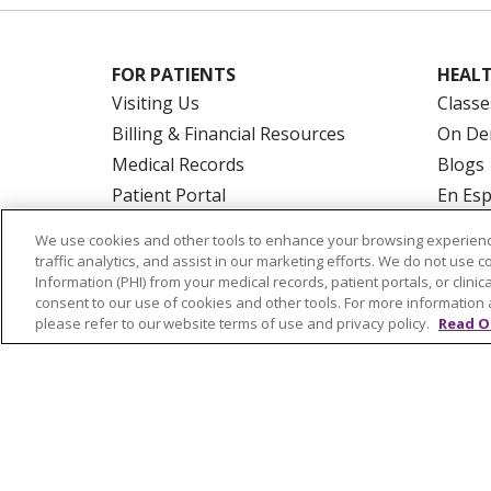
FOR PATIENTS
HEALT
Visiting Us
Classe
Billing & Financial Resources
On De
Medical Records
Blogs
Patient Portal
En Es
Medicare
We use cookies and other tools to enhance your browsing experienc
Get an Estimate
traffic analytics, and assist in our marketing efforts. We do not use c
Information (PHI) from your medical records, patient portals, or clinica
Price Transparency
consent to our use of cookies and other tools. For more information 
No Surprises Act
please refer to our website terms of use and privacy policy.
Read O
© 2026 Trinity Health Of New England
CO
NOTICE OF PRIVACY PRACTICES
NOTICE
FORM 990 SCHEDULE H
PUBLIC ANNOU