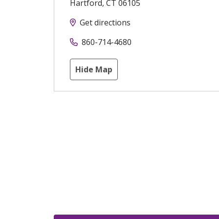
Hartford
,
CT
06105
Get directions
860-714-4680
Hide Map