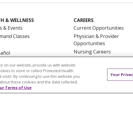
H & WELLNESS
CAREERS
s & Events
Current Opportunities
mand Classes
Physician & Provider
Opportunities
Nursing Careers
pañol
Benefits
e on our website, provide us with website
Volunteer
ookies to store or collect Protected Health
Your Privac
l visits. By continuing to use this website you
about these cookies and the data collected,
ur Terms of Use
NTACT US
TERMS OF USE AND ONLINE PRIVACY
YOU
 OF NONDISCRIMINATION
FOR COLLEAGUES
FOR P
NCEMENT CONCERNING A PROPOSED HEALTH CARE PROJ