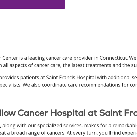
 Center is a leading cancer care provider in Connecticut. We
n all aspects of cancer care, the latest treatments and the 
provides patients at Saint Francis Hospital with additional s
s specialists. We also coordinate care recommendations for co
ilow Cancer Hospital at Saint F
along with our specialized services, makes for a remarkable
eat a broad range of cancers. At every turn, you’ll find expe