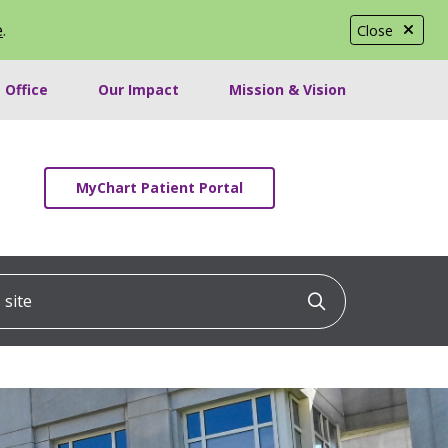
e
.
Close
 Office
Our Impact
Mission & Vision
MyChart Patient Portal
ite
Click to searc