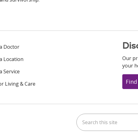
Dis
 a Doctor
Our pr
 a Location
your h
a Service
Find
or Living & Care
Search this site
ok
uTube
n Instagram
us on LinkedIn