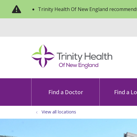
Trinity Health Of New England recommends
Find a Doctor
Find a L
View all locations