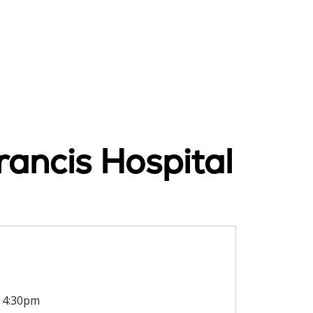
rancis Hospital
4:30pm