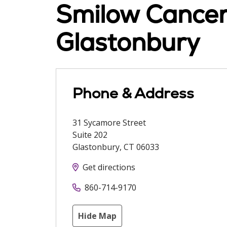
Smilow Cancer 
Glastonbury
Phone & Address
31 Sycamore Street
Suite 202
Glastonbury
,
CT
06033
Get directions
860-714-9170
Hide Map