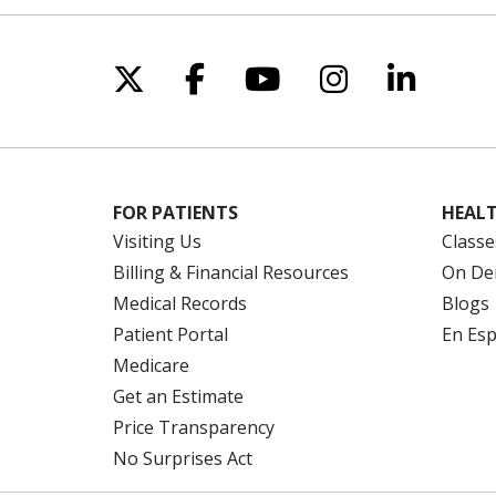
Follow us on X
Follow us on Facebo
Follow us on Yo
Follow us o
Follow 
FOR PATIENTS
HEALT
Visiting Us
Classe
Billing & Financial Resources
On De
Medical Records
Blogs
Patient Portal
En Es
Medicare
Get an Estimate
Price Transparency
No Surprises Act