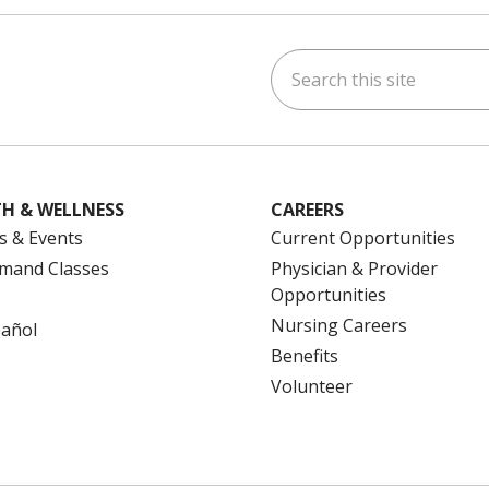
Search this site
ok
uTube
n Instagram
us on LinkedIn
H & WELLNESS
CAREERS
s & Events
Current Opportunities
mand Classes
Physician & Provider
Opportunities
Nursing Careers
pañol
Benefits
Volunteer