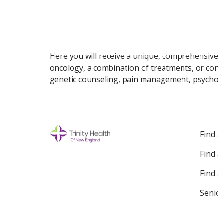
Here you will receive a unique, comprehensive
oncology, a combination of treatments, or cons
genetic counseling, pain management, psychoso
Off
Find
Find
Find 
Seni