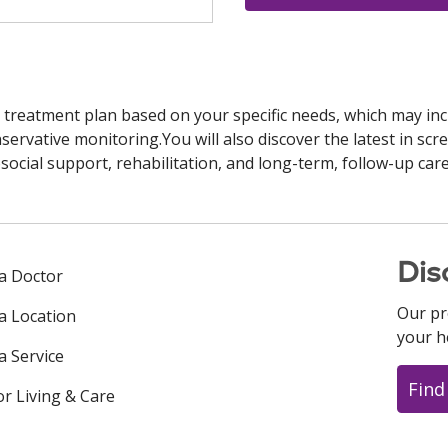
 treatment plan based on your specific needs, which may inc
ervative monitoring.You will also discover the latest in scre
cial support, rehabilitation, and long-term, follow-up care
Dis
 a Doctor
Our pr
 a Location
your h
a Service
Find
or Living & Care