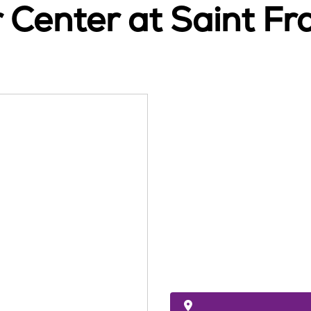
Center at Saint Fra