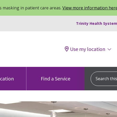
 masking in patient care areas.
View more information her
Trinity Health System
Use my location
Search this s
ocation
Find a Service