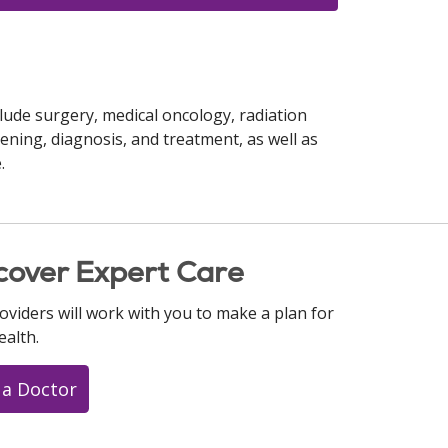
lude surgery, medical oncology, radiation
ening, diagnosis, and treatment, as well as
.
cover Expert Care
oviders will work with you to make a plan for
ealth.
 a Doctor