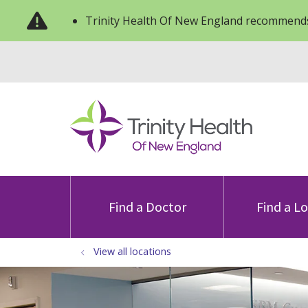
Trinity Health Of New England recommends
Find a Doctor
Find a L
View all locations