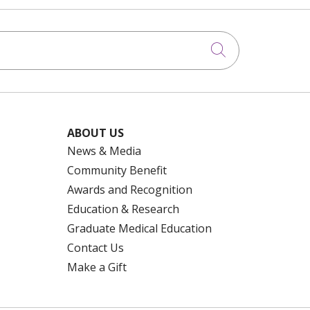
Click to searc
ABOUT US
News & Media
Community Benefit
Awards and Recognition
Education & Research
Graduate Medical Education
Contact Us
Make a Gift