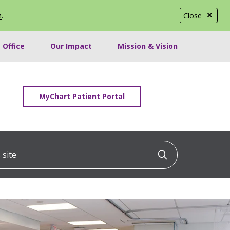
e
.
Close
 Office
Our Impact
Mission & Vision
MyChart Patient Portal
ite
Click to searc