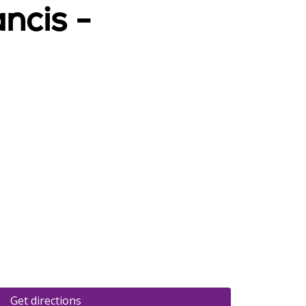
ncis -
Get directions