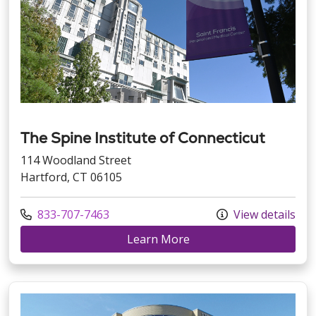
The Spine Institute of Connecticut
114 Woodland Street
Hartford, CT 06105
Call us at
833-707-7463
View details
at The Spine Institute o
Learn More