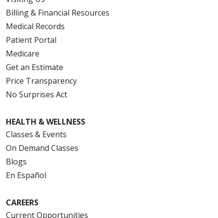
Billing & Financial Resources
Medical Records
Patient Portal
Medicare
Get an Estimate
Price Transparency
No Surprises Act
HEALTH & WELLNESS
Classes & Events
On Demand Classes
Blogs
En Español
CAREERS
Current Opportunities