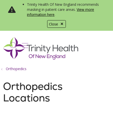
Trinity Health Of New England recommends
masking in patient care areas.
View more
information here
.
Close
show off canvas menu
search
Orthopedics
Orthopedics
Locations