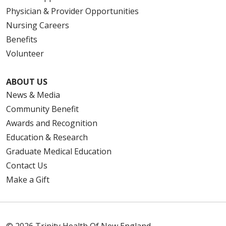
Physician & Provider Opportunities
Nursing Careers
Benefits
Volunteer
ABOUT US
News & Media
Community Benefit
Awards and Recognition
Education & Research
Graduate Medical Education
Contact Us
Make a Gift
© 2026 Trinity Health Of New England