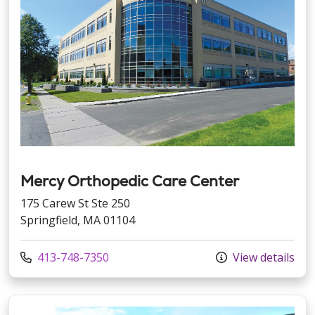
Mercy Orthopedic Care Center
175 Carew St Ste 250
Springfield, MA 01104
Call us at
413-748-7350
View details