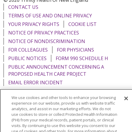
CONTACT US
TERMS OF USE AND ONLINE PRIVACY
YOUR PRIVACY RIGHTS
COOKIE LIST
NOTICE OF PRIVACY PRACTICES
NOTICE OF NONDISCRIMINATION
FOR COLLEAGUES
FOR PHYSICIANS
PUBLIC NOTICES
FORM 990 SCHEDULE H
PUBLIC ANNOUNCEMENT CONCERNING A
PROPOSED HEALTH CARE PROJECT
EMAIL ERROR INCIDENT
We use cookies and other tools to enhance your browsing
experience on our website, provide us with website traffic
analytics, and assist in our marketing efforts. We do not
Language Assistance:
English
Español
Italiano
use cookies to store or collect Protected Health Information
(PHI) from your medical records, patient portals, or clinical
POLSKI
Português do Brasil
中文
Tagalog
visits. By continuing to use this website you consent to our
use of cookies and other tools. For more information about
Tiếng Việt
Français
한국어
عربى
РУССКИЙ