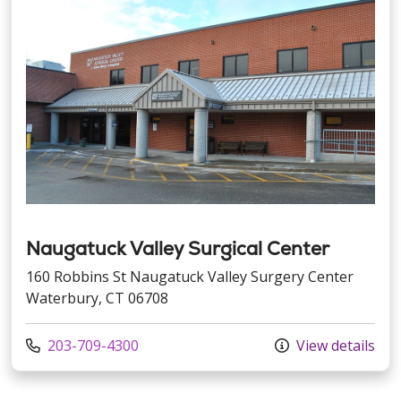
Naugatuck Valley Surgical Center
160 Robbins St Naugatuck Valley Surgery Center
Waterbury, CT 06708
Call us at
203-709-4300
View details