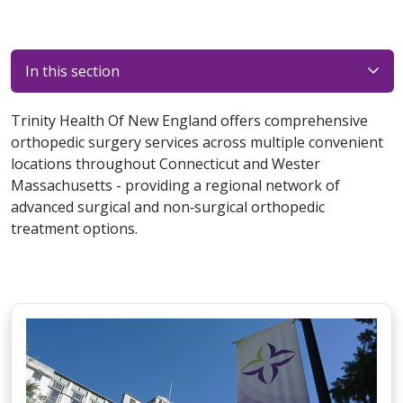
In this section
Trinity Health Of New England offers comprehensive
orthopedic surgery services across multiple convenient
locations throughout Connecticut and Wester
Massachusetts - providing a regional network of
advanced surgical and non‑surgical orthopedic
treatment options.