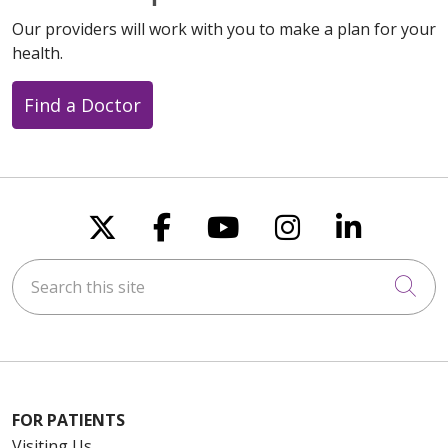
Our providers will work with you to make a plan for your
health.
Find a Doctor
Follow us on X
Follow us on Faceboo
Follow us on You
Follow us on
Follow u
Search this site
Cli
FOR PATIENTS
Visiting Us