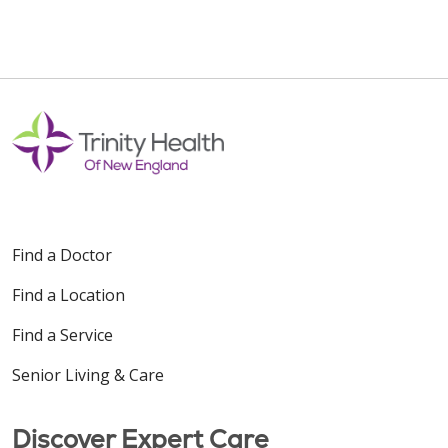
Find a Doctor
Find a Location
Find a Service
Senior Living & Care
Discover Expert Care