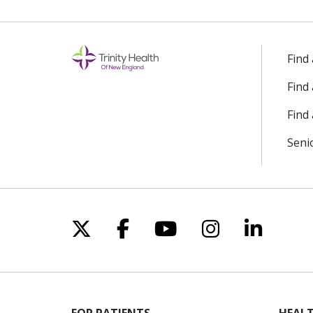
Find
Find
Find 
Seni
Follow us on X
Follow us on Facebo
Follow us on Yo
Follow us o
Follow 
FOR PATIENTS
HEALT