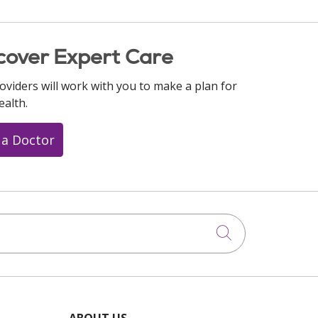
cover Expert Care
oviders will work with you to make a plan for
ealth.
 a Doctor
Click to searc
ABOUT US