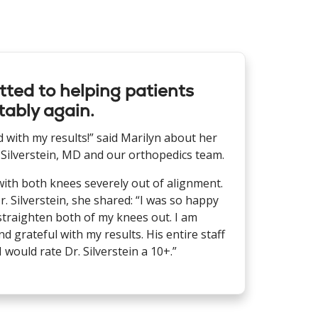
ted to helping patients
ably again.
ed with my results!” said Marilyn about her
 Silverstein, MD and our orthopedics team.
with both knees severely out of alignment.
r. Silverstein, she shared: “I was so happy
straighten both of my knees out. I am
d grateful with my results. His entire staff
 would rate Dr. Silverstein a 10+.”