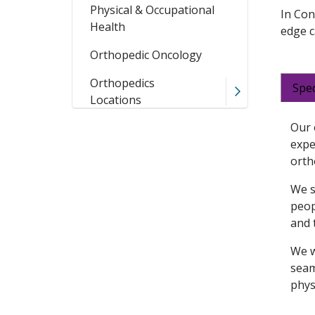
Physical & Occupational
In Con
Health
edge c
Orthopedic Oncology
Orthopedics
Spec
Locations
Our 
expe
orth
We s
peop
and 
We w
seam
phys