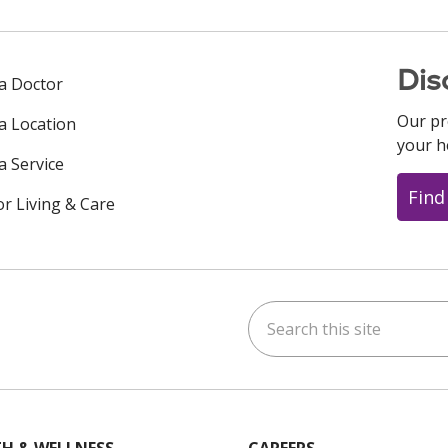
Dis
 a Doctor
Our pr
 a Location
your h
a Service
Find
or Living & Care
Search this site
ok
uTube
n Instagram
us on LinkedIn
H & WELLNESS
CAREERS