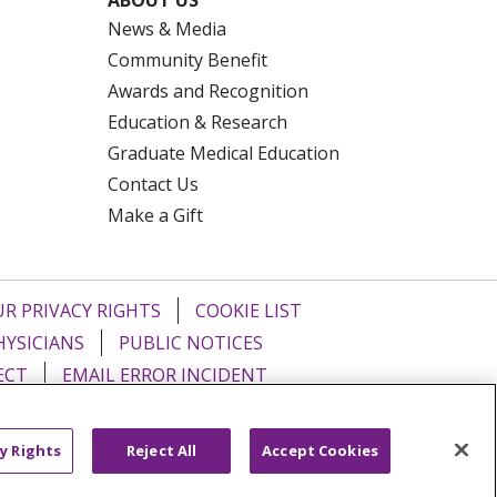
News & Media
Community Benefit
Awards and Recognition
Education & Research
Graduate Medical Education
Contact Us
Make a Gift
R PRIVACY RIGHTS
COOKIE LIST
HYSICIANS
PUBLIC NOTICES
ECT
EMAIL ERROR INCIDENT
Tiếng Việt
Français
한국어
عربى
y Rights
Reject All
Accept Cookies