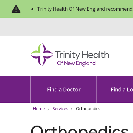
Trinity Health Of New England recommends
Find a Doctor
Find a L
Home
Services
Orthopedics
Orthopedics