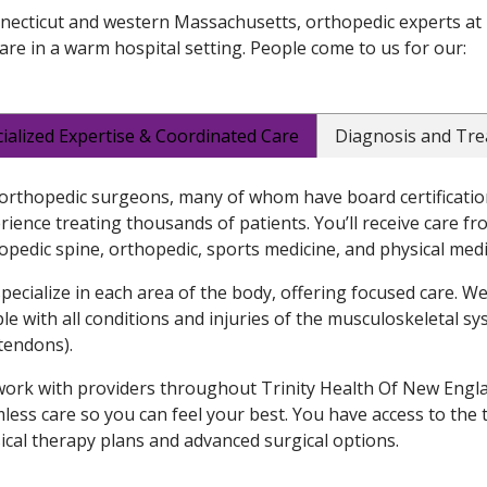
necticut and western Massachusetts, orthopedic experts at 
are in a warm hospital setting. People come to us for our:
ialized Expertise & Coordinated Care
Diagnosis and Tr
orthopedic surgeons, many of whom have board certification
rience treating thousands of patients. You’ll receive care fr
opedic spine, orthopedic, sports medicine, and physical medi
pecialize in each area of the body, offering focused care. W
le with all conditions and injuries of the musculoskeletal sy
tendons).
ork with providers throughout Trinity Health Of New Englan
less care so you can feel your best. You have access to the
ical therapy plans and advanced surgical options.