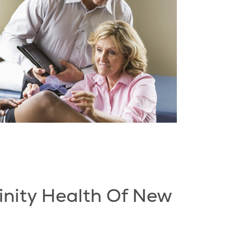
inity Health Of New