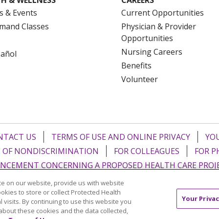
s & Events
Current Opportunities
mand Classes
Physician & Provider
Opportunities
Nursing Careers
pañol
Benefits
Volunteer
NTACT US
TERMS OF USE AND ONLINE PRIVACY
YOU
 OF NONDISCRIMINATION
FOR COLLEAGUES
FOR P
NCEMENT CONCERNING A PROPOSED HEALTH CARE PROJ
e on our website, provide us with website
Italiano
POLSKI
Português do Brasil
中文
Tagalog
ookies to store or collect Protected Health
Your Privac
l visits. By continuing to use this website you
ુજરાતી
ភាសាខ្មែរ
Ελληνικά
about these cookies and the data collected,