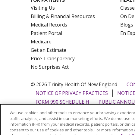
Visiting Us
Classe
Billing & Financial Resources
On De
Medical Records
Blogs
Patient Portal
En Es
Medicare
Get an Estimate
Price Transparency
No Surprises Act
© 2026 Trinity Health Of New England
CO
NOTICE OF PRIVACY PRACTICES
NOTICE
FORM 990 SCHEDULE H
PUBLIC ANNOU
We use cookies and other tools to enhance your browsing experienc
Language Assistance:
English
Español
traffic analytics, and assist in our marketing efforts. We do not use c
Information (PHI) from your medical records, patient portals, or clinica
РУССКИЙ
Kabuverdianu
SHQIP
हिंदी
ગ
consent to our use of cookies and other tools. For more information 