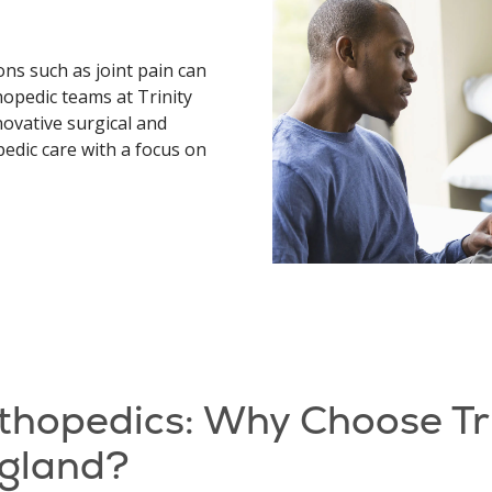
ons such as joint pain can
hopedic teams at Trinity
novative surgical and
edic care with a focus on
thopedics: Why Choose Tr
gland?