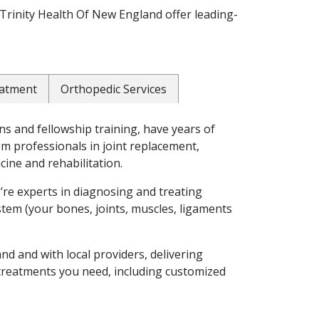
Trinity Health Of New England offer leading-
eatment
Orthopedic Services
s and fellowship training, have years of
om professionals in joint replacement,
cine and rehabilitation.
e’re experts in diagnosing and treating
stem (your bones, joints, muscles, ligaments
d and with local providers, delivering
 treatments you need, including customized