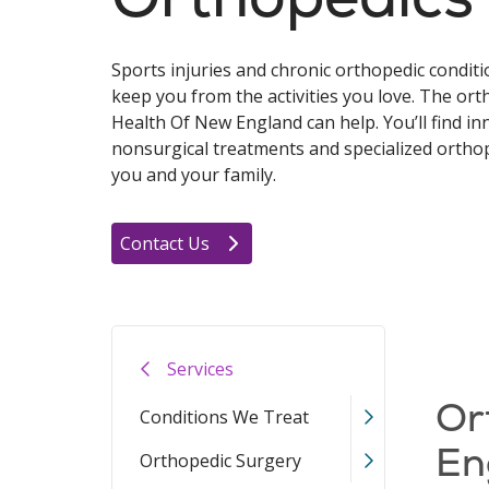
Sports injuries and chronic orthopedic conditi
keep you from the activities you love. The ort
Health Of New England can help. You’ll find in
nonsurgical treatments and specialized orthop
you and your family.
Contact Us
Services
Or
Conditions We Treat
En
Orthopedic Surgery