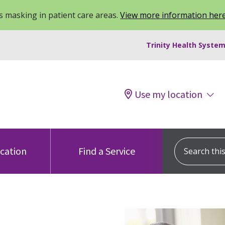
 masking in patient care areas.
View more information her
Trinity Health System
Use my location
Search this s
ocation
Find a Service