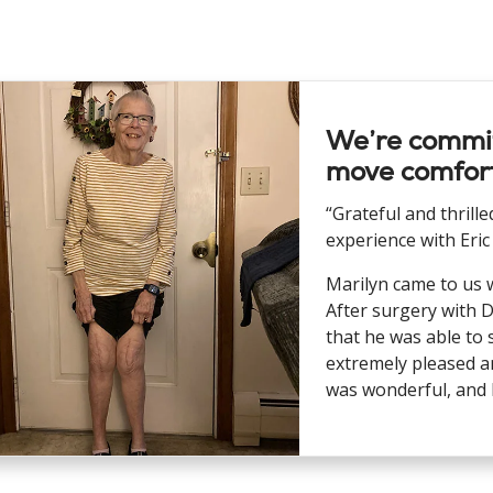
We’re commit
move comfort
“Grateful and thrill
experience with Eric
Marilyn came to us 
After surgery with D
that he was able to 
extremely pleased an
was wonderful, and I