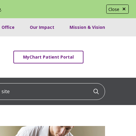
e
.
Close
 Office
Our Impact
Mission & Vision
MyChart Patient Portal
ite
Click to searc