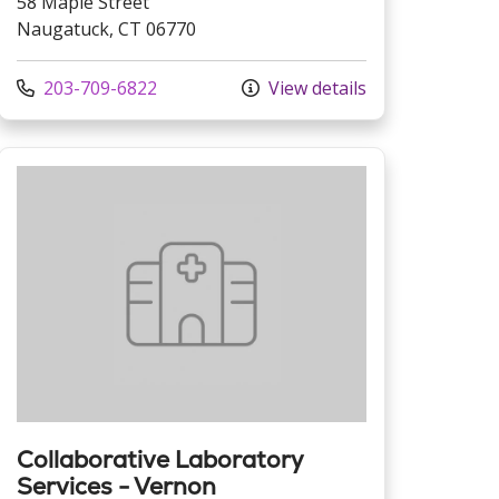
58 Maple Street
Naugatuck, CT 06770
Call us at
203-709-6822
View details
Collaborative Laboratory
Services - Vernon