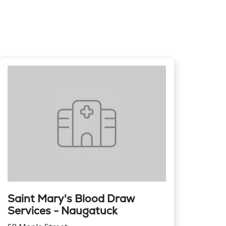
Saint Mary's Blood Draw
Services - Naugatuck