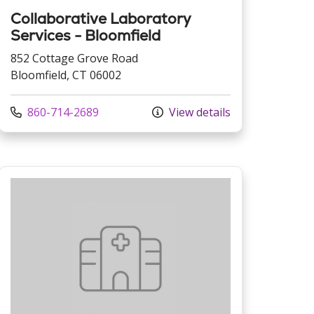
Collaborative Laboratory
Services - Bloomfield
852 Cottage Grove Road
Bloomfield, CT 06002
Call us at
860-714-2689
View details