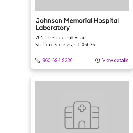
Johnson Memorial Hospital
Laboratory
201 Chestnut Hill Road
Stafford Springs, CT 06076
Call us at
860-684-8230
View details