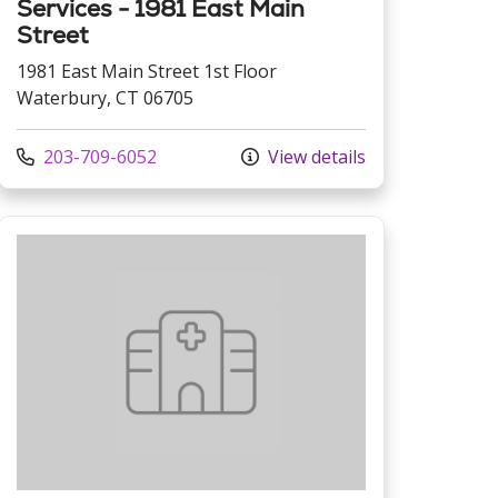
Services - 1981 East Main
Street
1981 East Main Street 1st Floor
Waterbury, CT 06705
Call us at
203-709-6052
View details