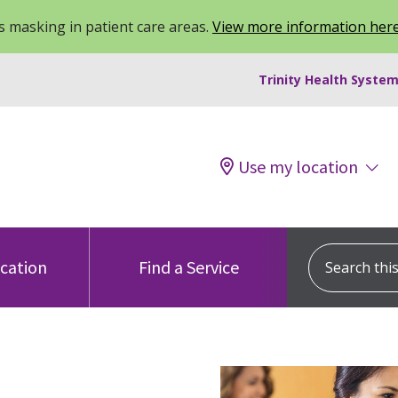
 masking in patient care areas.
View more information her
Trinity Health System
Use my location
Search this s
ocation
Find a Service