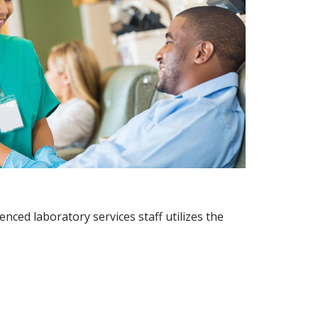
nced laboratory services staff utilizes the