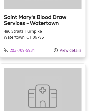
Saint Mary's Blood Draw
Services - Watertown
486 Straits Turnpike
Watertown, CT 06795
Call us at
203-709-5931
View details