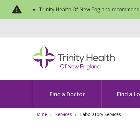
Trinity Health Of New England recommends
Find a Doctor
Find a L
Home
Services
Laboratory Services