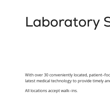
Laboratory S
With over 30 conveniently located, patient–focu
latest medical technology to provide timely an
All locations accept walk–ins.