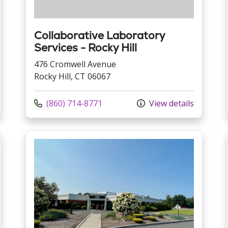
Collaborative Laboratory
Services - Rocky Hill
476 Cromwell Avenue
Rocky Hill, CT 06067
Call us at
(860) 714-8771
View details