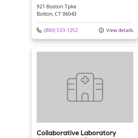
921 Boston Tpke
Bolton, CT 06043
Call us at
(860) 533-1252
View details
Collaborative Laboratory