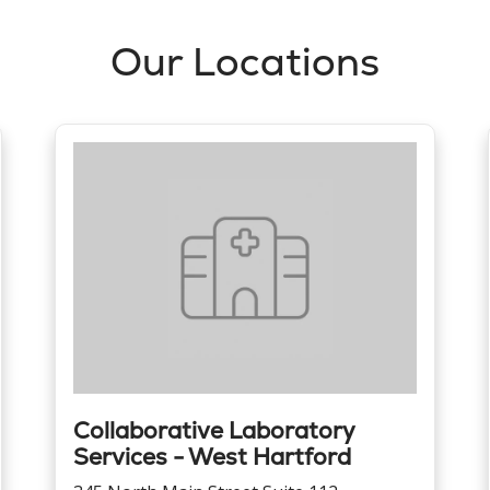
Our Locations
Collaborative Laboratory
Services - West Hartford