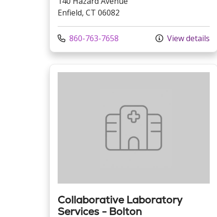
140 Hazard Avenue
Enfield, CT 06082
Call us at
860-763-7658
View details
Collaborative Laboratory
Services - Bolton