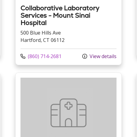
Collaborative Laboratory
Services - Mount Sinai
Hospital
500 Blue Hills Ave
Hartford, CT 06112
Call us at
(860) 714-2681
View details