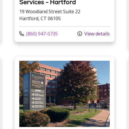
Services - Hartford
19 Woodland Street Suite 22
Hartford, CT 06105
Call us at
(860) 947-0735
View details