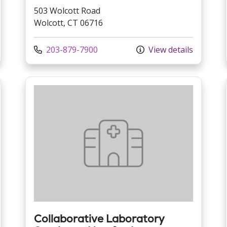
503 Wolcott Road
Wolcott, CT 06716
Call us at
203-879-7900
View details
Collaborative Laboratory