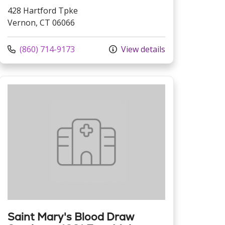
428 Hartford Tpke
Vernon, CT 06066
Call us at
(860) 714-9173
View details
Saint Mary's Blood Draw