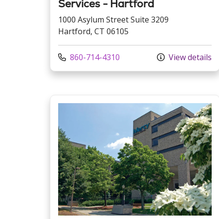
Services - Hartford
1000 Asylum Street Suite 3209
Hartford, CT 06105
Call us at
860-714-4310
View details