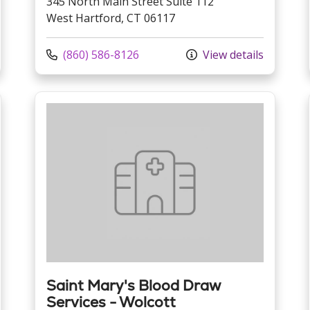
345 North Main Street Suite 112
West Hartford, CT 06117
Call us at
(860) 586-8126
View details
Saint Mary's Blood Draw
Services - Wolcott