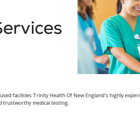
ervices
sed facilities Trinity Health Of New England's highly experie
d trustworthy medical testing.