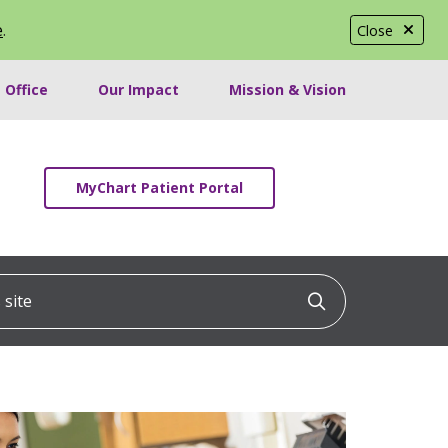
e
.
Close
 Office
Our Impact
Mission & Vision
MyChart Patient Portal
ite
Click to searc