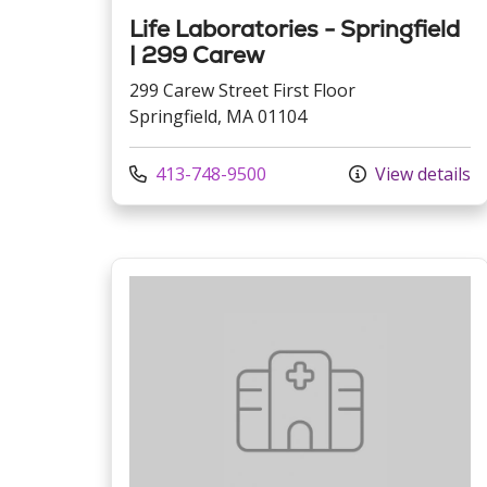
Life Laboratories - Springfield
| 299 Carew
299 Carew Street First Floor
Springfield, MA 01104
Call us at
413-748-9500
View details