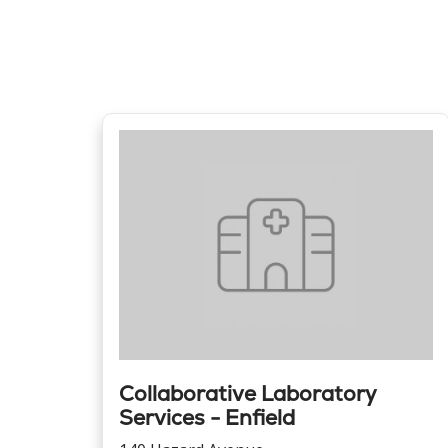
Collaborative Laboratory
Services - Enfield