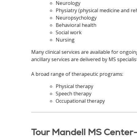
Neurology
Physiatry (physical medicine and reh
Neuropsychology
Behavioral health
Social work
Nursing
Many clinical services are available for ongoi
ancillary services are delivered by MS special
A broad range of therapeutic programs:
Physical therapy
Speech therapy
Occupational therapy
Tour Mandell MS Center-