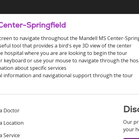
Center-Springfield
e screen to navigate throughout the Mandell MS Center-Spring
seful tool that provides a bird's eye 3D view of the center
he hospital where you are are looking to begin the tour
r keyboard or use your mouse to navigate through the hosp
ation about specific services
l information and navigational support through the tour
Dis
 a Doctor
Our pr
 a Location
your h
a Service