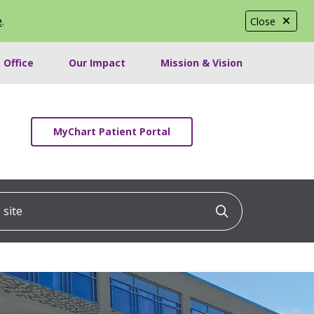
e
.
Close
 Office
Our Impact
Mission & Vision
MyChart Patient Portal
ite
Click to searc