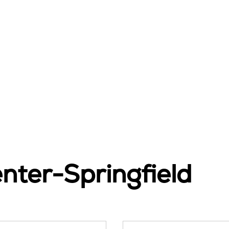
nter-Springfield