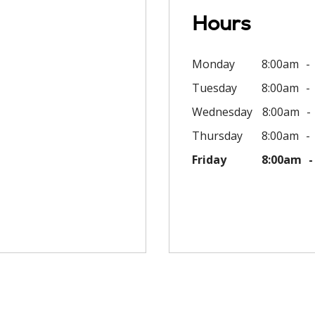
Hours
Monday
8:00am
Tuesday
8:00am
Wednesday
8:00am
Thursday
8:00am
Friday
8:00am