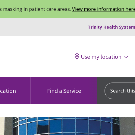
 masking in patient care areas.
View more information her
Trinity Health System
Use my location
Search this s
ocation
Find a Service