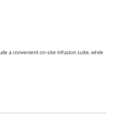
de a convenient on-site infusion suite, while