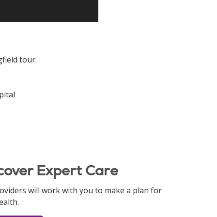
field tour
ital
cover Expert Care
oviders will work with you to make a plan for
ealth.