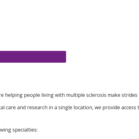
e helping people living with multiple sclerosis make strides 
 care and research in a single location, we provide access t
wing specialties: