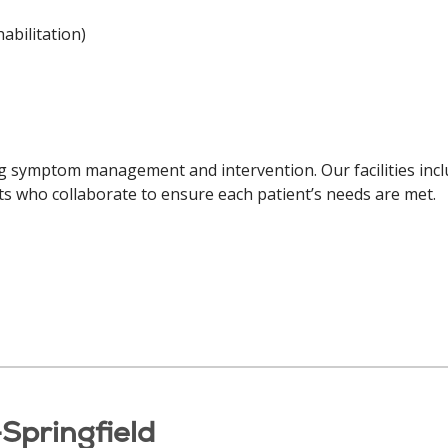
abilitation)
ng symptom management and intervention. Our facilities inclu
ists who collaborate to ensure each patient’s needs are met.
Springfield