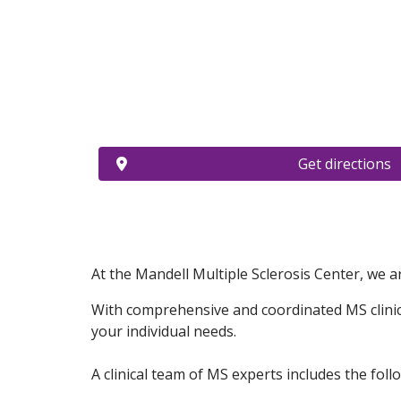
Get directions
At the Mandell Multiple Sclerosis Center, we ar
With comprehensive and coordinated MS clinical
your individual needs.
A clinical team of MS experts includes the follo