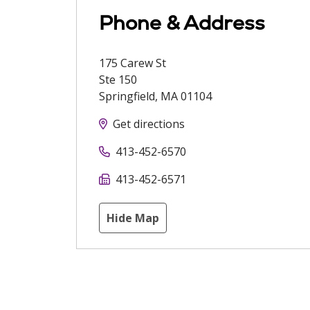
Phone & Address
175 Carew St
Ste 150
Springfield
,
MA
01104
Get directions
413-452-6570
413-452-6571
Hide Map