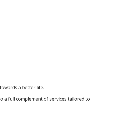
towards a better life.
o a full complement of services tailored to