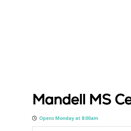
Mandell MS Ce
Opens Monday at 8:00am