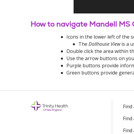
How to navigate Mandell MS 
Icons in the lower left of th
The
Dollhouse View
is a u
Double click the area within t
Use the arrow buttons on you
Purple buttons provide inform
Green buttons provide genera
Off
Find
Find
Find 