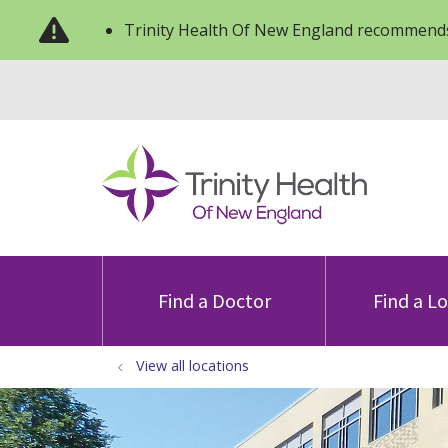
Trinity Health Of New England recommends
Find a Doctor
Find a L
View all locations