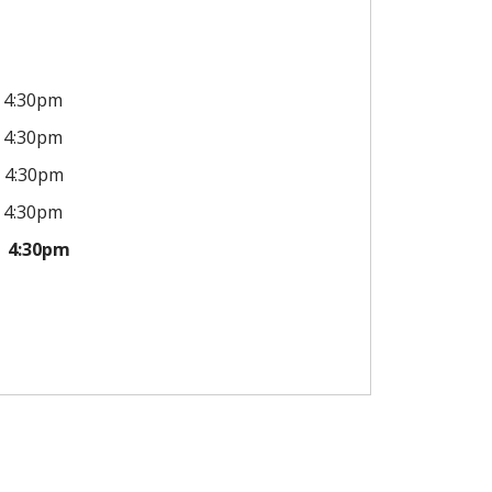
4:30pm
4:30pm
4:30pm
4:30pm
4:30pm